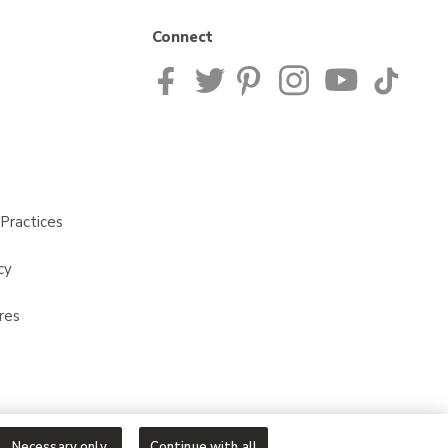
Connect
Practices
cy
res
Necessary only
Continue with all