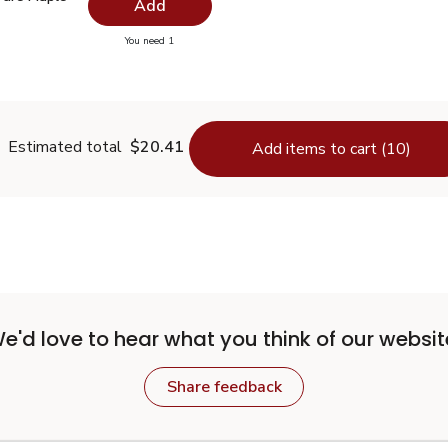
Add
you have 0 selected
You need 1
00% Pure Maple Syrup - 32 Fl. Oz.
Estimated total
$20.41
Add items to cart (10)
e'd love to hear what you think of our websit
Share feedback