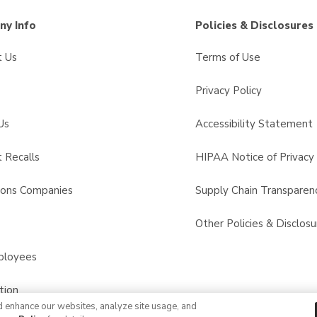
y Info
Policies & Disclosures
t Us
Terms of Use
Privacy Policy
Us
Accessibility Statement
 Recalls
HIPAA Notice of Privacy 
sons Companies
Supply Chain Transparen
s
Other Policies & Disclosu
ployees
tion
d enhance our websites, analyze site usage, and