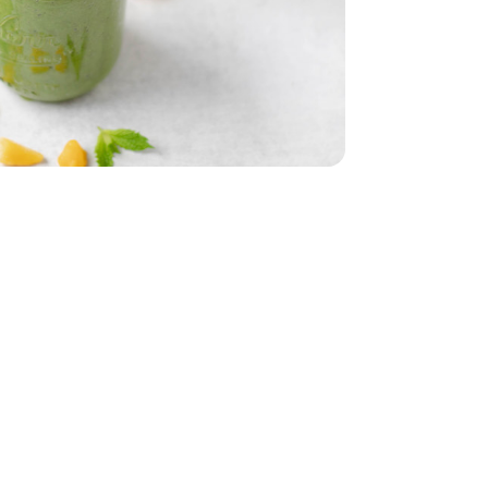
 5 Oz
Oz
 Young - 15 Oz