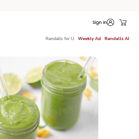
Sign in
Randalls for U
Weekly Ad
Randalls AI