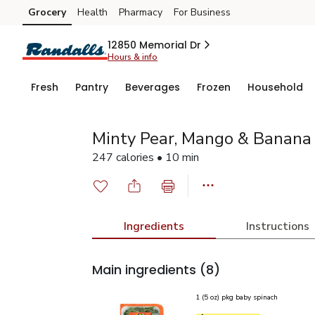
Grocery
Health
Pharmacy
For Business
Skip to search
Skip to main content
Skip to cookie settings
Skip to chat
12850 Memorial Dr
Hours & info
Fresh
Pantry
Beverages
Frozen
Household
Minty Pear, Mango & Banana
247 calories • 10 min
Ingredients
Instructions
Main ingredients
(8)
1 (5 oz) pkg baby spinach