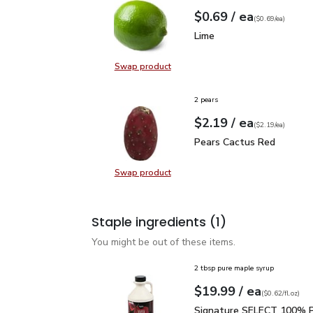
each
$0.69
/ ea
Your price
$0.69
per
$0.69
each
(
$0.69/ea
)
Lime
$0.69
Lime
Swap product
Swap product, Lime
2 pears
each
$2.19
/ ea
Your price
$2.19
per
$2.19
each
(
$2.19/ea
)
Pears Cactus Red
$2.1
Pears Cactus Red
Swap product
Swap product, Pears Cactus Red
Staple ingredients
(1)
You might be out of these items.
2 tbsp pure maple syrup
each
$19.99
/ ea
Your price
$0.62
per
$19.99
fl.oz
(
$0.62/fl.oz
)
Signature SELECT 100% 
Signature SELECT 100% P