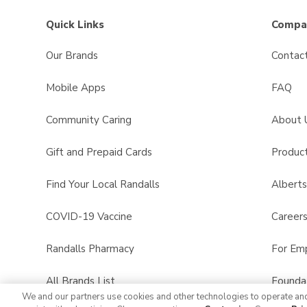
Quick Links
Compan
Our Brands
Contac
Mobile Apps
FAQ
Community Caring
About 
Gift and Prepaid Cards
Product
Find Your Local Randalls
Albert
COVID-19 Vaccine
Career
Randalls Pharmacy
For Em
All Brands List
Founda
We and our partners use cookies and other technologies to operate an