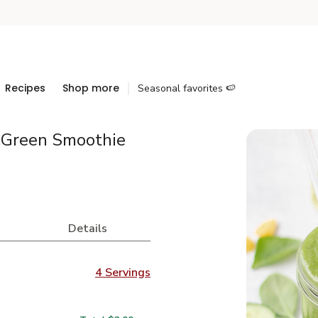
Recipes
Shop more
Seasonal favorites 🍉
 Green Smoothie
Details
4 Servings