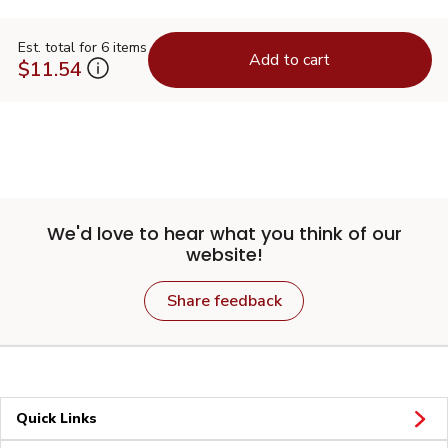
Est. total for 6 items
Add to cart
$11.54
We'd love to hear what you think of our
website!
Share feedback
Quick Links