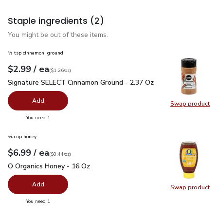
Staple ingredients
(2)
You might be out of these items.
½ tsp cinnamon, ground
each
$2.99
/ ea
Your price
$1.26
per
$2.99
ounce
(
$1.26/oz
)
Signature SELECT Cinnamon Ground - 2.37 Oz
$2.99
Signature SELECT Cinnamon Ground - 2.37 Oz
Add
Swap product
Swap pr
you have 0 selected
You need 1
¼ cup honey
each
$6.99
/ ea
Your price
$0.44
per
$6.99
ounce
(
$0.44/oz
)
O Organics Honey - 16 Oz
$6.99
O Organics Honey - 16 Oz
Add
Swap product
Swap pr
you have 0 selected
You need 1