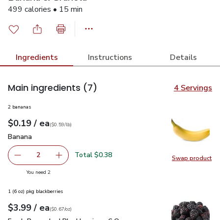
499 calories • 15 min
Ingredients
Instructions
Details
Main ingredients
(7)
4 Servings
2 bananas
each
$0.19
/ ea
Your price
$0.59
per
$0.19
lb
(
$0.59/lb
)
Banana
$0.19
Banana
Total $0.38
2
Swap product
decrease Banana
Add one, Banana
Swap pr
you have 2 selected
You need 2
1 (6 oz) pkg blackberries
each
$3.99
/ ea
Your price
$0.67
per
$3.99
ounce
(
$0.67/oz
)