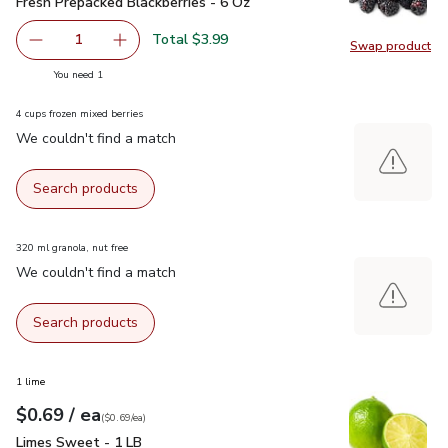
Fresh Prepacked Blackberries - 6 Oz
$3.99
Fresh Prepacked Blackberries - 6 Oz
Total $3.99
1
Swap product
Remove Fresh Prepacked Blackberries - 6 Oz
Add one, Fresh Prepacked Blackberries - 6 Oz
Swap pr
you have 1 selected
You need 1
4 cups frozen mixed berries
We couldn't find a match
Search products
320 ml granola, nut free
We couldn't find a match
Search products
1 lime
each
$0.69
/ ea
Your price
$0.69
per
$0.69
each
(
$0.69/ea
)
Limes Sweet - 1 LB
$0.69
Limes Sweet - 1 LB