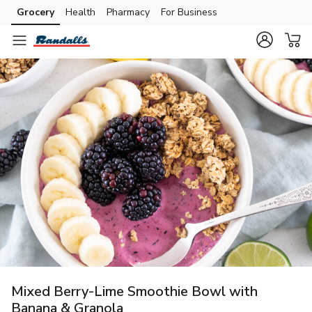
Grocery
Health
Pharmacy
For Business
Skip to search
Skip to main content
Skip to cookie settings
Skip to chat
Mixed Berry-Lime Smoothie Bowl with
Banana & Granola