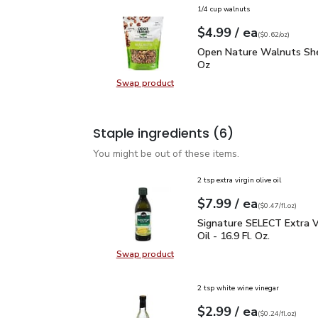
1/4 cup walnuts
each
$4.99
/ ea
Your price
$0.62
per
$4.99
ounce
(
$0.62/oz
)
Open Nature Walnuts Sh
Open Nature Walnuts She
Oz
Swap product
Swap product, Open Nature Walnut
Staple ingredients
(6)
You might be out of these items.
2 tsp extra virgin olive oil
each
$7.99
/ ea
Your price
$0.47
per
$7.99
fl.oz
(
$0.47/fl.oz
)
Signature SELECT Extra V
Signature SELECT Extra Vi
Oil - 16.9 Fl. Oz.
Swap product
Swap product, Signature SELECT Ext
2 tsp white wine vinegar
each
$2.99
/ ea
Your price
$0.24
per
$2.99
fl.oz
(
$0.24/fl.oz
)