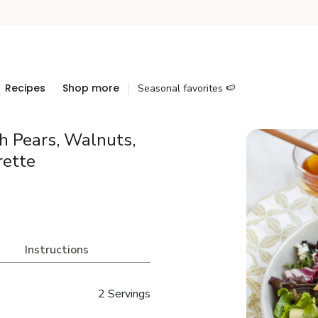
Recipes
Shop more
Seasonal favorites 🍉
h Pears, Walnuts,
rette
Instructions
2 Servings