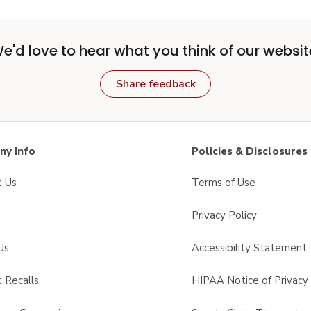
e'd love to hear what you think of our websit
Share feedback
y Info
Policies & Disclosures
t Us
Terms of Use
Privacy Policy
Us
Accessibility Statement
 Recalls
HIPAA Notice of Privacy 