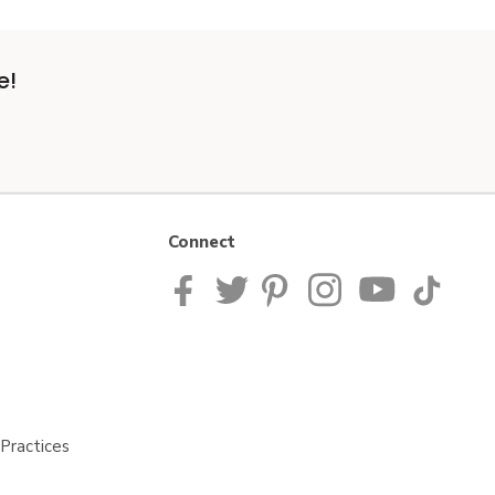
e!
Connect
Practices