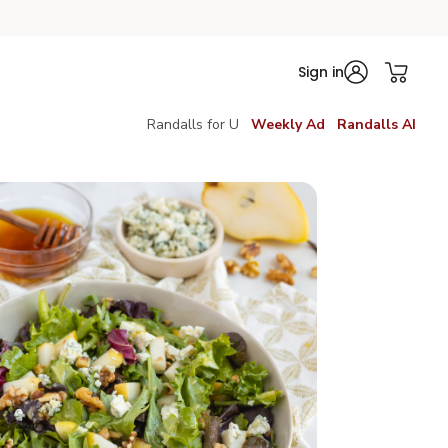
Sign in
Randalls for U
Weekly Ad
Randalls AI