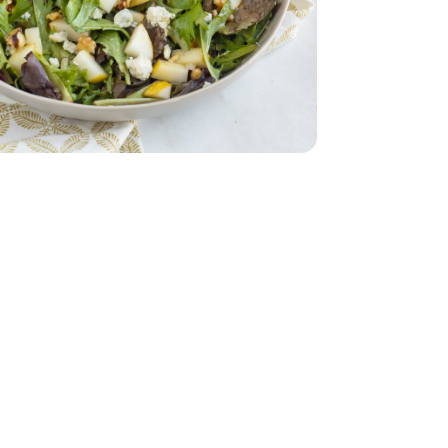
d - 5 Oz
d - 5 Oz