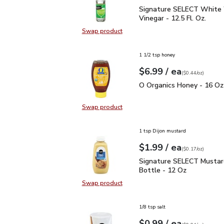
Signature SELECT White
Signature SELECT White
Vinegar - 12.5 Fl. Oz.
Swap product
Swap product, Signature SELECT W
1 1/2 tsp honey
each
$6.99
/ ea
Your price
$0.44
per
$6.99
ounce
(
$0.44/oz
)
O Organics Honey - 16 
O Organics Honey - 16 Oz
Swap product
Swap product, O Organics Honey -
1 tsp Dijon mustard
each
$1.99
/ ea
Your price
$0.17
per
$1.99
ounce
(
$0.17/oz
)
Signature SELECT Musta
Signature SELECT Mustar
Bottle - 12 Oz
Swap product
Swap product, Signature SELECT M
1/8 tsp salt
each
$0.99
/ ea