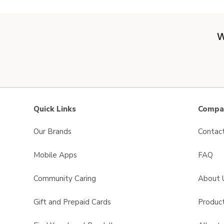
W
Quick Links
Compan
Our Brands
Contac
Mobile Apps
FAQ
Community Caring
About 
Gift and Prepaid Cards
Product