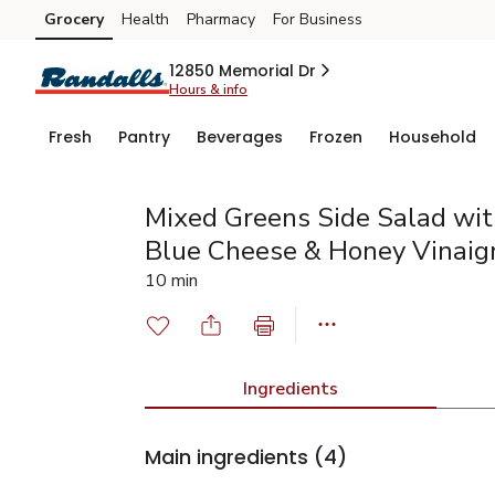
Grocery
Health
Pharmacy
For Business
Skip to search
Skip to main content
Skip to cookie settings
Skip to chat
12850 Memorial Dr
Hours & info
Fresh
Pantry
Beverages
Frozen
Household
Mixed Greens Side Salad wit
Blue Cheese & Honey Vinaig
10 min
Ingredients
Main ingredients
(4)