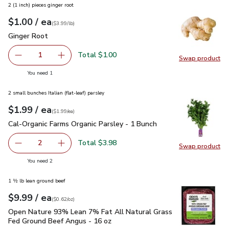
2 (1 inch) pieces ginger root
each
$1.00
/ ea
Your price
$3.99
per
$1.00
lb
(
$3.99/lb
)
Ginger Root
$1.00
Ginger Root
Total $1.00
1
Swap product
Remove Ginger Root
Add one, Ginger Root
Swap pr
you have 1 selected
You need 1
2 small bunches Italian (flat-leaf) parsley
each
$1.99
/ ea
Your price
$1.99
per
$1.99
each
(
$1.99/ea
)
Cal-Organic Farms Organic Parsley - 1 Bunch
$1.99
Cal-Organic Farms Organic Parsley - 1 Bunch
Total $3.98
2
Swap product
decrease Cal-Organic Farms Organic Parsley - 1 Bunch
Add one, Cal-Organic Farms Organic Parsley - 
Swap pro
you have 2 selected
You need 2
1 ½ lb lean ground beef
each
$9.99
/ ea
Your price
$0.62
per
$9.99
ounce
(
$0.62/oz
)
Open Nature 93% Lean 7% Fat All Natural Grass Fed Ground
Open Nature 93% Lean 7% Fat All Natural Grass
Fed Ground Beef Angus - 16 oz