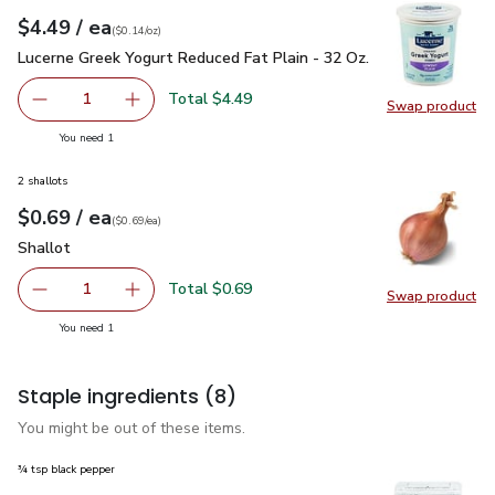
each
$4.49
/ ea
Your price
$0.14
per
$4.49
ounce
(
$0.14/oz
)
Lucerne Greek Yogurt Reduced Fat Plain - 32 Oz.
$4.49
Lucerne Greek Yogurt Reduced Fat Plain - 32 Oz.
Total $4.49
1
Swap product
Remove Lucerne Greek Yogurt Reduced Fat Plain - 32 Oz.
Add one, Lucerne Greek Yogurt Reduced Fat Pl
Swap pr
you have 1 selected
You need 1
2 shallots
each
$0.69
/ ea
Your price
$0.69
per
$0.69
each
(
$0.69/ea
)
Shallot
$0.69
Shallot
Total $0.69
1
Swap product
Remove Shallot
Add one, Shallot
Swap pr
you have 1 selected
You need 1
Staple ingredients
(8)
You might be out of these items.
¾ tsp black pepper