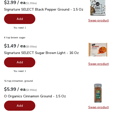
each
$2.99
/ ea
Your price
$1.99
per
$2.99
ounce
(
$1.99/oz
)
Signature SELECT Black Pepper Ground - 1.5 Oz
$2.99
Signature SELECT Black Pepper Ground - 1.5 Oz
Add
Swap product
Swap pr
you have 0 selected
You need 1
4 tsp brown sugar
each
$1.49
/ ea
Your price
$0.09
per
$1.49
ounce
(
$0.09/oz
)
Signature SELECT Sugar Brown Light - 16 Oz
$1.49
Signature SELECT Sugar Brown Light - 16 Oz
Add
Swap product
Swap pr
you have 0 selected
You need 1
¼ tsp cinnamon, ground
each
$5.99
/ ea
Your price
$3.99
per
$5.99
ounce
(
$3.99/oz
)
O Organics Cinnamon Ground - 1.5 Oz
$5.99
O Organics Cinnamon Ground - 1.5 Oz
Add
Swap product
Swap pr