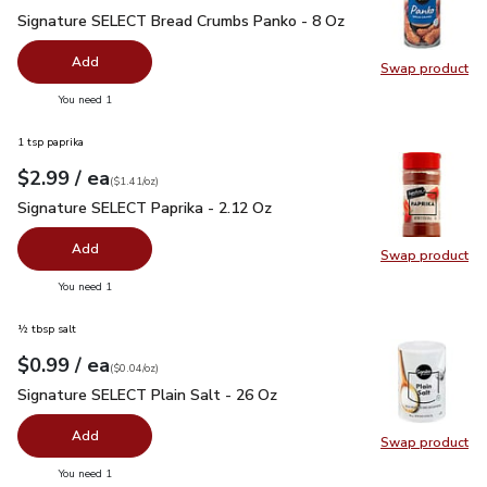
Signature SELECT Bread Crumbs Panko - 8 Oz
$1.99
Signature SELECT Bread Crumbs Panko - 8 Oz
Add
Swap product
Swap pr
you have 0 selected
You need 1
1 tsp paprika
each
$2.99
/ ea
Your price
$1.41
per
$2.99
ounce
(
$1.41/oz
)
Signature SELECT Paprika - 2.12 Oz
$2.99
Signature SELECT Paprika - 2.12 Oz
Add
Swap product
Swap pr
you have 0 selected
You need 1
½ tbsp salt
each
$0.99
/ ea
Your price
$0.04
per
$0.99
ounce
(
$0.04/oz
)
Signature SELECT Plain Salt - 26 Oz
$0.99
Signature SELECT Plain Salt - 26 Oz
Add
Swap product
Swap pr
you have 0 selected
You need 1