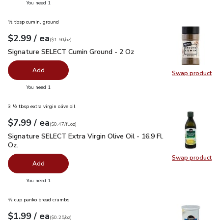
you have 0 selected
You need 1
½ tbsp cumin, ground
each
$2.99
/ ea
Your price
$1.50
per
$2.99
ounce
(
$1.50/oz
)
Signature SELECT Cumin Ground - 2 Oz
$2.99
Signature SELECT Cumin Ground - 2 Oz
Add
Swap product
Swap pr
you have 0 selected
You need 1
3 ½ tbsp extra virgin olive oil
each
$7.99
/ ea
Your price
$0.47
per
$7.99
fl.oz
(
$0.47/fl.oz
)
Signature SELECT Extra Virgin Olive Oil - 16.9 Fl. Oz.
$7.99
Signature SELECT Extra Virgin Olive Oil - 16.9 Fl.
Oz.
Swap product
Swap pro
Add
you have 0 selected
You need 1
½ cup panko bread crumbs
each
$1.99
/ ea
Your price
$0.25
per
$1.99
ounce
(
$0.25/oz
)