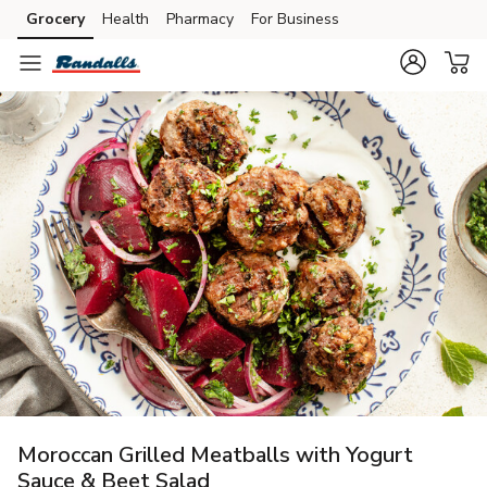
Grocery
Health
Pharmacy
For Business
Skip to search
Skip to main content
Skip to cookie settings
Skip to chat
Moroccan Grilled Meatballs with Yogurt
Sauce & Beet Salad