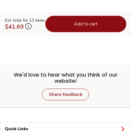
Est. total for 13 items
Add to cart
$41.69
We'd love to hear what you think of our
website!
Share feedback
Quick Links