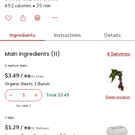
692 calories • 35 min
Ingredients
Instructions
Details
Main ingredients
(11)
4 Servings
4 medium beets
each
$3.49
/ ea
Your price
$3.49
per
$3.49
each
(
$3.49/ea
)
Organic Beets 1 Bunch
$3.49
Organic Beets 1 Bunch
Total $3.49
1
Swap product
Remove Organic Beets 1 Bunch
Add one, Organic Beets 1 Bunch
Swap pr
you have 1 selected
You need 1
2 eggs
each
$1.29
/ ea
Your price
$2.58
per
$1.29
dozen
(
$2.58/dozen
)