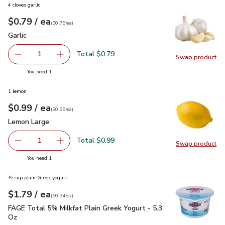
4 cloves garlic
each
$0.79
/ ea
Your price
$0.79
per
$0.79
each
(
$0.79/ea
)
Garlic
$0.79
Garlic
Total $0.79
1
Swap product
Remove Garlic
Add one, Garlic
Swap pro
you have 1 selected
You need 1
1 lemon
each
$0.99
/ ea
Your price
$0.99
per
$0.99
each
(
$0.99/ea
)
Lemon Large
$0.99
Lemon Large
Total $0.99
1
Swap product
Remove Lemon Large
Add one, Lemon Large
Swap pr
you have 1 selected
You need 1
½ cup plain Greek yogurt
each
$1.79
/ ea
Your price
$0.34
per
$1.79
ounce
(
$0.34/oz
)
FAGE Total 5% Milkfat Plain Greek Yogurt - 5.3 Oz
$1.79
FAGE Total 5% Milkfat Plain Greek Yogurt - 5.3
Oz