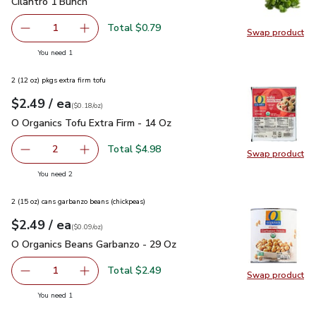
Cilantro 1 Bunch
$0.79
Cilantro 1 Bunch
Total $0.79
1
Swap product
Remove Cilantro 1 Bunch
Add one, Cilantro 1 Bunch
Swap pro
you have 1 selected
You need 1
2 (12 oz) pkgs extra firm tofu
each
$2.49
/ ea
Your price
$0.18
per
$2.49
ounce
(
$0.18/oz
)
O Organics Tofu Extra Firm - 14 Oz
$2.49
O Organics Tofu Extra Firm - 14 Oz
Total $4.98
2
Swap product
decrease O Organics Tofu Extra Firm - 14 Oz
Add one, O Organics Tofu Extra Firm - 14 Oz
Swap pro
you have 2 selected
You need 2
2 (15 oz) cans garbanzo beans (chickpeas)
each
$2.49
/ ea
Your price
$0.09
per
$2.49
ounce
(
$0.09/oz
)
O Organics Beans Garbanzo - 29 Oz
$2.49
O Organics Beans Garbanzo - 29 Oz
Total $2.49
1
Swap product
Remove O Organics Beans Garbanzo - 29 Oz
Add one, O Organics Beans Garbanzo - 29 Oz
Swap pr
you have 1 selected
You need 1