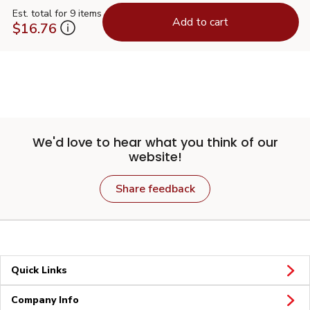
Est. total for 9 items
Add to cart
$16.76
We'd love to hear what you think of our
website!
Share feedback
Quick Links
Company Info