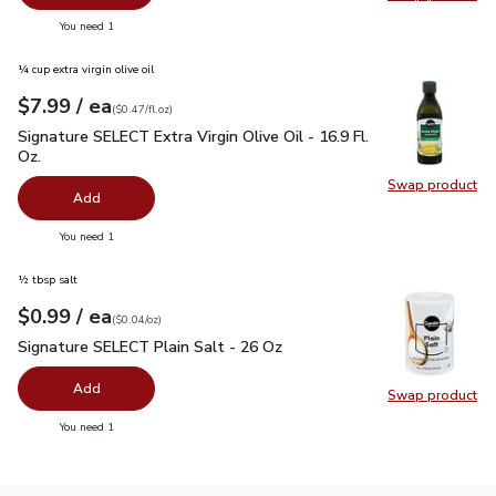
Swap pr
you have 0 selected
You need 1
¼ cup extra virgin olive oil
each
$7.99
/ ea
Your price
$0.47
per
$7.99
fl.oz
(
$0.47/fl.oz
)
Signature SELECT Extra Virgin Olive Oil - 16.9 Fl. Oz.
$7.99
Signature SELECT Extra Virgin Olive Oil - 16.9 Fl.
Oz.
Swap product
Swap pro
Add
you have 0 selected
You need 1
½ tbsp salt
each
$0.99
/ ea
Your price
$0.04
per
$0.99
ounce
(
$0.04/oz
)
Signature SELECT Plain Salt - 26 Oz
$0.99
Signature SELECT Plain Salt - 26 Oz
Add
Swap product
Swap pr
you have 0 selected
You need 1