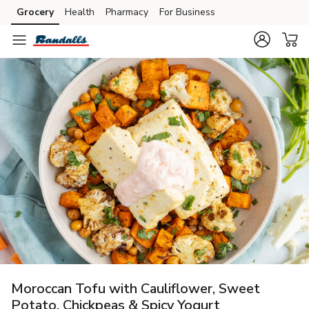
Grocery
Health
Pharmacy
For Business
Skip to search
Skip to main content
Skip to cookie settings
Skip to chat
Moroccan Tofu with Cauliflower, Sweet
Potato, Chickpeas & Spicy Yogurt