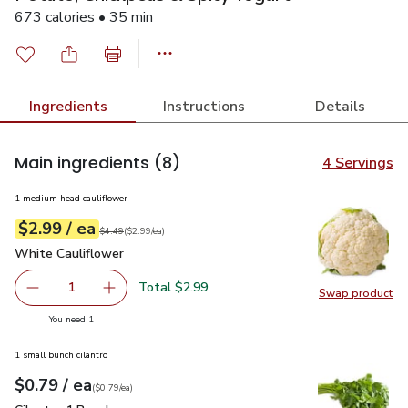
673 calories • 35 min
Ingredients
Instructions
Details
Main ingredients
(8)
4 Servings
1 medium head cauliflower
each
$2.99
/ ea
Your price
$2.99
per
$2.99
each
Original price
$4.49
$4.49
(
$2.99/ea
)
White Cauliflower
$2.99
White Cauliflower
Total $2.99
1
Swap product
Remove White Cauliflower
Add one, White Cauliflower
Swap pr
you have 1 selected
You need 1
1 small bunch cilantro
each
$0.79
/ ea
Your price
$0.79
per
$0.79
each
(
$0.79/ea
)