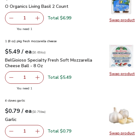
O Organics Living Basil 2 Count
$6.99
O Organics Living Basil 2 Count
Total $6.99
1
Swap product
Remove O Organics Living Basil 2 Count
Add one, O Organics Living Basil 2 Count
Swap pro
you have 1 selected
You need 1
1 (8 oz) pkg fresh mozzarella cheese
each
$5.49
/ ea
Your price
$0.69
per
$5.49
ounce
(
$0.69/oz
)
BelGioioso Specialty Fresh Soft Mozzarella Cheese Ball - 8 
BelGioioso Specialty Fresh Soft Mozzarella
Cheese Ball - 8 Oz
Swap product
Swap pro
Total $5.49
1
Remove BelGioioso Specialty Fresh Soft Mozzarella Chees
Add one, BelGioioso Specialty Fresh Soft Moz
you have 1 selected
You need 1
4 cloves garlic
each
$0.79
/ ea
Your price
$0.79
per
$0.79
each
(
$0.79/ea
)
Garlic
$0.79
Garlic
Total $0.79
1
Swap product
Remove Garlic
Add one, Garlic
Swap pro