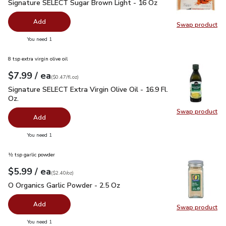
Signature SELECT Sugar Brown Light - 16 Oz
$1.49
Signature SELECT Sugar Brown Light - 16 Oz
Add
Swap product
Swap pr
you have 0 selected
You need 1
8 tsp extra virgin olive oil
each
$7.99
/ ea
Your price
$0.47
per
$7.99
fl.oz
(
$0.47/fl.oz
)
Signature SELECT Extra Virgin Olive Oil - 16.9 Fl. Oz.
$7.99
Signature SELECT Extra Virgin Olive Oil - 16.9 Fl.
Oz.
Swap product
Swap pro
Add
you have 0 selected
You need 1
½ tsp garlic powder
each
$5.99
/ ea
Your price
$2.40
per
$5.99
ounce
(
$2.40/oz
)
O Organics Garlic Powder - 2.5 Oz
$5.99
O Organics Garlic Powder - 2.5 Oz
Add
Swap product
Swap pro
you have 0 selected
You need 1