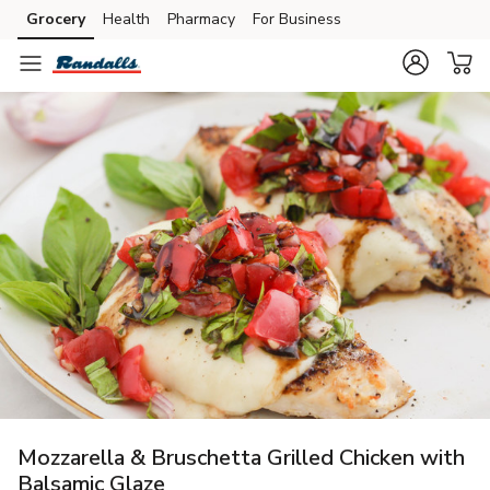
Grocery
Health
Pharmacy
For Business
Skip to search
Skip to main content
Skip to cookie settings
Skip to chat
Mozzarella & Bruschetta Grilled Chicken with
Balsamic Glaze