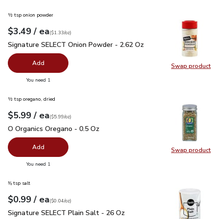
½ tsp onion powder
each
$3.49
/ ea
Your price
$1.33
per
$3.49
ounce
(
$1.33/oz
)
Signature SELECT Onion Powder - 2.62 Oz
$3.49
Signature SELECT Onion Powder - 2.62 Oz
Add
Swap product
Swap pr
you have 0 selected
You need 1
½ tsp oregano, dried
each
$5.99
/ ea
Your price
$5.99
per
$5.99
ounce
(
$5.99/oz
)
O Organics Oregano - 0.5 Oz
$5.99
O Organics Oregano - 0.5 Oz
Add
Swap product
Swap pr
you have 0 selected
You need 1
⅜ tsp salt
each
$0.99
/ ea
Your price
$0.04
per
$0.99
ounce
(
$0.04/oz
)
Signature SELECT Plain Salt - 26 Oz
$0.99
Signature SELECT Plain Salt - 26 Oz