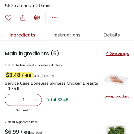
562 calories • 30 min
Ingredients
Instructions
Details
Main ingredients
(6)
4 Servings
1 ½ lb chicken breasts, boneless skinless
each
$3.48
/ ea
Your price
$1.99
per
$3.48
lb
Original price
$4.88
$4.88
(
$1.99/lb
)
Service Case Boneless Skinless Chicken Breasts - 1.75 lb
$3
Service Case Boneless Skinless Chicken Breasts
- 1.75 lb
Swap product
Swap pro
Total $3.48
1
Remove Service Case Boneless Skinless Chicken Breasts -
Add one, Service Case Boneless Skinless Chick
you have 1 selected
You need 1
2 small pkgs fresh basil
each
$6.99
/ ea
Your price
$3.50
per
$6.99
count
(
$3.50/ct
)