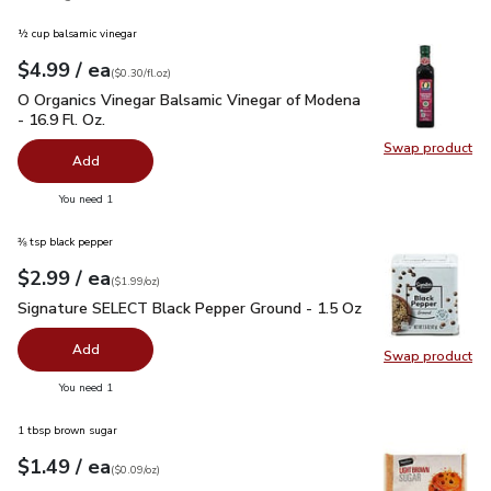
½ cup balsamic vinegar
each
$4.99
/ ea
Your price
$0.30
per
$4.99
fl.oz
(
$0.30/fl.oz
)
O Organics Vinegar Balsamic Vinegar of Modena - 16.9 Fl. Oz.
O Organics Vinegar Balsamic Vinegar of Modena
- 16.9 Fl. Oz.
Swap product
Swap pro
Add
you have 0 selected
You need 1
⅜ tsp black pepper
each
$2.99
/ ea
Your price
$1.99
per
$2.99
ounce
(
$1.99/oz
)
Signature SELECT Black Pepper Ground - 1.5 Oz
$2.99
Signature SELECT Black Pepper Ground - 1.5 Oz
Add
Swap product
Swap pr
you have 0 selected
You need 1
1 tbsp brown sugar
each
$1.49
/ ea
Your price
$0.09
per
$1.49
ounce
(
$0.09/oz
)