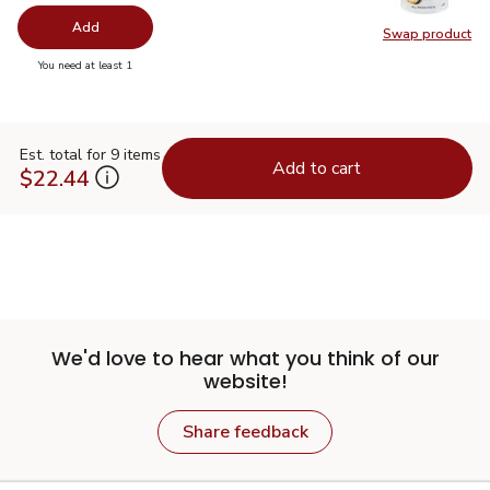
Add
Swap product
Swap pr
you have 0 selected
You need at least 1
Est. total for 9 items
Add to cart
$22.44
We'd love to hear what you think of our
website!
Share feedback