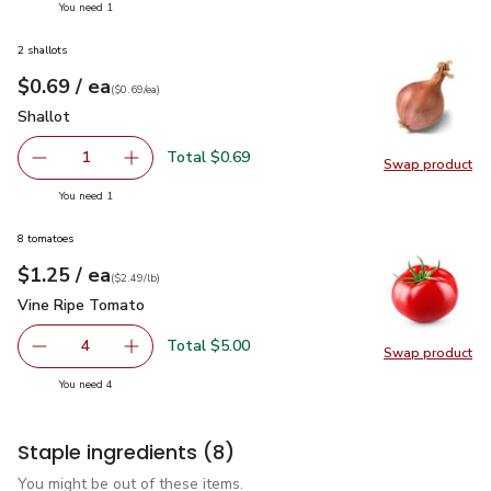
you have 1 selected
You need 1
2 shallots
each
$0.69
/ ea
Your price
$0.69
per
$0.69
each
(
$0.69/ea
)
Shallot
$0.69
Shallot
Total $0.69
1
Swap product
Remove Shallot
Add one, Shallot
Swap pr
you have 1 selected
You need 1
8 tomatoes
each
$1.25
/ ea
Your price
$2.49
per
$1.25
lb
(
$2.49/lb
)
Vine Ripe Tomato
$1.25
Vine Ripe Tomato
Total $5.00
4
Swap product
decrease Vine Ripe Tomato
Add one, Vine Ripe Tomato
Swap pr
you have 4 selected
You need 4
Staple ingredients
(8)
You might be out of these items.