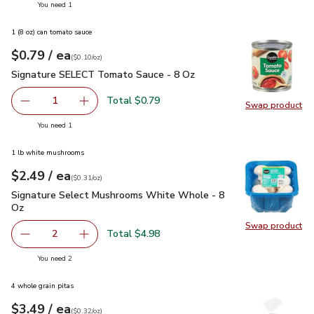
you have 1 selected
You need 1
1 (8 oz) can tomato sauce
each
$0.79
/ ea
Your price
$0.10
per
$0.79
ounce
(
$0.10/oz
)
Signature SELECT Tomato Sauce - 8 Oz
$0.79
Signature SELECT Tomato Sauce - 8 Oz
Total $0.79
1
Swap product
Remove Signature SELECT Tomato Sauce - 8 Oz
Add one, Signature SELECT Tomato Sauce - 
Swap pr
you have 1 selected
You need 1
1 lb white mushrooms
each
$2.49
/ ea
Your price
$0.31
per
$2.49
ounce
(
$0.31/oz
)
Signature Select Mushrooms White Whole - 8 Oz
$2.49
Signature Select Mushrooms White Whole - 8
Oz
Swap product
Swap pr
Total $4.98
2
decrease Signature Select Mushrooms White Whole - 8 
Add one, Signature Select Mushrooms White 
you have 2 selected
You need 2
4 whole grain pitas
each
$3.49
/ ea
Your price
$0.32
per
$3.49
ounce
(
$0.32/oz
)