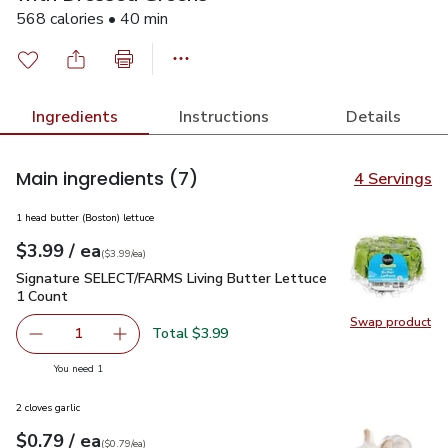
568 calories • 40 min
Ingredients
Instructions
Details
Main ingredients
(7)
4 Servings
1 head butter (Boston) lettuce
each
$3.99
/ ea
Your price
$3.99
per
$3.99
each
(
$3.99/ea
)
Signature SELECT/FARMS Living Butter Lettuce 1 Count
$3
Signature SELECT/FARMS Living Butter Lettuce
1 Count
Swap product
Swap pr
Total $3.99
1
Remove Signature SELECT/FARMS Living Butter Lettuce 
Add one, Signature SELECT/FARMS Living But
you have 1 selected
You need 1
2 cloves garlic
each
$0.79
/ ea
Your price
$0.79
per
$0.79
each
(
$0.79/ea
)