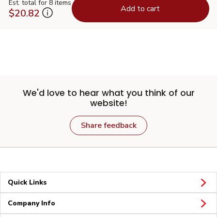
Est. total for 8 items
Add to cart
$20.82
We'd love to hear what you think of our
website!
Share feedback
Quick Links
Company Info