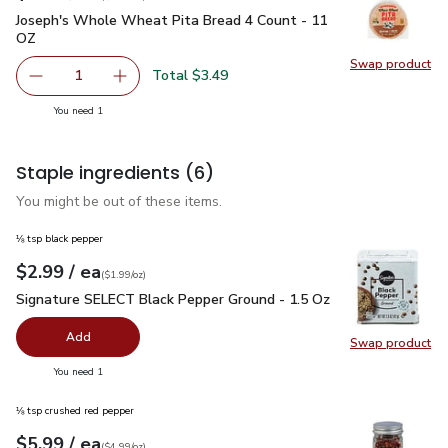
Joseph's Whole Wheat Pita Bread 4 Count - 11 OZ
$3.49
Joseph's Whole Wheat Pita Bread 4 Count - 11
OZ
Swap product
Swap pr
Total $3.49
1
Remove Joseph's Whole Wheat Pita Bread 4 Count - 11 
Add one, Joseph's Whole Wheat Pita Bread 4
you have 1 selected
You need 1
Staple ingredients
(6)
You might be out of these items.
⅛ tsp black pepper
each
$2.99
/ ea
Your price
$1.99
per
$2.99
ounce
(
$1.99/oz
)
Signature SELECT Black Pepper Ground - 1.5 Oz
$2.99
Signature SELECT Black Pepper Ground - 1.5 Oz
Add
Swap product
Swap pr
you have 0 selected
You need 1
⅛ tsp crushed red pepper
each
$5.99
/ ea
Your price
$4.99
per
$5.99
ounce
(
$4.99/oz
)