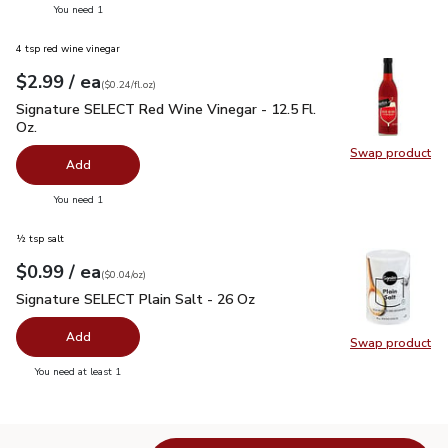
you have 0 selected
You need 1
4 tsp red wine vinegar
each
$2.99
/ ea
Your price
$0.24
per
$2.99
fl.oz
(
$0.24/fl.oz
)
Signature SELECT Red Wine Vinegar - 12.5 Fl. Oz.
$2.99
Signature SELECT Red Wine Vinegar - 12.5 Fl.
Oz.
Swap product
Swap pr
Add
you have 0 selected
You need 1
½ tsp salt
each
$0.99
/ ea
Your price
$0.04
per
$0.99
ounce
(
$0.04/oz
)
Signature SELECT Plain Salt - 26 Oz
$0.99
Signature SELECT Plain Salt - 26 Oz
Add
Swap product
Swap pr
you have 0 selected
You need at least 1