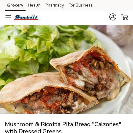
Grocery
Health
Pharmacy
For Business
Skip to search
Skip to main content
Skip to cookie settings
Skip to chat
Mushroom & Ricotta Pita Bread "Calzones"
with Dressed Greens