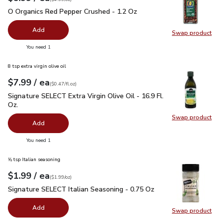
O Organics Red Pepper Crushed - 1.2 Oz
$5.99
O Organics Red Pepper Crushed - 1.2 Oz
Add
Swap product
Swap pr
you have 0 selected
You need 1
8 tsp extra virgin olive oil
each
$7.99
/ ea
Your price
$0.47
per
$7.99
fl.oz
(
$0.47/fl.oz
)
Signature SELECT Extra Virgin Olive Oil - 16.9 Fl. Oz.
$7.99
Signature SELECT Extra Virgin Olive Oil - 16.9 Fl.
Oz.
Swap product
Swap pro
Add
you have 0 selected
You need 1
⅝ tsp Italian seasoning
each
$1.99
/ ea
Your price
$1.99
per
$1.99
ounce
(
$1.99/oz
)
Signature SELECT Italian Seasoning - 0.75 Oz
$1.99
Signature SELECT Italian Seasoning - 0.75 Oz
Add
Swap product
Swap pr