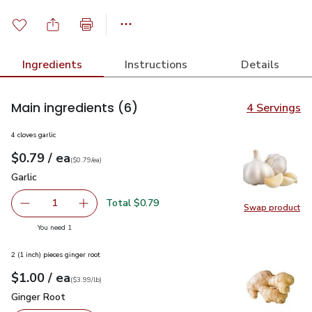
Ingredients
Instructions
Details
Main ingredients
(6)
4 Servings
4 cloves garlic
each
$0.79
/ ea
Your price
$0.79
per
$0.79
each
(
$0.79/ea
)
Garlic
$0.79
Garlic
Total $0.79
1
Swap product
Remove Garlic
Add one, Garlic
Swap pro
you have 1 selected
You need 1
2 (1 inch) pieces ginger root
each
$1.00
/ ea
Your price
$3.99
per
$1.00
lb
(
$3.99/lb
)
Ginger Root
$1.00
Ginger Root