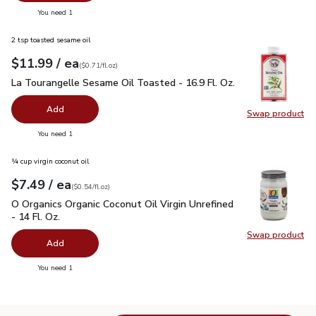
you have 0 selected
You need 1
2 tsp toasted sesame oil
each
$11.99
/ ea
Your price
$0.71
per
$11.99
fl.oz
(
$0.71/fl.oz
)
La Tourangelle Sesame Oil Toasted - 16.9 Fl. Oz.
$11.99
La Tourangelle Sesame Oil Toasted - 16.9 Fl. Oz.
Add
Swap product
Swap pro
you have 0 selected
You need 1
¼ cup virgin coconut oil
each
$7.49
/ ea
Your price
$0.54
per
$7.49
fl.oz
(
$0.54/fl.oz
)
O Organics Organic Coconut Oil Virgin Unrefined - 14 Fl. Oz.
$
O Organics Organic Coconut Oil Virgin Unrefined
- 14 Fl. Oz.
Swap product
Swap pro
Add
you have 0 selected
You need 1