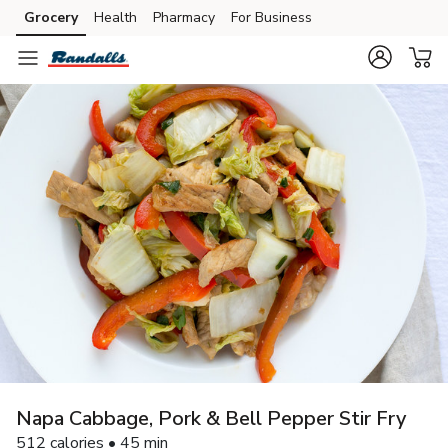
Grocery
Health
Pharmacy
For Business
Skip to search
Skip to main content
Skip to cookie settings
Skip to chat
Napa Cabbage, Pork & Bell Pepper Stir Fry
512 calories • 45 min