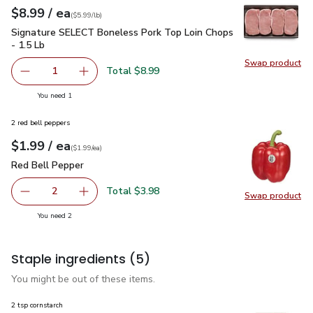
each
$8.99
/ ea
Your price
$5.99
per
$8.99
lb
(
$5.99/lb
)
Signature SELECT Boneless Pork Top Loin Chops - 1.5 Lb
$
Signature SELECT Boneless Pork Top Loin Chops
- 1.5 Lb
Swap product
Swap pr
Total $8.99
1
Remove Signature SELECT Boneless Pork Top Loin Chops
Add one, Signature SELECT Boneless Pork Top
you have 1 selected
You need 1
2 red bell peppers
each
$1.99
/ ea
Your price
$1.99
per
$1.99
each
(
$1.99/ea
)
Red Bell Pepper
$1.99
Red Bell Pepper
Total $3.98
2
Swap product
decrease Red Bell Pepper
Add one, Red Bell Pepper
Swap pr
you have 2 selected
You need 2
Staple ingredients
(5)
You might be out of these items.
2 tsp cornstarch