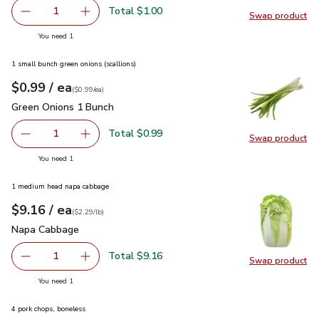
Total $1.00
1
Swap product
Remove Ginger Root
Add one, Ginger Root
Swap pr
you have 1 selected
You need 1
1 small bunch green onions (scallions)
each
$0.99
/ ea
Your price
$0.99
per
$0.99
each
(
$0.99/ea
)
Green Onions 1 Bunch
$0.99
Green Onions 1 Bunch
Total $0.99
1
Swap product
Remove Green Onions 1 Bunch
Add one, Green Onions 1 Bunch
Swap pr
you have 1 selected
You need 1
1 medium head napa cabbage
each
$9.16
/ ea
Your price
$2.29
per
$9.16
lb
(
$2.29/lb
)
Napa Cabbage
$9.16
Napa Cabbage
Total $9.16
1
Swap product
Remove Napa Cabbage
Add one, Napa Cabbage
Swap pr
you have 1 selected
You need 1
4 pork chops, boneless