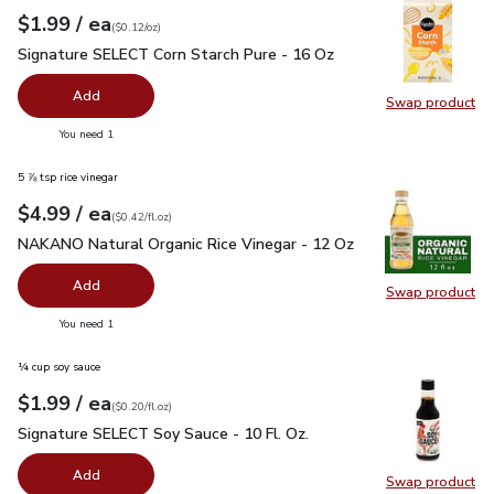
each
$1.99
/ ea
Your price
$0.12
per
$1.99
ounce
(
$0.12/oz
)
Signature SELECT Corn Starch Pure - 16 Oz
$1.99
Signature SELECT Corn Starch Pure - 16 Oz
Add
Swap product
Swap pr
you have 0 selected
You need 1
5 ⅞ tsp rice vinegar
each
$4.99
/ ea
Your price
$0.42
per
$4.99
fl.oz
(
$0.42/fl.oz
)
NAKANO Natural Organic Rice Vinegar - 12 Oz
$4.99
NAKANO Natural Organic Rice Vinegar - 12 Oz
Add
Swap product
Swap pr
you have 0 selected
You need 1
¼ cup soy sauce
each
$1.99
/ ea
Your price
$0.20
per
$1.99
fl.oz
(
$0.20/fl.oz
)
Signature SELECT Soy Sauce - 10 Fl. Oz.
$1.99
Signature SELECT Soy Sauce - 10 Fl. Oz.
Add
Swap product
Swap pr