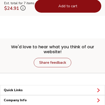
Est. total for 7 items
Add to cart
$24.91
We'd love to hear what you think of our
website!
Share feedback
Quick Links
Company Info