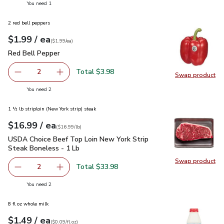
you have 1 selected
You need 1
2 red bell peppers
each
$1.99
/ ea
Your price
$1.99
per
$1.99
each
(
$1.99/ea
)
Red Bell Pepper
$1.99
Red Bell Pepper
Total $3.98
2
Swap product
decrease Red Bell Pepper
Add one, Red Bell Pepper
Swap pr
you have 2 selected
You need 2
1 ½ lb striploin (New York strip) steak
each
$16.99
/ ea
Your price
$16.99
per
$16.99
lb
(
$16.99/lb
)
USDA Choice Beef Top Loin New York Strip Steak Boneless 
USDA Choice Beef Top Loin New York Strip
Steak Boneless - 1 Lb
Swap product
Swap pr
Total $33.98
2
decrease USDA Choice Beef Top Loin New York Strip Stea
Add one, USDA Choice Beef Top Loin New York
you have 2 selected
You need 2
8 fl oz whole milk
each
$1.49
/ ea
Your price
$0.09
per
$1.49
fl.oz
(
$0.09/fl.oz
)