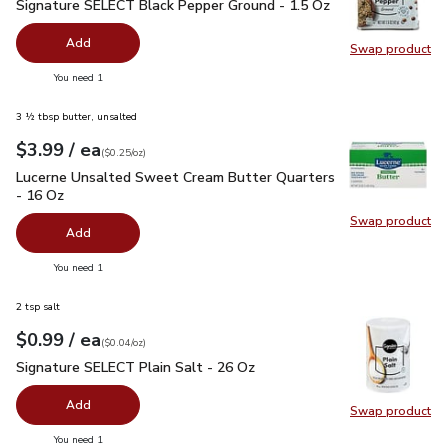
Signature SELECT Black Pepper Ground - 1.5 Oz
$2.99
Signature SELECT Black Pepper Ground - 1.5 Oz
Add
Swap product
Swap pr
you have 0 selected
You need 1
3 ½ tbsp butter, unsalted
each
$3.99
/ ea
Your price
$0.25
per
$3.99
ounce
(
$0.25/oz
)
Lucerne Unsalted Sweet Cream Butter Quarters - 16 Oz
$3.
Lucerne Unsalted Sweet Cream Butter Quarters
- 16 Oz
Swap product
Swap pr
Add
you have 0 selected
You need 1
2 tsp salt
each
$0.99
/ ea
Your price
$0.04
per
$0.99
ounce
(
$0.04/oz
)
Signature SELECT Plain Salt - 26 Oz
$0.99
Signature SELECT Plain Salt - 26 Oz
Add
Swap product
Swap pr
you have 0 selected
You need 1