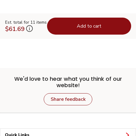
Est. total for 11 items
Add to cart
$61.69
We'd love to hear what you think of our
website!
Share feedback
Quick Links