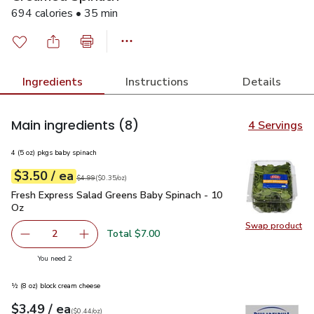
694 calories • 35 min
Ingredients
Instructions
Details
Main ingredients
(8)
4 Servings
4 (5 oz) pkgs baby spinach
each
$3.50
/ ea
Your price
$0.35
per
$3.50
ounce
Original price
$4.99
$4.99
(
$0.35/oz
)
Fresh Express Salad Greens Baby Spinach - 10 Oz
$3.50
Fresh Express Salad Greens Baby Spinach - 10
Oz
Swap product
Swap pr
Total $7.00
2
decrease Fresh Express Salad Greens Baby Spinach - 10 
Add one, Fresh Express Salad Greens Baby Sp
you have 2 selected
You need 2
½ (8 oz) block cream cheese
each
$3.49
/ ea
Your price
$0.44
per
$3.49
ounce
(
$0.44/oz
)