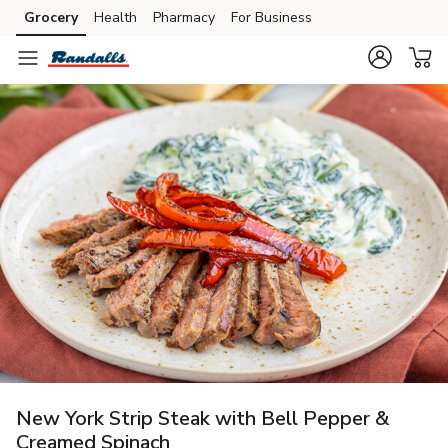
Grocery
Health
Pharmacy
For Business
Skip to search
Skip to main content
Skip to cookie settings
Skip to chat
New York Strip Steak with Bell Pepper &
Creamed Spinach