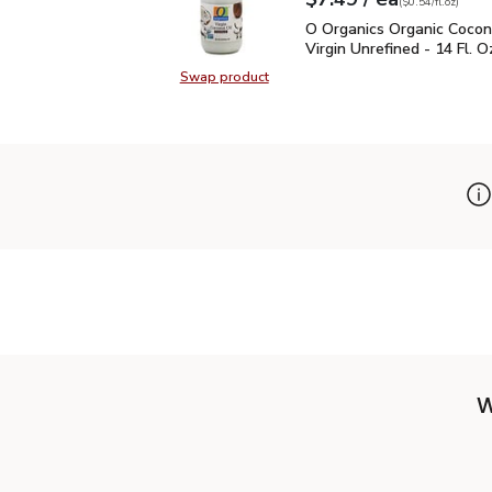
Your price
$0.54
per
$7.49
fl.oz
(
$0.54/fl.oz
)
O Organics Organic Cocon
O Organics Organic Cocon
Virgin Unrefined - 14 Fl. O
Swap product
Swap product, O Organics Organic C
W