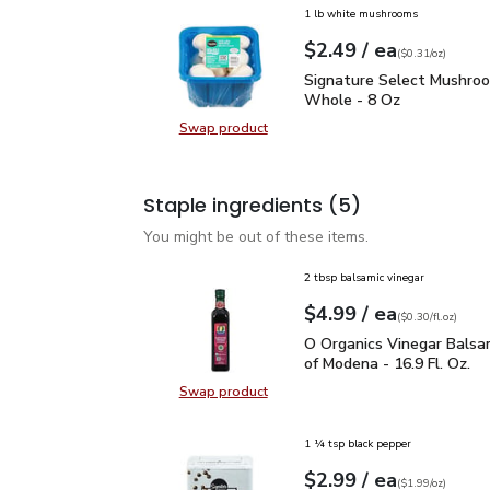
1 lb white mushrooms
each
$2.49
/ ea
Your price
$0.31
per
$2.49
ounce
(
$0.31/oz
)
Signature Select Mush
Signature Select Mushro
Whole - 8 Oz
Swap product
Swap product, Signature Select 
Staple ingredients
(5)
You might be out of these items.
2 tbsp balsamic vinegar
each
$4.99
/ ea
Your price
$0.30
per
$4.99
fl.oz
(
$0.30/fl.oz
)
O Organics Vinegar Bals
O Organics Vinegar Balsa
of Modena - 16.9 Fl. Oz.
Swap product
Swap product, O Organics Vinegar 
1 ¼ tsp black pepper
each
$2.99
/ ea
Your price
$1.99
per
$2.99
ounce
(
$1.99/oz
)