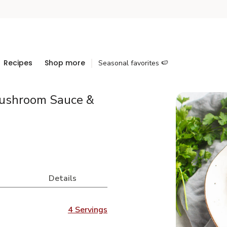
Recipes
Shop more
Seasonal favorites 🍉
Mushroom Sauce &
Details
4 Servings