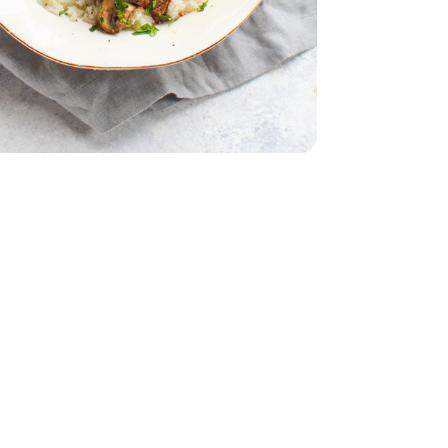
Bunch
Parsley - 1 Bunch
Strip Steak Boneless - 1 Lb
n New York Strip Steak Boneless - 1 Lb