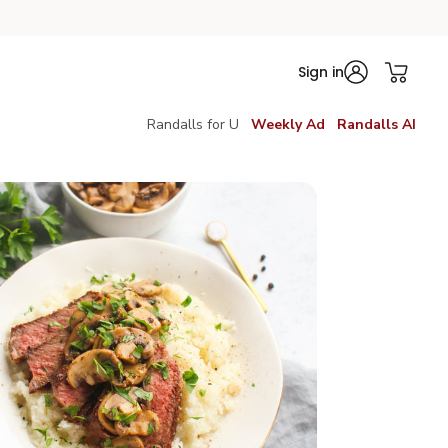
Sign in
Randalls for U
Weekly Ad
Randalls AI