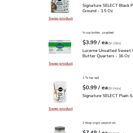
Signature SELECT Black
Signature SELECT Black 
Ground - 1.5 Oz
Swap product
Swap product, Signature SELECT B
⅓ cup butter, unsalted
each
$3.99
/ ea
Your price
$0.25
per
$3.99
ounce
(
$0.25/oz
)
Lucerne Unsalted Sweet
Lucerne Unsalted Sweet
Butter Quarters - 16 Oz
Swap product
Swap product, Lucerne Unsalted S
1 ¾ tsp salt
each
$0.99
/ ea
Your price
$0.04
per
$0.99
ounce
(
$0.04/oz
)
Signature SELECT Plain
Signature SELECT Plain S
Swap product
Swap product, Signature SELECT P
2 tbsp virgin coconut oil
each
$7.49
/ ea