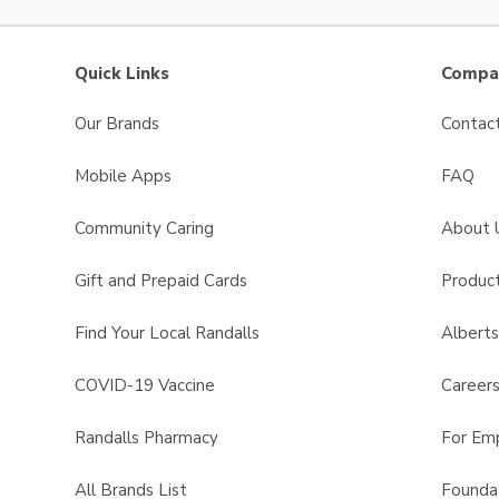
Quick Links
Compan
Our Brands
Contac
Mobile Apps
FAQ
Community Caring
About 
Gift and Prepaid Cards
Product
Find Your Local Randalls
Albert
COVID-19 Vaccine
Career
Randalls Pharmacy
For Em
All Brands List
Founda