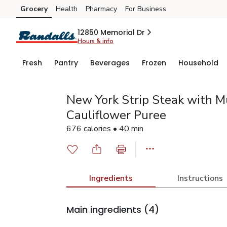
Grocery
Health
Pharmacy
For Business
Skip to search
Skip to main content
Skip to cookie settings
Skip to chat
12850 Memorial Dr
Hours & info
Fresh
Pantry
Beverages
Frozen
Household
New York Strip Steak with 
Cauliflower Puree
676 calories • 40 min
Ingredients
Instructions
Main ingredients
(4)