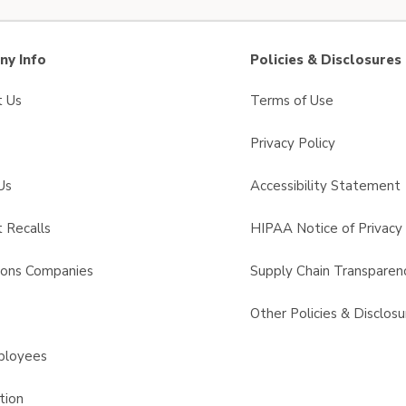
y Info
Policies & Disclosures
t Us
Terms of Use
Privacy Policy
Us
Accessibility Statement
 Recalls
HIPAA Notice of Privacy 
sons Companies
Supply Chain Transparen
s
Other Policies & Disclosu
ployees
tion