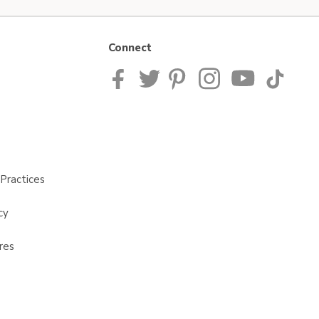
Connect
Practices
cy
res