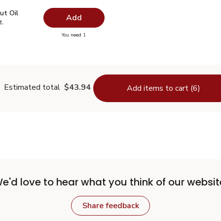
ut Oil Virgin Unrefined - 14 Fl. Oz.
$7.49
ut Oil
Add
z.
you have 0 selected
You need 1
oconut Oil Virgin Unrefined - 14 Fl. Oz.
Estimated total
$43.94
Add items to cart (6)
e'd love to hear what you think of our websit
Share feedback