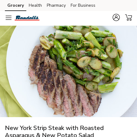
Grocery
Health
Pharmacy
For Business
Skip to search
Skip to main content
Skip to cookie settings
Skip to chat
New York Strip Steak with Roasted
Asparagus & New Potato Salad