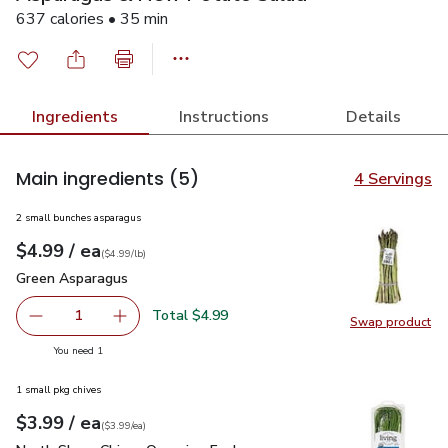
637 calories • 35 min
Ingredients
Instructions
Details
Main ingredients
(5)
4 Servings
2 small bunches asparagus
each
$4.99
/ ea
Your price
$4.99
per
$4.99
lb
(
$4.99/lb
)
Green Asparagus
$4.99
Green Asparagus
Total $4.99
1
Swap product
Remove Green Asparagus
Add one, Green Asparagus
Swap pr
you have 1 selected
You need 1
1 small pkg chives
each
$3.99
/ ea
Your price
$3.99
per
$3.99
each
(
$3.99/ea
)