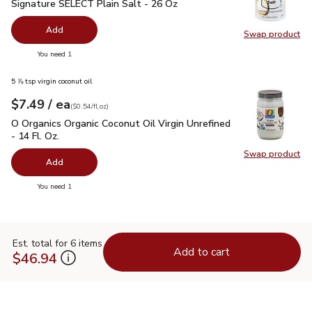
Signature SELECT Plain Salt - 26 Oz
$0.99
Signature SELECT Plain Salt - 26 Oz
Add
Swap product
Swap pr
you have 0 selected
You need 1
5 ⅞ tsp virgin coconut oil
each
$7.49
/ ea
Your price
$0.54
per
$7.49
fl.oz
(
$0.54/fl.oz
)
O Organics Organic Coconut Oil Virgin Unrefined - 14 Fl. Oz.
$
O Organics Organic Coconut Oil Virgin Unrefined
- 14 Fl. Oz.
Swap product
Swap pro
Add
you have 0 selected
You need 1
Est. total for 6 items
Add to cart
$46.94