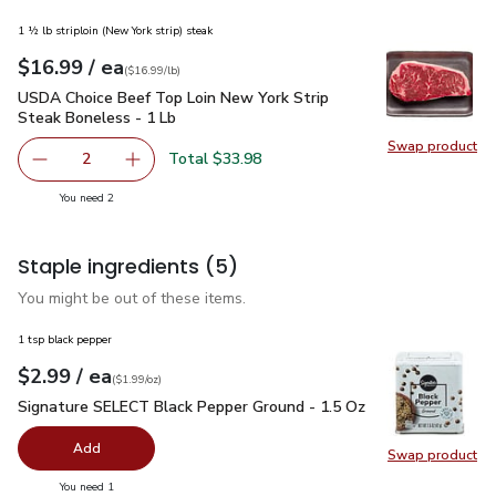
1 ½ lb striploin (New York strip) steak
each
$16.99
/ ea
Your price
$16.99
per
$16.99
lb
(
$16.99/lb
)
USDA Choice Beef Top Loin New York Strip Steak Boneless 
USDA Choice Beef Top Loin New York Strip
Steak Boneless - 1 Lb
Swap product
Swap pr
Total $33.98
2
decrease USDA Choice Beef Top Loin New York Strip Stea
Add one, USDA Choice Beef Top Loin New York
you have 2 selected
You need 2
Staple ingredients
(5)
You might be out of these items.
1 tsp black pepper
each
$2.99
/ ea
Your price
$1.99
per
$2.99
ounce
(
$1.99/oz
)
Signature SELECT Black Pepper Ground - 1.5 Oz
$2.99
Signature SELECT Black Pepper Ground - 1.5 Oz
Add
Swap product
Swap pr
you have 0 selected
You need 1