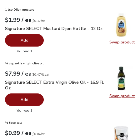
1 tsp Dijon mustard
each
$1.99
/ ea
Your price
$0.17
per
$1.99
ounce
(
$0.17/oz
)
Signature SELECT Mustard Dijon Bottle - 12 Oz
$1.99
Signature SELECT Mustard Dijon Bottle - 12 Oz
Add
Swap product
Swap pr
you have 0 selected
You need 1
¼ cup extra virgin olive oil
each
$7.99
/ ea
Your price
$0.47
per
$7.99
fl.oz
(
$0.47/fl.oz
)
Signature SELECT Extra Virgin Olive Oil - 16.9 Fl. Oz.
$7.99
Signature SELECT Extra Virgin Olive Oil - 16.9 Fl.
Oz.
Swap product
Swap pro
Add
you have 0 selected
You need 1
½ tbsp salt
each
$0.99
/ ea
Your price
$0.04
per
$0.99
ounce
(
$0.04/oz
)