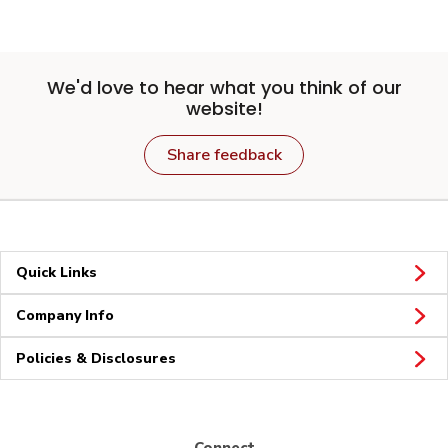
We'd love to hear what you think of our
website!
Share feedback
Quick Links
Company Info
Policies & Disclosures
Connect