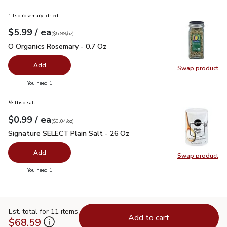
1 tsp rosemary, dried
each
$5.99
/ ea
Your price
$5.99
per
$5.99
ounce
(
$5.99/oz
)
O Organics Rosemary - 0.7 Oz
$5.99
O Organics Rosemary - 0.7 Oz
Add
Swap product
Swap pr
you have 0 selected
You need 1
½ tbsp salt
each
$0.99
/ ea
Your price
$0.04
per
$0.99
ounce
(
$0.04/oz
)
Signature SELECT Plain Salt - 26 Oz
$0.99
Signature SELECT Plain Salt - 26 Oz
Add
Swap product
Swap pr
you have 0 selected
You need 1
Est. total for 11 items
Add to cart
$68.59