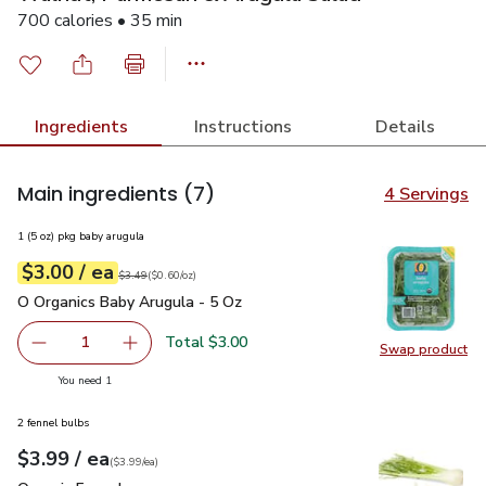
700 calories • 35 min
Ingredients
Instructions
Details
Main ingredients
(7)
4 Servings
1 (5 oz) pkg baby arugula
each
$3.00
/ ea
Your price
$0.60
per
$3.00
ounce
Original price
$3.49
$3.49
(
$0.60/oz
)
O Organics Baby Arugula - 5 Oz
$3.00
O Organics Baby Arugula - 5 Oz
Total $3.00
1
Swap product
Remove O Organics Baby Arugula - 5 Oz
Add one, O Organics Baby Arugula - 5 Oz
Swap pr
you have 1 selected
You need 1
2 fennel bulbs
each
$3.99
/ ea
Your price
$3.99
per
$3.99
each
(
$3.99/ea
)