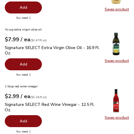
Add
Swap product
Swap pr
you have 0 selected
You need 1
¼ cup extra virgin olive oil
each
$7.99
/ ea
Your price
$0.47
per
$7.99
fl.oz
(
$0.47/fl.oz
)
Signature SELECT Extra Virgin Olive Oil - 16.9 Fl. Oz.
$7.99
Signature SELECT Extra Virgin Olive Oil - 16.9 Fl.
Oz.
Swap product
Swap pro
Add
you have 0 selected
You need 1
1 tbsp red wine vinegar
each
$2.99
/ ea
Your price
$0.24
per
$2.99
fl.oz
(
$0.24/fl.oz
)
Signature SELECT Red Wine Vinegar - 12.5 Fl. Oz.
$2.99
Signature SELECT Red Wine Vinegar - 12.5 Fl.
Oz.
Swap product
Swap pr
Add
you have 0 selected
You need 1