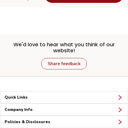
We'd love to hear what you think of our
website!
Share feedback
Quick Links
Company Info
Policies & Disclosures