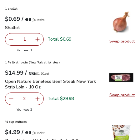
1 shallot
each
$0.69
/ ea
Your price
$0.69
per
$0.69
each
(
$0.69/ea
)
Shallot
$0.69
Shallot
Total $0.69
1
Swap product
Remove Shallot
Add one, Shallot
Swap pr
you have 1 selected
You need 1
1 ½ lb striploin (New York strip) steak
each
$14.99
/ ea
Your price
$1.50
per
$14.99
ounce
(
$1.50/oz
)
Open Nature Boneless Beef Steak New York Strip Loin - 10 
Open Nature Boneless Beef Steak New York
Strip Loin - 10 Oz
Swap product
Swap pr
Total $29.98
2
decrease Open Nature Boneless Beef Steak New York Stri
Add one, Open Nature Boneless Beef Steak Ne
you have 2 selected
You need 2
¼ cup walnuts
each
$4.99
/ ea
Your price
$0.62
per
$4.99
ounce
(
$0.62/oz
)