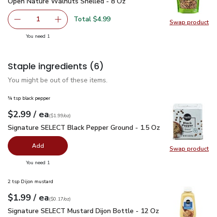
Open Nature Walnuts Shelled - 8 Oz
$4.99
Open Nature Walnuts Shelled - 8 Oz
Total $4.99
1
Swap product
Remove Open Nature Walnuts Shelled - 8 Oz
Add one, Open Nature Walnuts Shelled - 8 O
Swap pr
you have 1 selected
You need 1
Staple ingredients
(6)
You might be out of these items.
¾ tsp black pepper
each
$2.99
/ ea
Your price
$1.99
per
$2.99
ounce
(
$1.99/oz
)
Signature SELECT Black Pepper Ground - 1.5 Oz
$2.99
Signature SELECT Black Pepper Ground - 1.5 Oz
Add
Swap product
Swap pr
you have 0 selected
You need 1
2 tsp Dijon mustard
each
$1.99
/ ea
Your price
$0.17
per
$1.99
ounce
(
$0.17/oz
)
Signature SELECT Mustard Dijon Bottle - 12 Oz
$1.99
Signature SELECT Mustard Dijon Bottle - 12 Oz