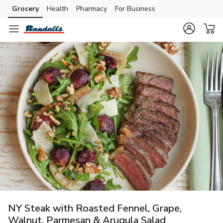
Grocery
Health
Pharmacy
For Business
Skip to search
Skip to main content
Skip to cookie settings
Skip to chat
NY Steak with Roasted Fennel, Grape,
Walnut, Parmesan & Arugula Salad