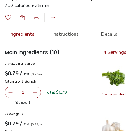
702 calories • 35 min
Ingredients
Instructions
Details
Main ingredients
(10)
4 Servings
1 small bunch cilantro
each
$0.79
/ ea
Your price
$0.79
per
$0.79
each
(
$0.79/ea
)
Cilantro 1 Bunch
$0.79
Cilantro 1 Bunch
Total $0.79
1
Swap product
Remove Cilantro 1 Bunch
Add one, Cilantro 1 Bunch
Swap pro
you have 1 selected
You need 1
2 cloves garlic
each
$0.79
/ ea
Your price
$0.79
per
$0.79
each
(
$0.79/ea
)