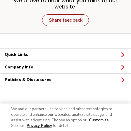
We'd love to hear what you think of our
website!
Share feedback
Quick Links
Company Info
Policies & Disclosures
Connect
We and our partners use cookies and other technologies to
operate and enhance our websites, analyze site usage, and
assist with advertising. Choose an option or
Customize
.
See our
Privacy Policy
for details.