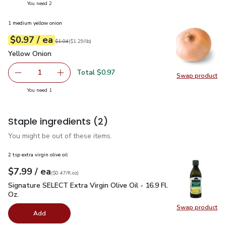
you have 2 selected
You need 2
1 medium yellow onion
each
$0.97
/ ea
Your price
$1.29
per
$0.97
lb
Original price
$1.04
$1.04
(
$1.29/lb
)
Yellow Onion
$0.97
Yellow Onion
Total $0.97
1
Swap product
Remove Yellow Onion
Add one, Yellow Onion
Swap pr
you have 1 selected
You need 1
Staple ingredients
(2)
You might be out of these items.
2 tsp extra virgin olive oil
each
$7.99
/ ea
Your price
$0.47
per
$7.99
fl.oz
(
$0.47/fl.oz
)
Signature SELECT Extra Virgin Olive Oil - 16.9 Fl. Oz.
$7.99
Signature SELECT Extra Virgin Olive Oil - 16.9 Fl.
Oz.
Swap product
Swap pro
Add