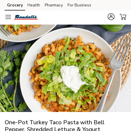
Grocery
Health
Pharmacy
For Business
Skip to search
Skip to main content
Skip to cookie settings
Skip to chat
One-Pot Turkey Taco Pasta with Bell
Pepper, Shredded Lettuce & Yogurt