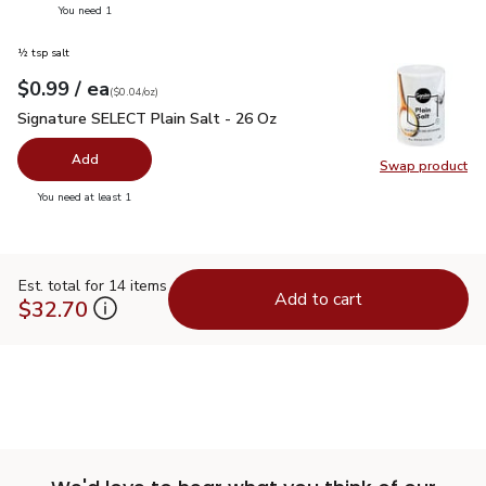
you have 0 selected
You need 1
½ tsp salt
each
$0.99
/ ea
Your price
$0.04
per
$0.99
ounce
(
$0.04/oz
)
Signature SELECT Plain Salt - 26 Oz
$0.99
Signature SELECT Plain Salt - 26 Oz
Add
Swap product
Swap pr
you have 0 selected
You need at least 1
Est. total for 14 items
Add to cart
$32.70