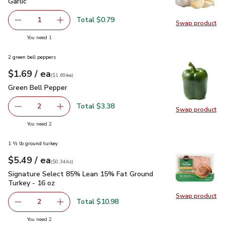
Garlic
$0.79
Garlic
Total $0.79
1
Swap product
Remove Garlic
Add one, Garlic
Swap pro
you have 1 selected
You need 1
2 green bell peppers
each
$1.69
/ ea
Your price
$1.69
per
$1.69
each
(
$1.69/ea
)
Green Bell Pepper
$1.69
Green Bell Pepper
Total $3.38
2
Swap product
decrease Green Bell Pepper
Add one, Green Bell Pepper
Swap pr
you have 2 selected
You need 2
1 ½ lb ground turkey
each
$5.49
/ ea
Your price
$0.34
per
$5.49
ounce
(
$0.34/oz
)
Signature Select 85% Lean 15% Fat Ground Turkey - 16 oz
Signature Select 85% Lean 15% Fat Ground
Turkey - 16 oz
Swap product
Swap pr
Total $10.98
2
decrease Signature Select 85% Lean 15% Fat Ground Tur
Add one, Signature Select 85% Lean 15% Fat
you have 2 selected
You need 2