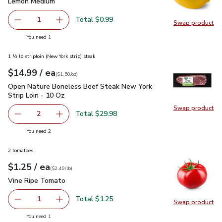
Lemon Medium
$0.99
Lemon Medium
Total $0.99
1
Swap product
Remove Lemon Medium
Add one, Lemon Medium
Swap pr
you have 1 selected
You need 1
1 ½ lb striploin (New York strip) steak
each
$14.99
/ ea
Your price
$1.50
per
$14.99
ounce
(
$1.50/oz
)
Open Nature Boneless Beef Steak New York Strip Loin - 10 
Open Nature Boneless Beef Steak New York
Strip Loin - 10 Oz
Swap product
Swap pr
Total $29.98
2
decrease Open Nature Boneless Beef Steak New York Stri
Add one, Open Nature Boneless Beef Steak Ne
you have 2 selected
You need 2
2 tomatoes
each
$1.25
/ ea
Your price
$2.49
per
$1.25
lb
(
$2.49/lb
)
Vine Ripe Tomato
$1.25
Vine Ripe Tomato
Total $1.25
1
Swap product
Remove Vine Ripe Tomato
Add one, Vine Ripe Tomato
Swap pr
you have 1 selected
You need 1