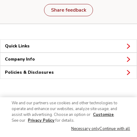
Share feedback
Quick Links
Company Info
Policies & Disclosures
Connect
We and our partners use cookies and other technologies to
operate and enhance our websites, analyze site usage, and
assist with advertising. Choose an option or
Customize
.
See our
Privacy Policy
for details.
Necessary only
Continue with all