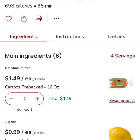
698 calories • 35 min
Ingredients
Instructions
Details
Main ingredients
(6)
4 Servings
6 medium carrots
each
$1.49
/ ea
Your price
$1.49
per
$1.49
lb
(
$1.49/lb
)
Carrots Prepacked - 16 Oz
$1.49
Carrots Prepacked - 16 Oz
Total $1.49
1
Swap product
Remove Carrots Prepacked - 16 Oz
Add one, Carrots Prepacked - 16 Oz
Swap pr
you have 1 selected
You need 1
1 lemon
each
$0.99
/ ea
Your price
$0.99
per
$0.99
each
(
$0.99/ea
)