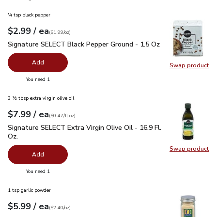
¾ tsp black pepper
each
$2.99
/ ea
Your price
$1.99
per
$2.99
ounce
(
$1.99/oz
)
Signature SELECT Black Pepper Ground - 1.5 Oz
$2.99
Signature SELECT Black Pepper Ground - 1.5 Oz
Add
Swap product
Swap pr
you have 0 selected
You need 1
3 ½ tbsp extra virgin olive oil
each
$7.99
/ ea
Your price
$0.47
per
$7.99
fl.oz
(
$0.47/fl.oz
)
Signature SELECT Extra Virgin Olive Oil - 16.9 Fl. Oz.
$7.99
Signature SELECT Extra Virgin Olive Oil - 16.9 Fl.
Oz.
Swap product
Swap pro
Add
you have 0 selected
You need 1
1 tsp garlic powder
each
$5.99
/ ea
Your price
$2.40
per
$5.99
ounce
(
$2.40/oz
)