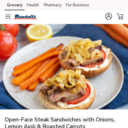
Grocery
Health
Pharmacy
For Business
Skip to search
Skip to main content
Skip to cookie settings
Skip to chat
Open-Face Steak Sandwiches with Onions,
Lemon Aioli & Roasted Carrots