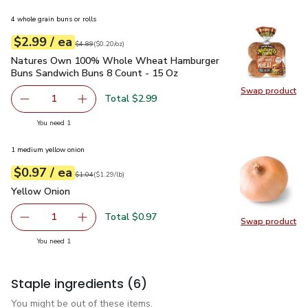
4 whole grain buns or rolls
each
$2.99
/ ea
Your price
$0.20
per
$2.99
ounce
Original price
$4.89
$4.89
(
$0.20/oz
)
Natures Own 100% Whole Wheat Hamburger Buns Sandwich
Natures Own 100% Whole Wheat Hamburger
Buns Sandwich Buns 8 Count - 15 Oz
Swap product
Swap pr
Total $2.99
1
Remove Natures Own 100% Whole Wheat Hamburger Buns
Add one, Natures Own 100% Whole Wheat Ha
you have 1 selected
You need 1
1 medium yellow onion
each
$0.97
/ ea
Your price
$1.29
per
$0.97
lb
Original price
$1.04
$1.04
(
$1.29/lb
)
Yellow Onion
$0.97
Yellow Onion
Total $0.97
1
Swap product
Remove Yellow Onion
Add one, Yellow Onion
Swap pr
you have 1 selected
You need 1
Staple ingredients
(6)
You might be out of these items.