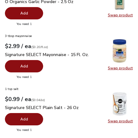
O Organics Garlic Powder - 2.5 Oz
$5.99
O Organics Garlic Powder - 2.5 Oz
Add
Swap product
Swap pro
you have 0 selected
You need 1
3 tbsp mayonnaise
each
$2.99
/ ea
Your price
$0.20
per
$2.99
fl.oz
(
$0.20/fl.oz
)
Signature SELECT Mayonnaise - 15 Fl. Oz.
$2.99
Signature SELECT Mayonnaise - 15 Fl. Oz.
Add
Swap product
Swap pr
you have 0 selected
You need 1
1 tsp salt
each
$0.99
/ ea
Your price
$0.04
per
$0.99
ounce
(
$0.04/oz
)
Signature SELECT Plain Salt - 26 Oz
$0.99
Signature SELECT Plain Salt - 26 Oz
Add
Swap product
Swap pr
you have 0 selected
You need 1