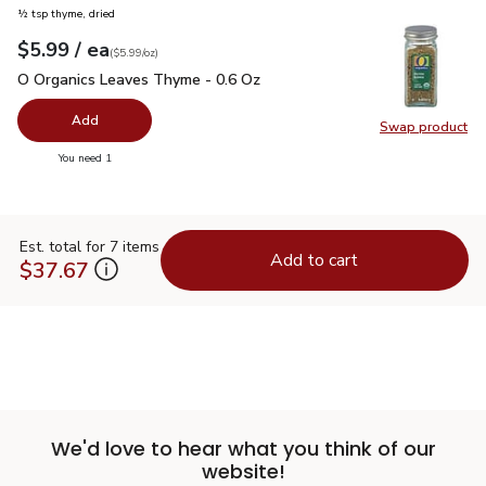
½ tsp thyme, dried
each
$5.99
/ ea
Your price
$5.99
per
$5.99
ounce
(
$5.99/oz
)
O Organics Leaves Thyme - 0.6 Oz
$5.99
O Organics Leaves Thyme - 0.6 Oz
Add
Swap product
Swap pr
you have 0 selected
You need 1
Est. total for 7 items
Add to cart
$37.67
We'd love to hear what you think of our
website!