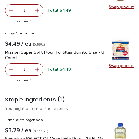
Swap product
Swap pr
Total $4.49
1
Remove Open Nature Dressing Asian Sesame Ginger 11.8 
Add one, Open Nature Dressing Asian Sesame 
you have 1 selected
You need 1
4 large flour tortillas
each
$4.49
/ ea
Your price
$0.56
per
$4.49
count
(
$0.56/ct
)
Mission Super Soft Flour Tortillas Burrito Size - 8 Count
$4.4
Mission Super Soft Flour Tortillas Burrito Size - 8
Count
Swap product
Swap pro
Total $4.49
1
Remove Mission Super Soft Flour Tortillas Burrito Size - 8
Add one, Mission Super Soft Flour Tortillas Bur
you have 1 selected
You need 1
Staple ingredients
(1)
You might be out of these items.
1 tbsp neutral vegetable oil
each
$3.29
/ ea
Your price
$0.14
per
$3.29
fl.oz
(
$0.14/fl.oz
)
Signature SELECT Oil Vegetable Pure - 24 Fl. Oz.
$3.29
Signature SELECT Oil Vegetable Pure - 24 Fl. Oz.