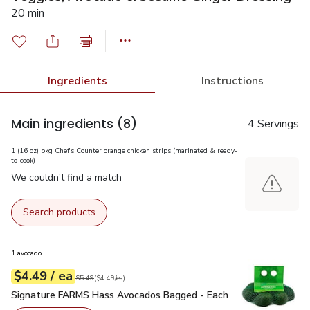
20 min
Ingredients
Instructions
Main ingredients
(8)
4 Servings
1 (16 oz) pkg Chef's Counter orange chicken strips (marinated & ready-
to-cook)
We couldn't find a match
Search products
1 avocado
each
$4.49
/ ea
Your price
$4.49
per
$4.49
each
Original price
$5.49
$5.49
(
$4.49/ea
)
Signature FARMS Hass Avocados Bagged - Each
$4.49
Signature FARMS Hass Avocados Bagged - Each