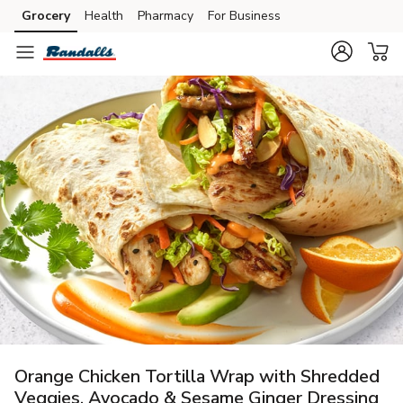
Grocery
Health
Pharmacy
For Business
Skip to search
Skip to main content
Skip to cookie settings
Skip to chat
Orange Chicken Tortilla Wrap with Shredded
Veggies, Avocado & Sesame Ginger Dressing