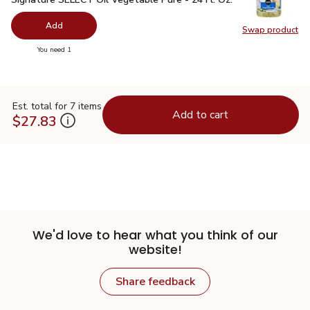
Add
Swap product
Swap pr
you have 0 selected
You need 1
Est. total for 7 items
Add to cart
$27.83
We'd love to hear what you think of our
website!
Share feedback