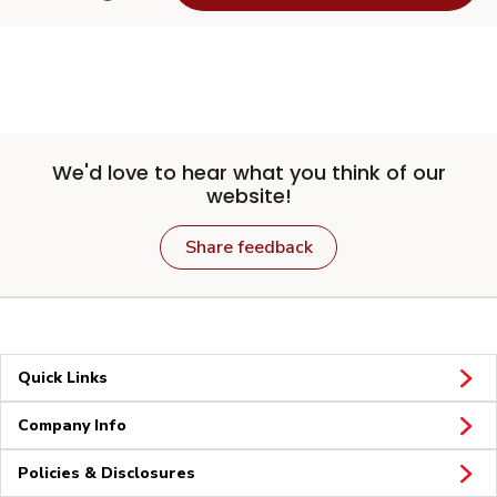
We'd love to hear what you think of our
website!
Share feedback
Quick Links
Company Info
Policies & Disclosures