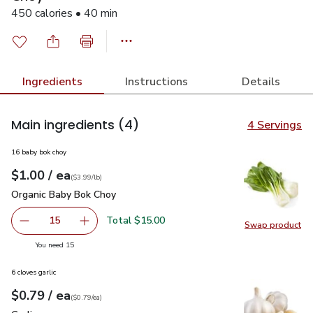
450 calories • 40 min
Ingredients
Instructions
Details
Main ingredients
(4)
4 Servings
16 baby bok choy
each
$1.00
/ ea
Your price
$3.99
per
$1.00
lb
(
$3.99/lb
)
Organic Baby Bok Choy
$1.00
Organic Baby Bok Choy
Total $15.00
15
Swap product
decrease Organic Baby Bok Choy
Add one, Organic Baby Bok Choy
Swap pr
you have 15 selected
You need 15
6 cloves garlic
each
$0.79
/ ea
Your price
$0.79
per
$0.79
each
(
$0.79/ea
)