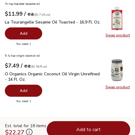
½ tsp toasted sesame oil
each
$11.99
/ ea
Your price
$0.71
per
$11.99
fl.oz
(
$0.71/fl.oz
)
La Tourangelle Sesame Oil Toasted - 16.9 Fl. Oz.
$11.99
La Tourangelle Sesame Oil Toasted - 16.9 Fl. Oz.
Add
Swap product
Swap pro
you have 0 selected
You need 1
5 ⅞ tsp virgin coconut oil
each
$7.49
/ ea
Your price
$0.54
per
$7.49
fl.oz
(
$0.54/fl.oz
)
O Organics Organic Coconut Oil Virgin Unrefined - 14 Fl. Oz.
$
O Organics Organic Coconut Oil Virgin Unrefined
- 14 Fl. Oz.
Swap product
Swap pro
Add
you have 0 selected
You need 1
Est. total for 18 items
Add to cart
$22.27