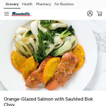
Grocery
Health
Pharmacy
For Business
Skip to search
Skip to main content
Skip to cookie settings
Skip to chat
Orange-Glazed Salmon with Sautéed Bok
Choy