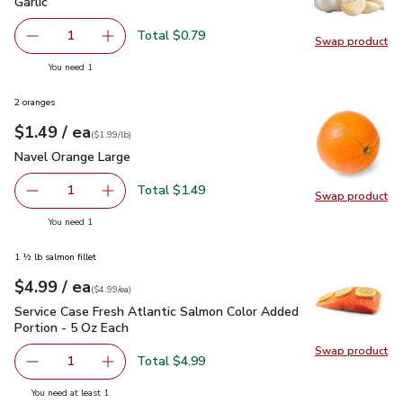
Garlic
$0.79
Garlic
Total $0.79
1
Swap product
Remove Garlic
Add one, Garlic
Swap pro
you have 1 selected
You need 1
2 oranges
each
$1.49
/ ea
Your price
$1.99
per
$1.49
lb
(
$1.99/lb
)
Navel Orange Large
$1.49
Navel Orange Large
Total $1.49
1
Swap product
Remove Navel Orange Large
Add one, Navel Orange Large
Swap pr
you have 1 selected
You need 1
1 ½ lb salmon fillet
each
$4.99
/ ea
Your price
$4.99
per
$4.99
each
(
$4.99/ea
)
Service Case Fresh Atlantic Salmon Color Added Portion - 5
Service Case Fresh Atlantic Salmon Color Added
Portion - 5 Oz Each
Swap product
Swap pro
Total $4.99
1
Remove Service Case Fresh Atlantic Salmon Color Added P
Add one, Service Case Fresh Atlantic Salmon 
you have 1 selected
You need at least 1