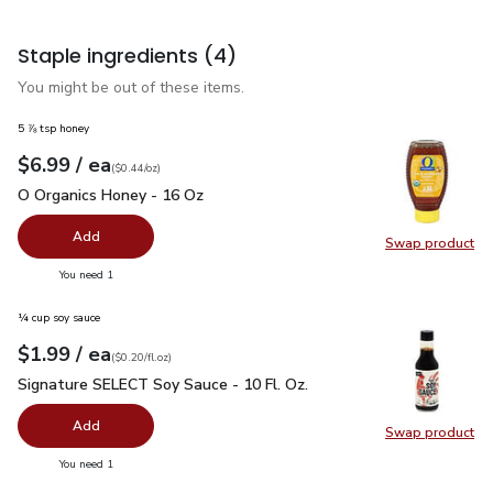
Staple ingredients
(4)
You might be out of these items.
5 ⅞ tsp honey
each
$6.99
/ ea
Your price
$0.44
per
$6.99
ounce
(
$0.44/oz
)
O Organics Honey - 16 Oz
$6.99
O Organics Honey - 16 Oz
Add
Swap product
Swap pr
you have 0 selected
You need 1
¼ cup soy sauce
each
$1.99
/ ea
Your price
$0.20
per
$1.99
fl.oz
(
$0.20/fl.oz
)
Signature SELECT Soy Sauce - 10 Fl. Oz.
$1.99
Signature SELECT Soy Sauce - 10 Fl. Oz.
Add
Swap product
Swap pr
you have 0 selected
You need 1