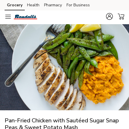
Grocery
Health
Pharmacy
For Business
Skip to search
Skip to main content
Skip to cookie settings
Skip to chat
Pan-Fried Chicken with Sautéed Sugar Snap
Peas & Sweet Potato Mash