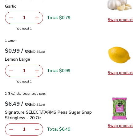
Garlic
$0.79
Garlic
Total $0.79
1
Swap product
Remove Garlic
Add one, Garlic
Swap pro
you have 1 selected
You need 1
1 lemon
each
$0.99
/ ea
Your price
$0.99
per
$0.99
each
(
$0.99/ea
)
Lemon Large
$0.99
Lemon Large
Total $0.99
1
Swap product
Remove Lemon Large
Add one, Lemon Large
Swap pr
you have 1 selected
You need 1
2 (8 oz) pkg sugar snap peas
each
$6.49
/ ea
Your price
$0.32
per
$6.49
ounce
(
$0.32/oz
)
Signature SELECT/FARMS Peas Sugar Snap Stringless - 20 
Signature SELECT/FARMS Peas Sugar Snap
Stringless - 20 Oz
Swap product
Total $6.49
1
Remove Signature SELECT/FARMS Peas Sugar Snap S
Add one, Signature SELECT/FARMS P