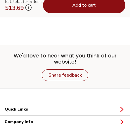
Est. total for 5 items
Add to cart
$13.69
We'd love to hear what you think of our
website!
Share feedback
Quick Links
Company Info