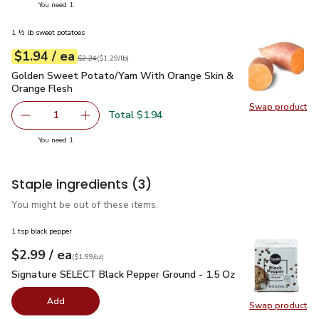
you have 1 selected
You need 1
1 ½ lb sweet potatoes
each
$1.94
/ ea
Your price
$1.29
per
$1.94
lb
Original price
$2.24
$2.24
(
$1.29/lb
)
Golden Sweet Potato/Yam With Orange Skin & Orange Fles
Golden Sweet Potato/Yam With Orange Skin &
Orange Flesh
Swap product
Swap pr
Total $1.94
1
Remove Golden Sweet Potato/Yam With Orange Skin & O
Add one, Golden Sweet Potato/Yam With Oran
you have 1 selected
You need 1
Staple ingredients
(3)
You might be out of these items.
1 tsp black pepper
each
$2.99
/ ea
Your price
$1.99
per
$2.99
ounce
(
$1.99/oz
)
Signature SELECT Black Pepper Ground - 1.5 Oz
$2.99
Signature SELECT Black Pepper Ground - 1.5 Oz
Add
Swap product
Swap pr