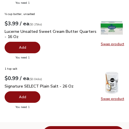
you have 0 selected
You need 1
⅓ cup butter, unsalted
each
$3.99
/ ea
Your price
$0.25
per
$3.99
ounce
(
$0.25/oz
)
Lucerne Unsalted Sweet Cream Butter Quarters - 16 Oz
$3.
Lucerne Unsalted Sweet Cream Butter Quarters
- 16 Oz
Swap product
Swap pr
Add
you have 0 selected
You need 1
1 tsp salt
each
$0.99
/ ea
Your price
$0.04
per
$0.99
ounce
(
$0.04/oz
)
Signature SELECT Plain Salt - 26 Oz
$0.99
Signature SELECT Plain Salt - 26 Oz
Add
Swap product
Swap pr
you have 0 selected
You need 1