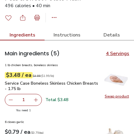
496 calories • 40 min
Ingredients
Instructions
Details
Main ingredients
(5)
4 Servings
1 lb chicken breasts, boneless skinless
each
$3.48
/ ea
Your price
$1.99
per
$3.48
lb
Original price
$4.88
$4.88
(
$1.99/lb
)
Service Case Boneless Skinless Chicken Breasts - 1.75 lb
$3
Service Case Boneless Skinless Chicken Breasts
- 1.75 lb
Swap product
Swap pro
Total $3.48
1
Remove Service Case Boneless Skinless Chicken Breasts -
Add one, Service Case Boneless Skinless Chick
you have 1 selected
You need 1
6 cloves garlic
each
$0.79
/ ea
Your price
$0.79
per
$0.79
each
(
$0.79/ea
)