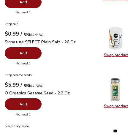
Swap pr
Add
you have 0 selected
You need 1
1 tsp salt
each
$0.99
/ ea
Your price
$0.04
per
$0.99
ounce
(
$0.04/oz
)
Signature SELECT Plain Salt - 26 Oz
$0.99
Signature SELECT Plain Salt - 26 Oz
Add
Swap product
Swap pr
you have 0 selected
You need 1
1 tsp sesame seeds
each
$5.99
/ ea
Your price
$2.72
per
$5.99
ounce
(
$2.72/oz
)
O Organics Sesame Seed - 2.2 Oz
$5.99
O Organics Sesame Seed - 2.2 Oz
Add
Swap product
Swap pr
you have 0 selected
You need 1
5 ⅞ tsp soy sauce