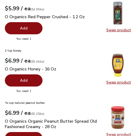
each
$5.99
/ ea
Your price
$4.99
per
$5.99
ounce
(
$4.99/oz
)
O Organics Red Pepper Crushed - 1.2 Oz
$5.99
O Organics Red Pepper Crushed - 1.2 Oz
Add
Swap product
Swap pr
you have 0 selected
You need 1
2 tsp honey
each
$6.99
/ ea
Your price
$0.44
per
$6.99
ounce
(
$0.44/oz
)
O Organics Honey - 16 Oz
$6.99
O Organics Honey - 16 Oz
Add
Swap product
Swap pr
you have 0 selected
You need 1
¼ cup natural peanut butter
each
$6.99
/ ea
Your price
$0.25
per
$6.99
ounce
(
$0.25/oz
)
O Organics Organic Peanut Butter Spread Old Fashioned Cre
O Organics Organic Peanut Butter Spread Old
Fashioned Creamy - 28 Oz
Swap product