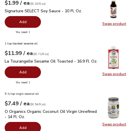
each
$1.99
/ ea
Your price
$0.20
per
$1.99
fl.oz
(
$0.20/fl.oz
)
Signature SELECT Soy Sauce - 10 Fl. Oz.
$1.99
Signature SELECT Soy Sauce - 10 Fl. Oz.
Add
Swap product
Swap pr
you have 0 selected
You need 1
1 tsp toasted sesame oil
each
$11.99
/ ea
Your price
$0.71
per
$11.99
fl.oz
(
$0.71/fl.oz
)
La Tourangelle Sesame Oil Toasted - 16.9 Fl. Oz.
$11.99
La Tourangelle Sesame Oil Toasted - 16.9 Fl. Oz.
Add
Swap product
Swap pro
you have 0 selected
You need 1
5 ⅞ tsp virgin coconut oil
each
$7.49
/ ea
Your price
$0.54
per
$7.49
fl.oz
(
$0.54/fl.oz
)
O Organics Organic Coconut Oil Virgin Unrefined - 14 Fl. Oz.
$
O Organics Organic Coconut Oil Virgin Unrefined
- 14 Fl. Oz.
Swap product
Swap pro
Add