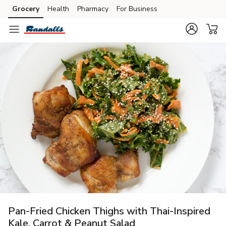
Grocery
Health
Pharmacy
For Business
Skip to search
Skip to main content
Skip to cookie settings
Skip to chat
Pan-Fried Chicken Thighs with Thai-Inspired
Kale, Carrot & Peanut Salad