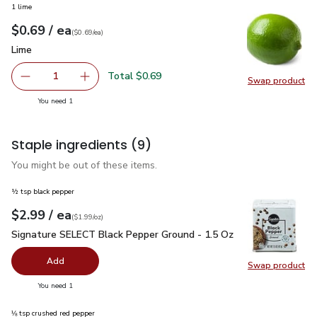
1 lime
each
$0.69
/ ea
Your price
$0.69
per
$0.69
each
(
$0.69/ea
)
Lime
$0.69
Lime
Total $0.69
1
Swap product
Remove Lime
Add one, Lime
Swap pr
you have 1 selected
You need 1
Staple ingredients
(9)
You might be out of these items.
½ tsp black pepper
each
$2.99
/ ea
Your price
$1.99
per
$2.99
ounce
(
$1.99/oz
)
Signature SELECT Black Pepper Ground - 1.5 Oz
$2.99
Signature SELECT Black Pepper Ground - 1.5 Oz
Add
Swap product
Swap pr
you have 0 selected
You need 1
⅛ tsp crushed red pepper