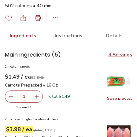
502 calories • 40 min
Ingredients
Instructions
Details
Main ingredients
(5)
4 Servings
2 medium carrots
each
$1.49
/ ea
Your price
$1.49
per
$1.49
lb
(
$1.49/lb
)
Carrots Prepacked - 16 Oz
$1.49
Carrots Prepacked - 16 Oz
Total $1.49
1
Swap product
Remove Carrots Prepacked - 16 Oz
Add one, Carrots Prepacked - 16 Oz
Swap pr
you have 1 selected
You need 1
2 lb chicken thighs, boneless skinless
each
$3.98
/ ea
Your price
$1.99
per
$3.98
lb
Original price
$5.58
$5.58
(
$1.99/lb
)