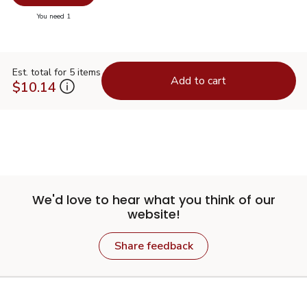
you have 0 selected
You need 1
Est. total for 5 items
Add to cart
$10.14
We'd love to hear what you think of our
website!
Share feedback