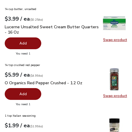
¼ cup butter, unsalted
each
$3.99
/ ea
Your price
$0.25
per
$3.99
ounce
(
$0.25/oz
)
Lucerne Unsalted Sweet Cream Butter Quarters - 16 Oz
$3.
Lucerne Unsalted Sweet Cream Butter Quarters
- 16 Oz
Swap product
Swap pr
Add
you have 0 selected
You need 1
¼ tsp crushed red pepper
each
$5.99
/ ea
Your price
$4.99
per
$5.99
ounce
(
$4.99/oz
)
O Organics Red Pepper Crushed - 1.2 Oz
$5.99
O Organics Red Pepper Crushed - 1.2 Oz
Add
Swap product
Swap pr
you have 0 selected
You need 1
1 tsp Italian seasoning
each
$1.99
/ ea
Your price
$1.99
per
$1.99
ounce
(
$1.99/oz
)