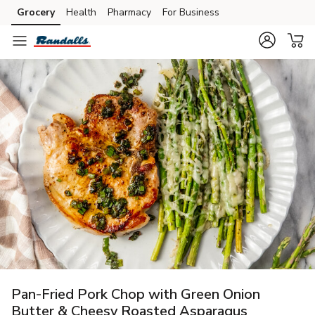
Grocery
Health
Pharmacy
For Business
Skip to search
Skip to main content
Skip to cookie settings
Skip to chat
Pan-Fried Pork Chop with Green Onion
Butter & Cheesy Roasted Asparagus