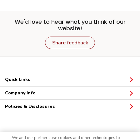
We'd love to hear what you think of our
website!
Share feedback
Quick Links
Company Info
Policies & Disclosures
Connect
We and our partners use cookies and other technologies to