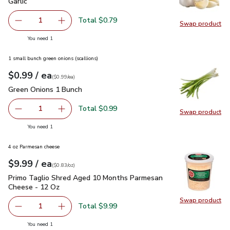
Garlic
$0.79
Garlic
Total $0.79
1
Swap product
Remove Garlic
Add one, Garlic
Swap pro
you have 1 selected
You need 1
1 small bunch green onions (scallions)
each
$0.99
/ ea
Your price
$0.99
per
$0.99
each
(
$0.99/ea
)
Green Onions 1 Bunch
$0.99
Green Onions 1 Bunch
Total $0.99
1
Swap product
Remove Green Onions 1 Bunch
Add one, Green Onions 1 Bunch
Swap pr
you have 1 selected
You need 1
4 oz Parmesan cheese
each
$9.99
/ ea
Your price
$0.83
per
$9.99
ounce
(
$0.83/oz
)
Primo Taglio Shred Aged 10 Months Parmesan Cheese - 12
Primo Taglio Shred Aged 10 Months Parmesan
Cheese - 12 Oz
Swap product
Swap pr
Total $9.99
1
Remove Primo Taglio Shred Aged 10 Months Parmesan C
Add one, Primo Taglio Shred Aged 10 Months
you have 1 selected
You need 1