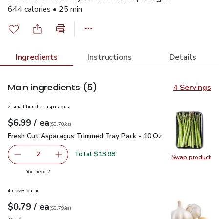
644 calories • 25 min
Ingredients
Instructions
Details
Main ingredients
(5)
4 Servings
2 small bunches asparagus
each
$6.99
/ ea
Your price
$0.70
per
$6.99
ounce
(
$0.70/oz
)
Fresh Cut Asparagus Trimmed Tray Pack - 10 Oz
$6.99
Fresh Cut Asparagus Trimmed Tray Pack - 10 Oz
Total $13.98
2
Swap product
decrease Fresh Cut Asparagus Trimmed Tray Pack - 10 O
Add one, Fresh Cut Asparagus Trimmed Tray P
Swap pr
you have 2 selected
You need 2
4 cloves garlic
each
$0.79
/ ea
Your price
$0.79
per
$0.79
each
(
$0.79/ea
)