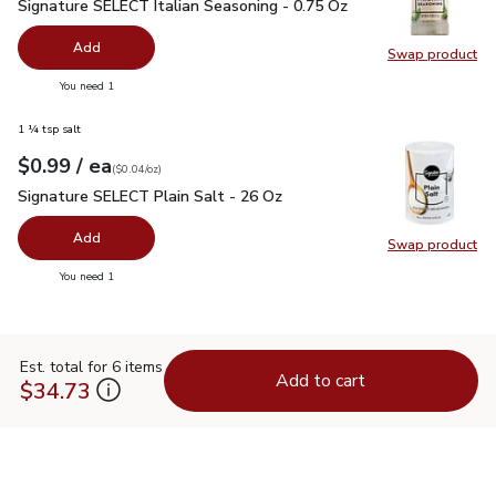
Signature SELECT Italian Seasoning - 0.75 Oz
$1.99
Signature SELECT Italian Seasoning - 0.75 Oz
Add
Swap product
Swap pr
you have 0 selected
You need 1
1 ¼ tsp salt
each
$0.99
/ ea
Your price
$0.04
per
$0.99
ounce
(
$0.04/oz
)
Signature SELECT Plain Salt - 26 Oz
$0.99
Signature SELECT Plain Salt - 26 Oz
Add
Swap product
Swap pr
you have 0 selected
You need 1
Est. total for 6 items
Add to cart
$34.73