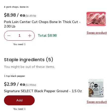
4 pork chops, bone-in
each
$8.98
/ ea
Your price
$4.49
per
$8.98
lb
(
$4.49/lb
)
Pork Loin Center Cut Chops Bone In Thick Cut - 2.00 Lb
$8.9
Pork Loin Center Cut Chops Bone In Thick Cut -
2.00 Lb
Swap product
Swap pro
Total $8.98
1
Remove Pork Loin Center Cut Chops Bone In Thick Cut - 2
Add one, Pork Loin Center Cut Chops Bone In T
you have 1 selected
You need 1
Staple ingredients
(5)
You might be out of these items.
1 tsp black pepper
each
$2.99
/ ea
Your price
$1.99
per
$2.99
ounce
(
$1.99/oz
)
Signature SELECT Black Pepper Ground - 1.5 Oz
$2.99
Signature SELECT Black Pepper Ground - 1.5 Oz
Add
Swap product
Swap pr
you have 0 selected
You need 1