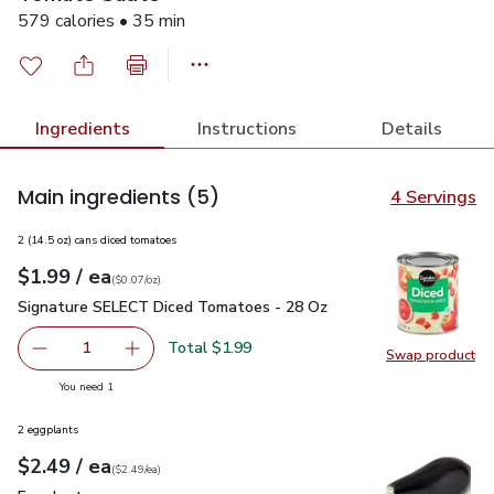
579 calories • 35 min
Ingredients
Instructions
Details
Main ingredients
(5)
4 Servings
2 (14.5 oz) cans diced tomatoes
each
$1.99
/ ea
Your price
$0.07
per
$1.99
ounce
(
$0.07/oz
)
Signature SELECT Diced Tomatoes - 28 Oz
$1.99
Signature SELECT Diced Tomatoes - 28 Oz
Total $1.99
1
Swap product
Remove Signature SELECT Diced Tomatoes - 28 Oz
Add one, Signature SELECT Diced Tomatoes 
Swap pr
you have 1 selected
You need 1
2 eggplants
each
$2.49
/ ea
Your price
$2.49
per
$2.49
each
(
$2.49/ea
)