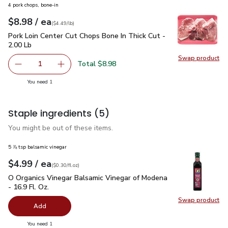
4 pork chops, bone-in
each
$8.98
/ ea
Your price
$4.49
per
$8.98
lb
(
$4.49/lb
)
Pork Loin Center Cut Chops Bone In Thick Cut - 2.00 Lb
$8.9
Pork Loin Center Cut Chops Bone In Thick Cut -
2.00 Lb
Swap product
Swap pro
Total $8.98
1
Remove Pork Loin Center Cut Chops Bone In Thick Cut - 2
Add one, Pork Loin Center Cut Chops Bone In T
you have 1 selected
You need 1
Staple ingredients
(5)
You might be out of these items.
5 ⅞ tsp balsamic vinegar
each
$4.99
/ ea
Your price
$0.30
per
$4.99
fl.oz
(
$0.30/fl.oz
)
O Organics Vinegar Balsamic Vinegar of Modena - 16.9 Fl. Oz.
O Organics Vinegar Balsamic Vinegar of Modena
- 16.9 Fl. Oz.
Swap product
Swap pro
Add
you have 0 selected
You need 1