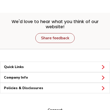
We'd love to hear what you think of our
website!
Share feedback
Quick Links
Company Info
Policies & Disclosures
Connect