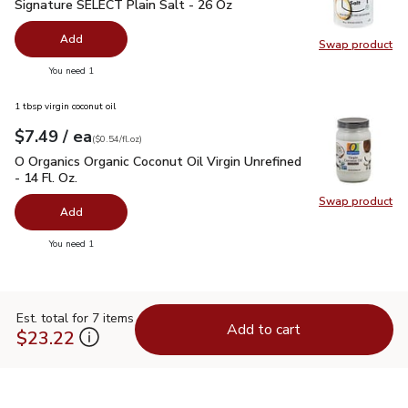
Signature SELECT Plain Salt - 26 Oz
$0.99
Signature SELECT Plain Salt - 26 Oz
Add
Swap product
Swap pr
you have 0 selected
You need 1
1 tbsp virgin coconut oil
each
$7.49
/ ea
Your price
$0.54
per
$7.49
fl.oz
(
$0.54/fl.oz
)
O Organics Organic Coconut Oil Virgin Unrefined - 14 Fl. Oz.
$
O Organics Organic Coconut Oil Virgin Unrefined
- 14 Fl. Oz.
Swap product
Swap pro
Add
you have 0 selected
You need 1
Est. total for 7 items
Add to cart
$23.22