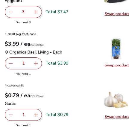
Eggplant
$2.49
Eggplant
Total $7.47
3
Swap product
decrease Eggplant
Add one, Eggplant
Swap pr
you have 3 selected
You need 3
1 small pkg fresh basil
each
$3.99
/ ea
Your price
$3.99
per
$3.99
each
(
$3.99/ea
)
O Organics Basil Living - Each
$3.99
O Organics Basil Living - Each
Total $3.99
1
Swap product
Remove O Organics Basil Living - Each
Add one, O Organics Basil Living - Each
Swap pro
you have 1 selected
You need 1
4 cloves garlic
each
$0.79
/ ea
Your price
$0.79
per
$0.79
each
(
$0.79/ea
)
Garlic
$0.79
Garlic
Total $0.79
1
Swap product
Remove Garlic
Add one, Garlic
Swap pro
you have 1 selected
You need 1