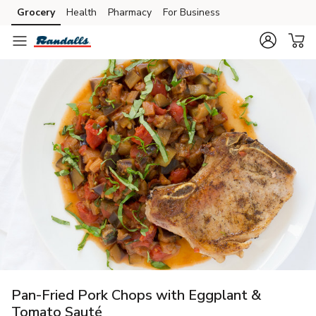
Grocery
Health
Pharmacy
For Business
Skip to search
Skip to main content
Skip to cookie settings
Skip to chat
Pan-Fried Pork Chops with Eggplant &
Tomato Sauté