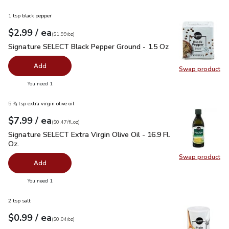
1 tsp black pepper
each
$2.99
/ ea
Your price
$1.99
per
$2.99
ounce
(
$1.99/oz
)
Signature SELECT Black Pepper Ground - 1.5 Oz
$2.99
Signature SELECT Black Pepper Ground - 1.5 Oz
Add
Swap product
Swap pr
you have 0 selected
You need 1
5 ⅞ tsp extra virgin olive oil
each
$7.99
/ ea
Your price
$0.47
per
$7.99
fl.oz
(
$0.47/fl.oz
)
Signature SELECT Extra Virgin Olive Oil - 16.9 Fl. Oz.
$7.99
Signature SELECT Extra Virgin Olive Oil - 16.9 Fl.
Oz.
Swap product
Swap pro
Add
you have 0 selected
You need 1
2 tsp salt
each
$0.99
/ ea
Your price
$0.04
per
$0.99
ounce
(
$0.04/oz
)