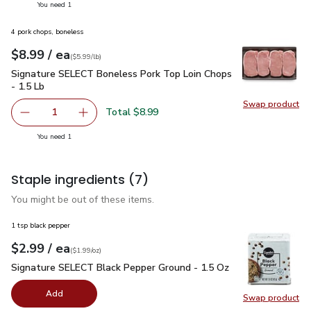
you have 1 selected
You need 1
4 pork chops, boneless
each
$8.99
/ ea
Your price
$5.99
per
$8.99
lb
(
$5.99/lb
)
Signature SELECT Boneless Pork Top Loin Chops - 1.5 Lb
$
Signature SELECT Boneless Pork Top Loin Chops
- 1.5 Lb
Swap product
Swap pr
Total $8.99
1
Remove Signature SELECT Boneless Pork Top Loin Chops
Add one, Signature SELECT Boneless Pork Top
you have 1 selected
You need 1
Staple ingredients
(7)
You might be out of these items.
1 tsp black pepper
each
$2.99
/ ea
Your price
$1.99
per
$2.99
ounce
(
$1.99/oz
)
Signature SELECT Black Pepper Ground - 1.5 Oz
$2.99
Signature SELECT Black Pepper Ground - 1.5 Oz
Add
Swap product
Swap pr