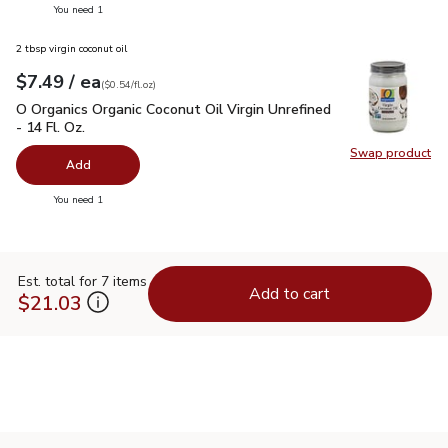
you have 0 selected
You need 1
2 tbsp virgin coconut oil
each
$7.49
/ ea
Your price
$0.54
per
$7.49
fl.oz
(
$0.54/fl.oz
)
O Organics Organic Coconut Oil Virgin Unrefined - 14 Fl. Oz.
$
O Organics Organic Coconut Oil Virgin Unrefined
- 14 Fl. Oz.
Swap product
Swap pro
Add
you have 0 selected
You need 1
Est. total for 7 items
Add to cart
$21.03