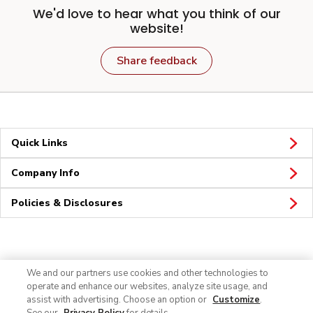
We'd love to hear what you think of our
website!
Share feedback
Quick Links
Company Info
Policies & Disclosures
Connect
We and our partners use cookies and other technologies to
operate and enhance our websites, analyze site usage, and
assist with advertising. Choose an option or
Customize
.