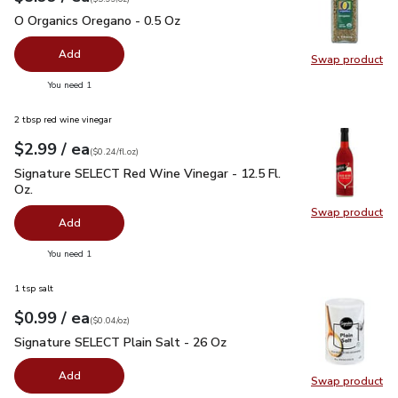
O Organics Oregano - 0.5 Oz
$5.99
O Organics Oregano - 0.5 Oz
Add
Swap product
Swap pr
you have 0 selected
You need 1
2 tbsp red wine vinegar
each
$2.99
/ ea
Your price
$0.24
per
$2.99
fl.oz
(
$0.24/fl.oz
)
Signature SELECT Red Wine Vinegar - 12.5 Fl. Oz.
$2.99
Signature SELECT Red Wine Vinegar - 12.5 Fl.
Oz.
Swap product
Swap pr
Add
you have 0 selected
You need 1
1 tsp salt
each
$0.99
/ ea
Your price
$0.04
per
$0.99
ounce
(
$0.04/oz
)
Signature SELECT Plain Salt - 26 Oz
$0.99
Signature SELECT Plain Salt - 26 Oz
Add
Swap product
Swap pr