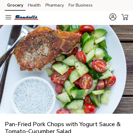
Grocery
Health
Pharmacy
For Business
Skip to search
Skip to main content
Skip to cookie settings
Skip to chat
Pan-Fried Pork Chops with Yogurt Sauce &
Tomato-Cucumber Salad