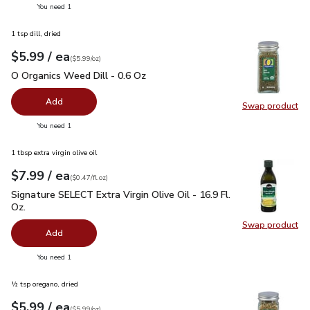
you have 0 selected
You need 1
1 tsp dill, dried
each
$5.99
/ ea
Your price
$5.99
per
$5.99
ounce
(
$5.99/oz
)
O Organics Weed Dill - 0.6 Oz
$5.99
O Organics Weed Dill - 0.6 Oz
Add
Swap product
Swap pr
you have 0 selected
You need 1
1 tbsp extra virgin olive oil
each
$7.99
/ ea
Your price
$0.47
per
$7.99
fl.oz
(
$0.47/fl.oz
)
Signature SELECT Extra Virgin Olive Oil - 16.9 Fl. Oz.
$7.99
Signature SELECT Extra Virgin Olive Oil - 16.9 Fl.
Oz.
Swap product
Swap pro
Add
you have 0 selected
You need 1
½ tsp oregano, dried
each
$5.99
/ ea
Your price
$5.99
per
$5.99
ounce
(
$5.99/oz
)