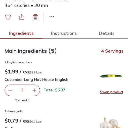
454 calories • 30 min
Ingredients
Instructions
Details
Main ingredients
(5)
4 Servings
2 English cucumbers
each
$1.99
/ ea
Your price
$1.99
per
$1.99
each
(
$1.99/ea
)
Cucumber Long Hot House English
$1.99
Cucumber Long Hot House English
Total $5.97
3
Swap product
decrease Cucumber Long Hot House English
Add one, Cucumber Long Hot House English
Swap pr
you have 3 selected
You need 3
2 cloves garlic
each
$0.79
/ ea
Your price
$0.79
per
$0.79
each
(
$0.79/ea
)