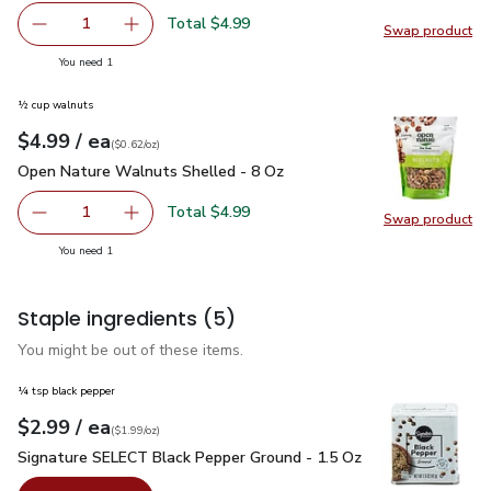
Total $4.99
1
Swap product
Remove Owens Italian Pork Sausage - 16 Oz
Add one, Owens Italian Pork Sausage - 16 Oz
Swap pr
you have 1 selected
You need 1
½ cup walnuts
each
$4.99
/ ea
Your price
$0.62
per
$4.99
ounce
(
$0.62/oz
)
Open Nature Walnuts Shelled - 8 Oz
$4.99
Open Nature Walnuts Shelled - 8 Oz
Total $4.99
1
Swap product
Remove Open Nature Walnuts Shelled - 8 Oz
Add one, Open Nature Walnuts Shelled - 8 O
Swap pr
you have 1 selected
You need 1
Staple ingredients
(5)
You might be out of these items.
¼ tsp black pepper
each
$2.99
/ ea
Your price
$1.99
per
$2.99
ounce
(
$1.99/oz
)
Signature SELECT Black Pepper Ground - 1.5 Oz
$2.99
Signature SELECT Black Pepper Ground - 1.5 Oz