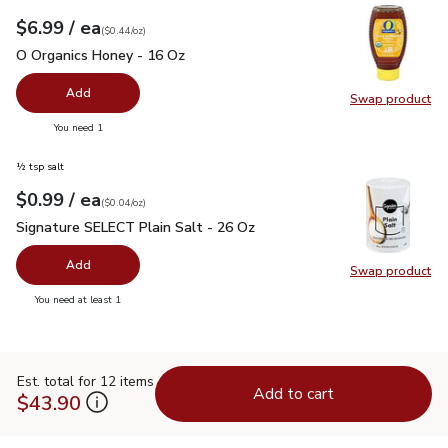
each
$6.99
/ ea
Your price
$0.44
per
$6.99
ounce
(
$0.44/oz
)
O Organics Honey - 16 Oz
$6.99
O Organics Honey - 16 Oz
Add
Swap product
Swap pr
you have 0 selected
You need 1
½ tsp salt
each
$0.99
/ ea
Your price
$0.04
per
$0.99
ounce
(
$0.04/oz
)
Signature SELECT Plain Salt - 26 Oz
$0.99
Signature SELECT Plain Salt - 26 Oz
Add
Swap product
Swap pr
you have 0 selected
You need at least 1
Est. total for 12 items
Add to cart
$43.90