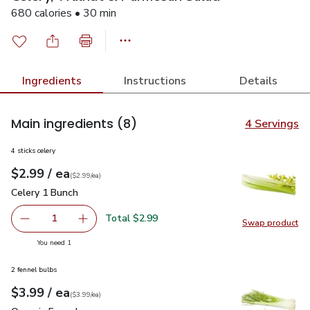
680 calories • 30 min
Ingredients
Instructions
Details
Main ingredients
(8)
4 Servings
4 sticks celery
each
$2.99
/ ea
Your price
$2.99
per
$2.99
each
(
$2.99/ea
)
Celery 1 Bunch
$2.99
Celery 1 Bunch
Total $2.99
1
Swap product
Remove Celery 1 Bunch
Add one, Celery 1 Bunch
Swap pr
you have 1 selected
You need 1
2 fennel bulbs
each
$3.99
/ ea
Your price
$3.99
per
$3.99
each
(
$3.99/ea
)