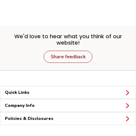
We'd love to hear what you think of our
website!
Share feedback
Quick Links
Company Info
Policies & Disclosures