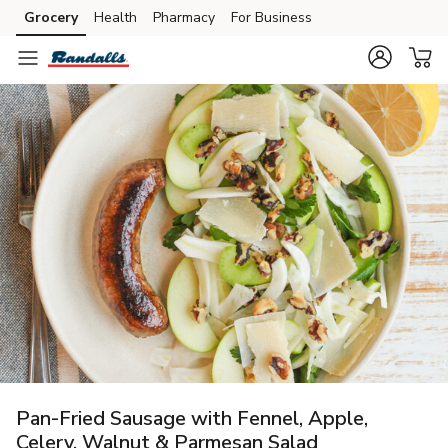
Grocery
Health
Pharmacy
For Business
Skip to search
Skip to main content
Skip to cookie settings
Skip to chat
Pan-Fried Sausage with Fennel, Apple,
Celery, Walnut & Parmesan Salad