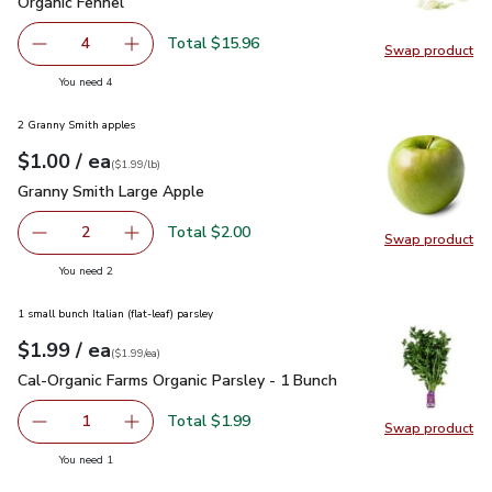
Organic Fennel
$3.99
Organic Fennel
Total $15.96
4
Swap product
decrease Organic Fennel
Add one, Organic Fennel
Swap pr
you have 4 selected
You need 4
2 Granny Smith apples
each
$1.00
/ ea
Your price
$1.99
per
$1.00
lb
(
$1.99/lb
)
Granny Smith Large Apple
$1.00
Granny Smith Large Apple
Total $2.00
2
Swap product
decrease Granny Smith Large Apple
Add one, Granny Smith Large Apple
Swap pr
you have 2 selected
You need 2
1 small bunch Italian (flat-leaf) parsley
each
$1.99
/ ea
Your price
$1.99
per
$1.99
each
(
$1.99/ea
)
Cal-Organic Farms Organic Parsley - 1 Bunch
$1.99
Cal-Organic Farms Organic Parsley - 1 Bunch
Total $1.99
1
Swap product
Remove Cal-Organic Farms Organic Parsley - 1 Bunch
Add one, Cal-Organic Farms Organic Parsley - 
Swap pro
you have 1 selected
You need 1