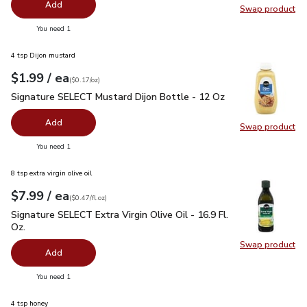
Add
Swap product
Swap pr
you have 0 selected
You need 1
4 tsp Dijon mustard
each
$1.99
/ ea
Your price
$0.17
per
$1.99
ounce
(
$0.17/oz
)
Signature SELECT Mustard Dijon Bottle - 12 Oz
$1.99
Signature SELECT Mustard Dijon Bottle - 12 Oz
Add
Swap product
Swap pr
you have 0 selected
You need 1
8 tsp extra virgin olive oil
each
$7.99
/ ea
Your price
$0.47
per
$7.99
fl.oz
(
$0.47/fl.oz
)
Signature SELECT Extra Virgin Olive Oil - 16.9 Fl. Oz.
$7.99
Signature SELECT Extra Virgin Olive Oil - 16.9 Fl.
Oz.
Swap product
Swap pro
Add
you have 0 selected
You need 1
4 tsp honey