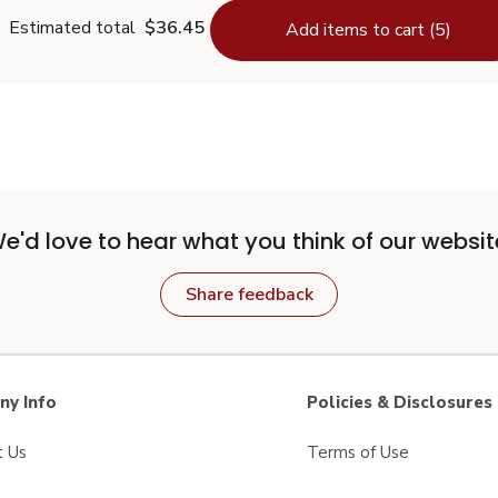
Estimated total
$36.45
Add items to cart (5)
e'd love to hear what you think of our websit
Share feedback
y Info
Policies & Disclosures
t Us
Terms of Use