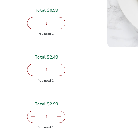
Total $0.99
$0.99
serving size selected
1
Remove Medium Hass Avocado
Add one, Medium Hass Avocado
you have 1 selected
You need 1
ado
Total $2.49
serving size selected
1
Remove Red Grapefruit
Add one, Red Grapefruit
you have 1 selected
You need 1
Total $2.99
99
serving size selected
1
Remove Organic Green Kale
Add one, Organic Green Kale
you have 1 selected
You need 1