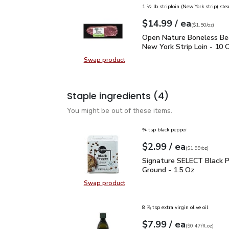
1 ½ lb striploin (New York strip) ste
each
$14.99
/ ea
Your price
$1.50
per
$14.99
ounce
(
$1.50/oz
)
Open Nature Boneless B
Open Nature Boneless Be
New York Strip Loin - 10 
Swap product
Swap product, Open Nature Bonele
Staple ingredients
(4)
You might be out of these items.
¾ tsp black pepper
each
$2.99
/ ea
Your price
$1.99
per
$2.99
ounce
(
$1.99/oz
)
Signature SELECT Black
Signature SELECT Black 
Ground - 1.5 Oz
Swap product
Swap product, Signature SELECT B
8 ⅞ tsp extra virgin olive oil
each
$7.99
/ ea
Your price
$0.47
per
$7.99
fl.oz
(
$0.47/fl.oz
)