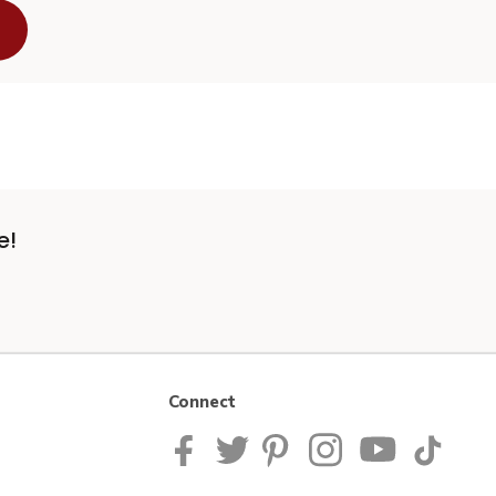
e!
Connect