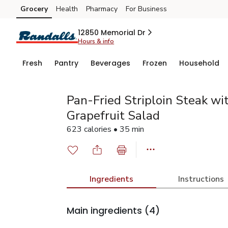
Grocery
Health
Pharmacy
For Business
Skip to search
Skip to main content
Skip to cookie settings
Skip to chat
12850 Memorial Dr
Hours & info
Fresh
Pantry
Beverages
Frozen
Household
Pan-Fried Striploin Steak wi
Grapefruit Salad
623 calories • 35 min
Ingredients
Instructions
Main ingredients
(4)