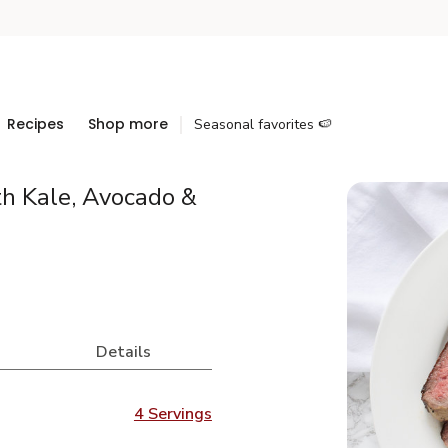
Recipes
Shop more
Seasonal favorites 🍉
th Kale, Avocado &
Details
4 Servings