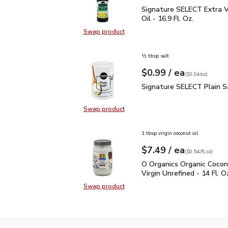
Signature SELECT Extra V
Signature SELECT Extra Vi
Oil - 16.9 Fl. Oz.
Swap product
Swap product, Signature SELECT Ext
½ tbsp salt
each
$0.99
/ ea
Your price
$0.04
per
$0.99
ounce
(
$0.04/oz
)
Signature SELECT Plain
Signature SELECT Plain S
Swap product
Swap product, Signature SELECT P
1 tbsp virgin coconut oil
each
$7.49
/ ea
Your price
$0.54
per
$7.49
fl.oz
(
$0.54/fl.oz
)
O Organics Organic Cocon
O Organics Organic Cocon
Virgin Unrefined - 14 Fl. O
Swap product
Swap product, O Organics Organic C