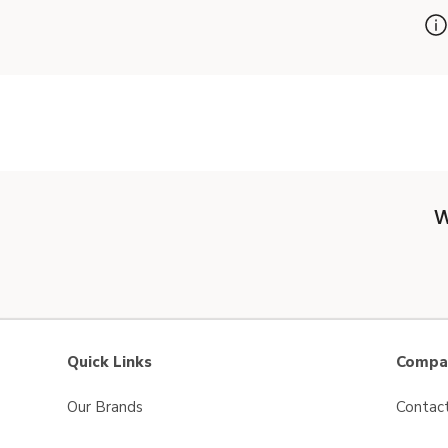
W
Quick Links
Compan
Our Brands
Contac