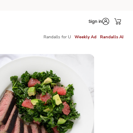
Sign in
Randalls for U
Weekly Ad
Randalls AI