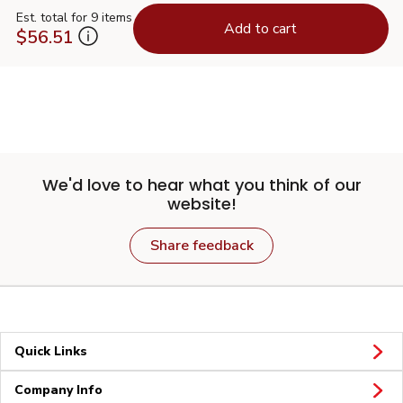
Est. total for 9 items
Add to cart
$56.51
We'd love to hear what you think of our
website!
Share feedback
Quick Links
Company Info