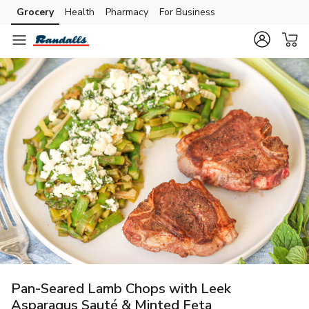
Grocery
Health
Pharmacy
For Business
Skip to search
Skip to main content
Skip to cookie settings
Skip to chat
Pan-Seared Lamb Chops with Leek
Asparagus Sauté & Minted Feta