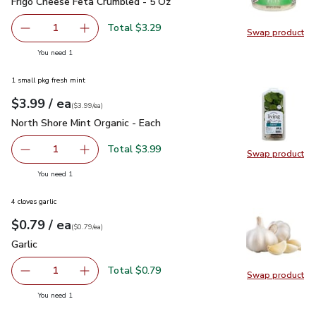
Frigo Cheese Feta Crumbled - 5 Oz
$3.29
Frigo Cheese Feta Crumbled - 5 Oz
Total $3.29
1
Swap product
Remove Frigo Cheese Feta Crumbled - 5 Oz
Add one, Frigo Cheese Feta Crumbled - 5 Oz
Swap pr
you have 1 selected
You need 1
1 small pkg fresh mint
each
$3.99
/ ea
Your price
$3.99
per
$3.99
each
(
$3.99/ea
)
North Shore Mint Organic - Each
$3.99
North Shore Mint Organic - Each
Total $3.99
1
Swap product
Remove North Shore Mint Organic - Each
Add one, North Shore Mint Organic - Each
Swap pro
you have 1 selected
You need 1
4 cloves garlic
each
$0.79
/ ea
Your price
$0.79
per
$0.79
each
(
$0.79/ea
)
Garlic
$0.79
Garlic
Total $0.79
1
Swap product
Remove Garlic
Add one, Garlic
Swap pro
you have 1 selected
You need 1