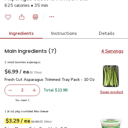
625 calories • 35 min
Ingredients
Instructions
Details
Main ingredients
(7)
4 Servings
2 small bunches asparagus
each
$6.99
/ ea
Your price
$0.70
per
$6.99
ounce
(
$0.70/oz
)
Fresh Cut Asparagus Trimmed Tray Pack - 10 Oz
$6.99
Fresh Cut Asparagus Trimmed Tray Pack - 10 Oz
Total $13.98
2
Swap product
decrease Fresh Cut Asparagus Trimmed Tray Pack - 10 O
Add one, Fresh Cut Asparagus Trimmed Tray P
Swap pr
you have 2 selected
You need 2
1 (4 oz) pkg crumbled feta cheese
each
$3.29
/ ea
Your price
$0.66
per
$3.29
ounce
Original price
$3.59
$3.59
(
$0.66/oz
)