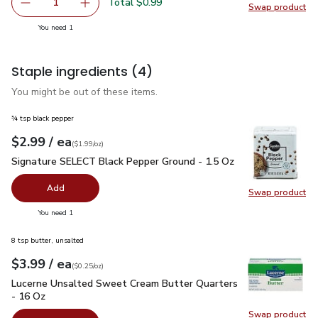
Total $0.99
1
Swap product
Remove Lemon Large
Add one, Lemon Large
Swap pr
you have 1 selected
You need 1
Staple ingredients
(4)
You might be out of these items.
¾ tsp black pepper
each
$2.99
/ ea
Your price
$1.99
per
$2.99
ounce
(
$1.99/oz
)
Signature SELECT Black Pepper Ground - 1.5 Oz
$2.99
Signature SELECT Black Pepper Ground - 1.5 Oz
Add
Swap product
Swap pr
you have 0 selected
You need 1
8 tsp butter, unsalted
each
$3.99
/ ea
Your price
$0.25
per
$3.99
ounce
(
$0.25/oz
)
Lucerne Unsalted Sweet Cream Butter Quarters - 16 Oz
$3.
Lucerne Unsalted Sweet Cream Butter Quarters
- 16 Oz
Swap product