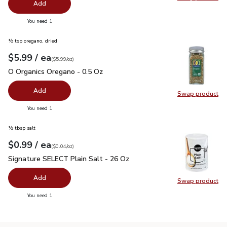
Swap pr
Add
you have 0 selected
You need 1
½ tsp oregano, dried
each
$5.99
/ ea
Your price
$5.99
per
$5.99
ounce
(
$5.99/oz
)
O Organics Oregano - 0.5 Oz
$5.99
O Organics Oregano - 0.5 Oz
Add
Swap product
Swap pr
you have 0 selected
You need 1
½ tbsp salt
each
$0.99
/ ea
Your price
$0.04
per
$0.99
ounce
(
$0.04/oz
)
Signature SELECT Plain Salt - 26 Oz
$0.99
Signature SELECT Plain Salt - 26 Oz
Add
Swap product
Swap pr
you have 0 selected
You need 1