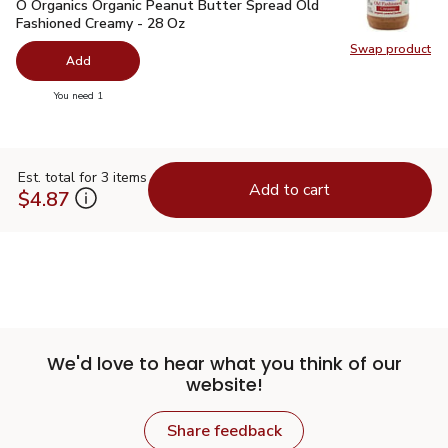
O Organics Organic Peanut Butter Spread Old Fashioned Cre
O Organics Organic Peanut Butter Spread Old
Fashioned Creamy - 28 Oz
Swap product
Swap pr
Add
you have 0 selected
You need 1
Est. total for 3 items
Add to cart
$4.87
We'd love to hear what you think of our
website!
Share feedback