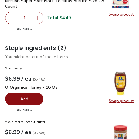
Mission Super Soft Flour Tortillas Burrito Size - 8 Count
$4.4
Mission Super Soft Flour Tortillas Burrito Size - 8
Count
Swap product
Swap pro
Total $4.49
1
Remove Mission Super Soft Flour Tortillas Burrito Size - 8
Add one, Mission Super Soft Flour Tortillas Bur
you have 1 selected
You need 1
Staple ingredients
(2)
You might be out of these items.
2 tsp honey
each
$6.99
/ ea
Your price
$0.44
per
$6.99
ounce
(
$0.44/oz
)
O Organics Honey - 16 Oz
$6.99
O Organics Honey - 16 Oz
Add
Swap product
Swap pr
you have 0 selected
You need 1
⅓ cup natural peanut butter
each
$6.99
/ ea
Your price
$0.25
per
$6.99
ounce
(
$0.25/oz
)