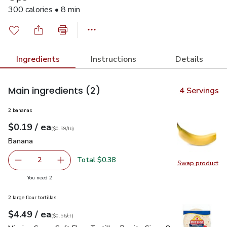
300 calories • 8 min
Ingredients
Instructions
Details
Main ingredients
(2)
4 Servings
2 bananas
each
$0.19
/ ea
Your price
$0.59
per
$0.19
lb
(
$0.59/lb
)
Banana
$0.19
Banana
Total $0.38
2
Swap product
decrease Banana
Add one, Banana
Swap pr
you have 2 selected
You need 2
2 large flour tortillas
each
$4.49
/ ea
Your price
$0.56
per
$4.49
count
(
$0.56/ct
)