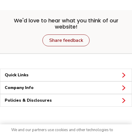
We'd love to hear what you think of our
website!
Share feedback
Quick Links
Company Info
Policies & Disclosures
Connect
We and our partners use cookies and other technologies to