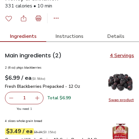
331 calories • 10 min
Ingredients
Instructions
Details
Main ingredients
(2)
4 Servings
2 (6 oz) pkgs blackberries
each
$6.99
/ ea
Your price
$0.58
per
$6.99
ounce
(
$0.58/oz
)
Fresh Blackberries Prepacked - 12 Oz
$6.99
Fresh Blackberries Prepacked - 12 Oz
Total $6.99
1
Swap product
Remove Fresh Blackberries Prepacked - 12 Oz
Add one, Fresh Blackberries Prepacked - 12 O
Swap pr
you have 1 selected
You need 1
4 slices whole grain bread
each
$3.49
/ ea
Your price
$0.15
per
$3.49
ounce
Original price
$5.29
$5.29
(
$0.15/oz
)