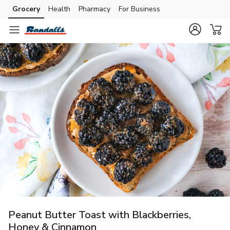
Grocery
Health
Pharmacy
For Business
Skip to search
Skip to main content
Skip to cookie settings
Skip to chat
Peanut Butter Toast with Blackberries,
Honey & Cinnamon