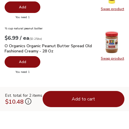
Add
Swap product
Swap pr
you have 0 selected
You need 1
½ cup natural peanut butter
each
$6.99
/ ea
Your price
$0.25
per
$6.99
ounce
(
$0.25/oz
)
O Organics Organic Peanut Butter Spread Old Fashioned Cre
O Organics Organic Peanut Butter Spread Old
Fashioned Creamy - 28 Oz
Swap product
Swap pr
Add
you have 0 selected
You need 1
Est. total for 2 items
Add to cart
$10.48