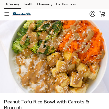
Grocery
Health
Pharmacy
For Business
Skip to search
Skip to main content
Skip to cookie settings
Skip to chat
Peanut Tofu Rice Bowl with Carrots &
Broccoli