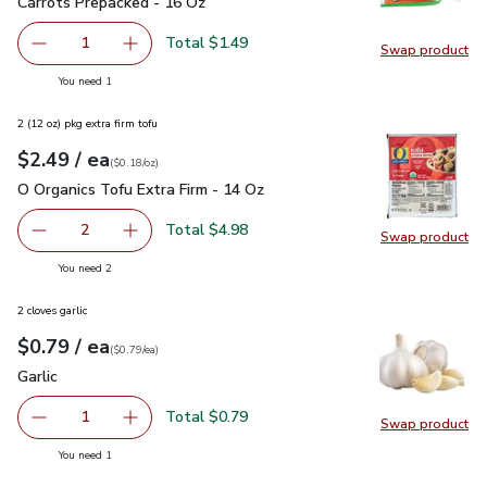
Carrots Prepacked - 16 Oz
$1.49
Carrots Prepacked - 16 Oz
Total $1.49
1
Swap product
Remove Carrots Prepacked - 16 Oz
Add one, Carrots Prepacked - 16 Oz
Swap pr
you have 1 selected
You need 1
2 (12 oz) pkg extra firm tofu
each
$2.49
/ ea
Your price
$0.18
per
$2.49
ounce
(
$0.18/oz
)
O Organics Tofu Extra Firm - 14 Oz
$2.49
O Organics Tofu Extra Firm - 14 Oz
Total $4.98
2
Swap product
decrease O Organics Tofu Extra Firm - 14 Oz
Add one, O Organics Tofu Extra Firm - 14 Oz
Swap pro
you have 2 selected
You need 2
2 cloves garlic
each
$0.79
/ ea
Your price
$0.79
per
$0.79
each
(
$0.79/ea
)
Garlic
$0.79
Garlic
Total $0.79
1
Swap product
Remove Garlic
Add one, Garlic
Swap pro
you have 1 selected
You need 1