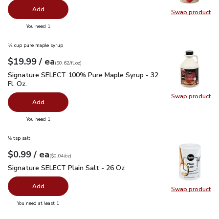
Add
Swap product
Swap pr
you have 0 selected
You need 1
¼ cup pure maple syrup
each
$19.99
/ ea
Your price
$0.62
per
$19.99
fl.oz
(
$0.62/fl.oz
)
Signature SELECT 100% Pure Maple Syrup - 32 Fl. Oz.
$19.
Signature SELECT 100% Pure Maple Syrup - 32
Fl. Oz.
Swap product
Swap pr
Add
you have 0 selected
You need 1
⅛ tsp salt
each
$0.99
/ ea
Your price
$0.04
per
$0.99
ounce
(
$0.04/oz
)
Signature SELECT Plain Salt - 26 Oz
$0.99
Signature SELECT Plain Salt - 26 Oz
Add
Swap product
Swap pr
you have 0 selected
You need at least 1