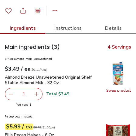
Ingredients
Instructions
Details
Main ingredients
(3)
4 Servings
8 fl oz almond milk, unsweetened
each
$3.49
/ ea
Your price
$0.11
per
$3.49
fl.oz
(
$0.11/fl.oz
)
Almond Breeze Unsweetened Original Shelf Stable Almond M
Almond Breeze Unsweetened Original Shelf
Stable Almond Milk - 32 Oz
Swap product
Swap pr
Total $3.49
1
Remove Almond Breeze Unsweetened Original Shelf Stab
Add one, Almond Breeze Unsweetened Origina
you have 1 selected
You need 1
½ cup pecan halves
each
$5.99
/ ea
Your price
$1.00
per
$5.99
ounce
Original price
$6.79
$6.79
(
$1.00/oz
)
Ellis Pecan Halves - 6 Oz
$5.99
Ellis Pecan Halves - 6 Oz