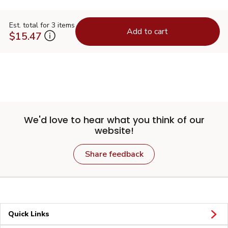
Est. total for 3 items
Add to cart
$15.47
We'd love to hear what you think of our
website!
Share feedback
Quick Links