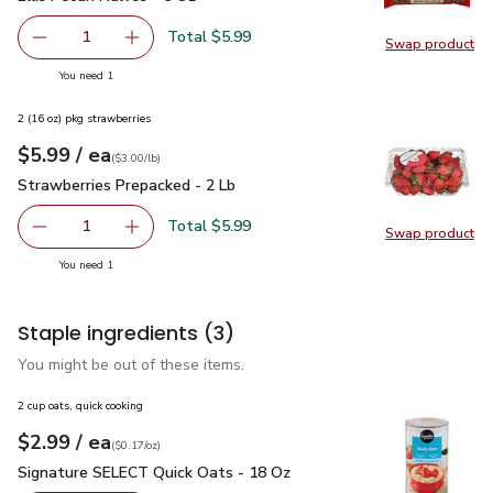
Total $5.99
1
Swap product
Remove Ellis Pecan Halves - 6 Oz
Add one, Ellis Pecan Halves - 6 Oz
Swap pro
you have 1 selected
You need 1
2 (16 oz) pkg strawberries
each
$5.99
/ ea
Your price
$3.00
per
$5.99
lb
(
$3.00/lb
)
Strawberries Prepacked - 2 Lb
$5.99
Strawberries Prepacked - 2 Lb
Total $5.99
1
Swap product
Remove Strawberries Prepacked - 2 Lb
Add one, Strawberries Prepacked - 2 Lb
Swap pr
you have 1 selected
You need 1
Staple ingredients
(3)
You might be out of these items.
2 cup oats, quick cooking
each
$2.99
/ ea
Your price
$0.17
per
$2.99
ounce
(
$0.17/oz
)
Signature SELECT Quick Oats - 18 Oz
$2.99
Signature SELECT Quick Oats - 18 Oz