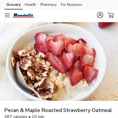
Grocery
Health
Pharmacy
For Business
Skip to search
Skip to main content
Skip to cookie settings
Skip to chat
Pecan & Maple Roasted Strawberry Oatmeal
387 calories • 20 min