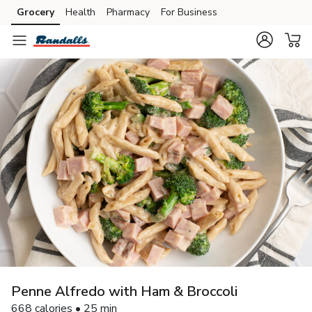
Grocery
Health
Pharmacy
For Business
Skip to search
Skip to main content
Skip to cookie settings
Skip to chat
Penne Alfredo with Ham & Broccoli
668 calories • 25 min