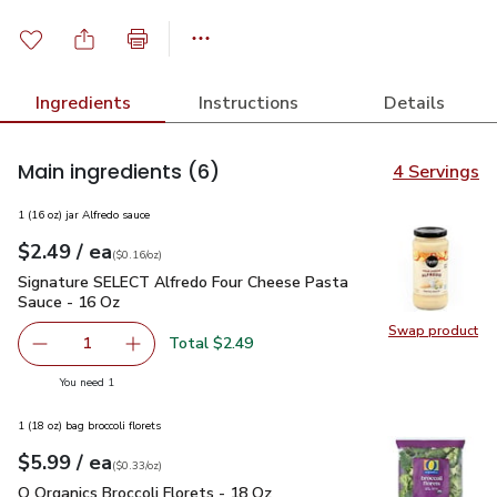
Ingredients
Instructions
Details
Main ingredients
(6)
4 Servings
1 (16 oz) jar Alfredo sauce
each
$2.49
/ ea
Your price
$0.16
per
$2.49
ounce
(
$0.16/oz
)
Signature SELECT Alfredo Four Cheese Pasta Sauce - 16 Oz
Signature SELECT Alfredo Four Cheese Pasta
Sauce - 16 Oz
Swap product
Swap pr
Total $2.49
1
Remove Signature SELECT Alfredo Four Cheese Pasta Sa
Add one, Signature SELECT Alfredo Four Che
you have 1 selected
You need 1
1 (18 oz) bag broccoli florets
each
$5.99
/ ea
Your price
$0.33
per
$5.99
ounce
(
$0.33/oz
)
O Organics Broccoli Florets - 18 Oz
$5.99
O Organics Broccoli Florets - 18 Oz