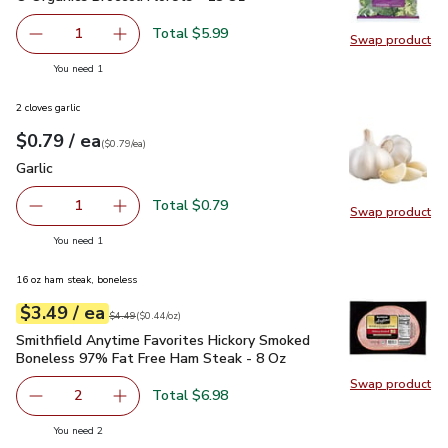
Total $5.99
1
Swap product
Remove O Organics Broccoli Florets - 18 Oz
Add one, O Organics Broccoli Florets - 18 Oz
Swap pro
you have 1 selected
You need 1
2 cloves garlic
each
$0.79
/ ea
Your price
$0.79
per
$0.79
each
(
$0.79/ea
)
Garlic
$0.79
Garlic
Total $0.79
1
Swap product
Remove Garlic
Add one, Garlic
Swap pro
you have 1 selected
You need 1
16 oz ham steak, boneless
each
$3.49
/ ea
Your price
$0.44
per
$3.49
ounce
Original price
$4.49
$4.49
(
$0.44/oz
)
Smithfield Anytime Favorites Hickory Smoked Boneless 97%
Smithfield Anytime Favorites Hickory Smoked
Boneless 97% Fat Free Ham Steak - 8 Oz
Swap product
Swap pr
Total $6.98
2
decrease Smithfield Anytime Favorites Hickory Smoked 
Add one, Smithfield Anytime Favorites Hicko
you have 2 selected
You need 2