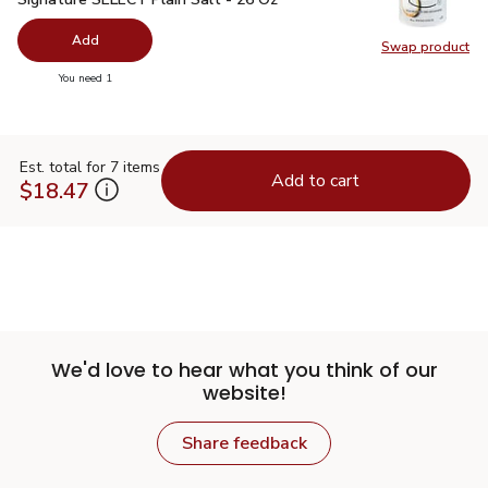
Add
Swap product
Swap pr
you have 0 selected
You need 1
Est. total for 7 items
Add to cart
$18.47
We'd love to hear what you think of our
website!
Share feedback