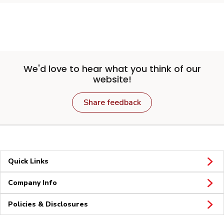
We'd love to hear what you think of our
website!
Share feedback
Quick Links
Company Info
Policies & Disclosures