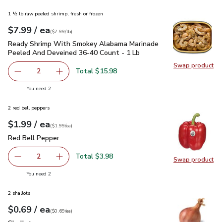
1 ½ lb raw peeled shrimp, fresh or frozen
each
$7.99
/ ea
Your price
$7.99
per
$7.99
lb
(
$7.99/lb
)
Ready Shrimp With Smokey Alabama Marinade Peeled And D
Ready Shrimp With Smokey Alabama Marinade
Peeled And Deveined 36-40 Count - 1 Lb
Swap product
Swap pr
Total $15.98
2
decrease Ready Shrimp With Smokey Alabama Marinade P
Add one, Ready Shrimp With Smokey Alabama
you have 2 selected
You need 2
2 red bell peppers
each
$1.99
/ ea
Your price
$1.99
per
$1.99
each
(
$1.99/ea
)
Red Bell Pepper
$1.99
Red Bell Pepper
Total $3.98
2
Swap product
decrease Red Bell Pepper
Add one, Red Bell Pepper
Swap pr
you have 2 selected
You need 2
2 shallots
each
$0.69
/ ea
Your price
$0.69
per
$0.69
each
(
$0.69/ea
)