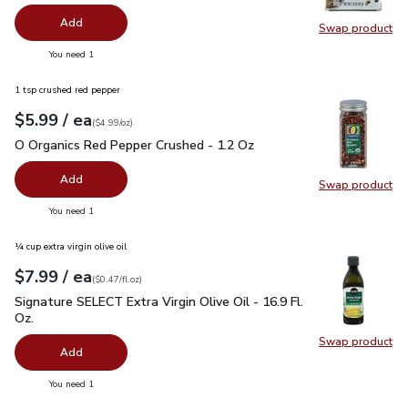
Add
Swap product
Swap pr
you have 0 selected
You need 1
1 tsp crushed red pepper
each
$5.99
/ ea
Your price
$4.99
per
$5.99
ounce
(
$4.99/oz
)
O Organics Red Pepper Crushed - 1.2 Oz
$5.99
O Organics Red Pepper Crushed - 1.2 Oz
Add
Swap product
Swap pr
you have 0 selected
You need 1
¼ cup extra virgin olive oil
each
$7.99
/ ea
Your price
$0.47
per
$7.99
fl.oz
(
$0.47/fl.oz
)
Signature SELECT Extra Virgin Olive Oil - 16.9 Fl. Oz.
$7.99
Signature SELECT Extra Virgin Olive Oil - 16.9 Fl.
Oz.
Swap product
Swap pro
Add
you have 0 selected
You need 1