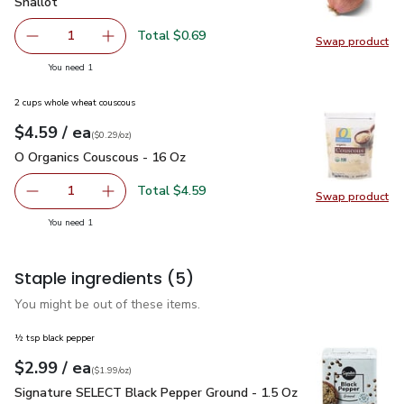
Shallot
$0.69
Shallot
Total $0.69
1
Swap product
Remove Shallot
Add one, Shallot
Swap pr
you have 1 selected
You need 1
2 cups whole wheat couscous
each
$4.59
/ ea
Your price
$0.29
per
$4.59
ounce
(
$0.29/oz
)
O Organics Couscous - 16 Oz
$4.59
O Organics Couscous - 16 Oz
Total $4.59
1
Swap product
Remove O Organics Couscous - 16 Oz
Add one, O Organics Couscous - 16 Oz
Swap pr
you have 1 selected
You need 1
Staple ingredients
(5)
You might be out of these items.
½ tsp black pepper
each
$2.99
/ ea
Your price
$1.99
per
$2.99
ounce
(
$1.99/oz
)
Signature SELECT Black Pepper Ground - 1.5 Oz
$2.99
Signature SELECT Black Pepper Ground - 1.5 Oz