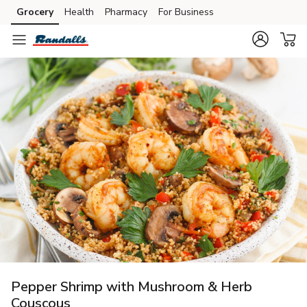
Grocery
Health
Pharmacy
For Business
Skip to search
Skip to main content
Skip to cookie settings
Skip to chat
Pepper Shrimp with Mushroom & Herb
Couscous