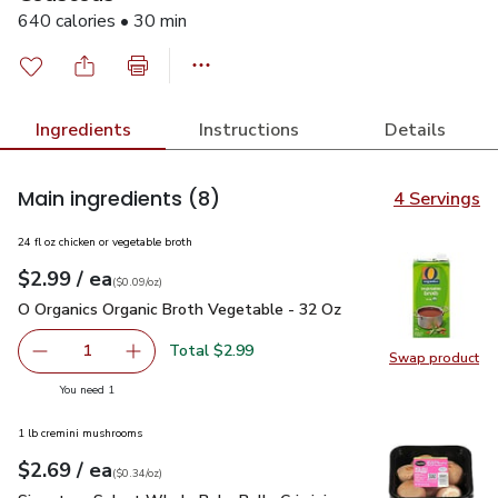
640 calories • 30 min
Ingredients
Instructions
Details
Main ingredients
(8)
4 Servings
24 fl oz chicken or vegetable broth
each
$2.99
/ ea
Your price
$0.09
per
$2.99
ounce
(
$0.09/oz
)
O Organics Organic Broth Vegetable - 32 Oz
$2.99
O Organics Organic Broth Vegetable - 32 Oz
Total $2.99
1
Swap product
Remove O Organics Organic Broth Vegetable - 32 Oz
Add one, O Organics Organic Broth Vegetable 
Swap pr
you have 1 selected
You need 1
1 lb cremini mushrooms
each
$2.69
/ ea
Your price
$0.34
per
$2.69
ounce
(
$0.34/oz
)