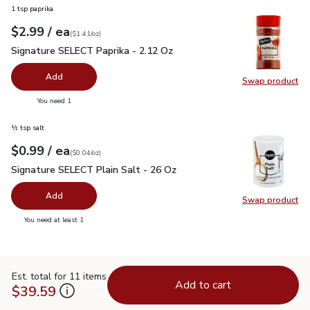
1 tsp paprika
each
$2.99
/ ea
Your price
$1.41
per
$2.99
ounce
(
$1.41/oz
)
Signature SELECT Paprika - 2.12 Oz
$2.99
Signature SELECT Paprika - 2.12 Oz
Add
Swap product
Swap pr
you have 0 selected
You need 1
½ tsp salt
each
$0.99
/ ea
Your price
$0.04
per
$0.99
ounce
(
$0.04/oz
)
Signature SELECT Plain Salt - 26 Oz
$0.99
Signature SELECT Plain Salt - 26 Oz
Add
Swap product
Swap pr
you have 0 selected
You need at least 1
Est. total for 11 items
Add to cart
$39.59