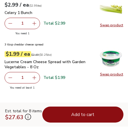
each
$2.99
/ ea
Your price
$2.99
per
$2.99
each
(
$2.99/ea
)
Celery 1 Bunch
$2.99
Celery 1 Bunch
Total $2.99
1
Swap product
Remove Celery 1 Bunch
Add one, Celery 1 Bunch
Swap pr
you have 1 selected
You need 1
3 tbsp cheddar cheese spread
each
$1.99
/ ea
Your price
$0.25
per
$1.99
ounce
Original price
$2.49
$2.49
(
$0.25/oz
)
Lucerne Cream Cheese Spread with Garden Vegetables - 8 O
Lucerne Cream Cheese Spread with Garden
Vegetables - 8 Oz
Swap product
Swap pr
Total $1.99
1
Remove Lucerne Cream Cheese Spread with Garden Veget
Add one, Lucerne Cream Cheese Spread with 
you have 1 selected
You need at least 1
Est. total for 8 items
Add to cart
$27.63