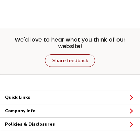
We'd love to hear what you think of our
website!
Share feedback
Quick Links
Company Info
Policies & Disclosures