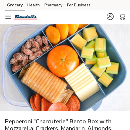
Grocery
Health
Pharmacy
For Business
Skip to search
Skip to main content
Skip to cookie settings
Skip to chat
Pepperoni "Charcuterie" Bento Box with
Mozzarella, Crackers, Mandarin, Almonds,