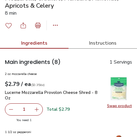
Apricots & Celery
8 min
Ingredients
Instructions
Main ingredients
(8)
1 Servings
2 oz mozzarella cheese
each
$2.79
/ ea
Your price
$0.35
per
$2.79
ounce
(
$0.35/oz
)
Lucerne Mozzarella Provolon Cheese Shred - 8 Oz
$2.79
Lucerne Mozzarella Provolon Cheese Shred - 8
Oz
Swap product
Swap pr
Total $2.79
1
Remove Lucerne Mozzarella Provolon Cheese Shred - 8 O
Add one, Lucerne Mozzarella Provolon Cheese
you have 1 selected
You need 1
1 1/2 oz pepperoni