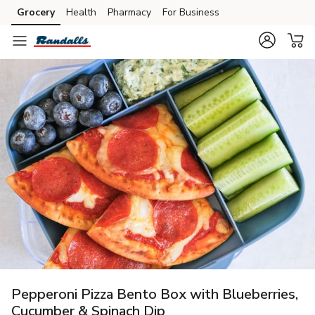
Grocery
Health
Pharmacy
For Business
Skip to search
Skip to main content
Skip to cookie settings
Skip to chat
Pepperoni Pizza Bento Box with Blueberries,
Cucumber & Spinach Dip