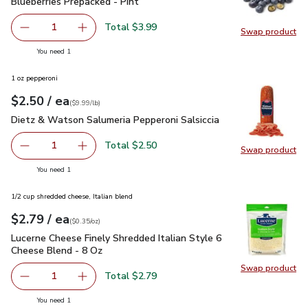
Blueberries Prepacked - Pint
$3.99
Blueberries Prepacked - Pint
Total $3.99
1
Swap product
Remove Blueberries Prepacked - Pint
Add one, Blueberries Prepacked - Pint
Swap pro
you have 1 selected
You need 1
1 oz pepperoni
each
$2.50
/ ea
Your price
$9.99
per
$2.50
lb
(
$9.99/lb
)
Dietz & Watson Salumeria Pepperoni Salsiccia
$2.50
Dietz & Watson Salumeria Pepperoni Salsiccia
Total $2.50
1
Swap product
Remove Dietz & Watson Salumeria Pepperoni Salsiccia
Add one, Dietz & Watson Salumeria Pepperoni 
Swap pr
you have 1 selected
You need 1
1/2 cup shredded cheese, Italian blend
each
$2.79
/ ea
Your price
$0.35
per
$2.79
ounce
(
$0.35/oz
)
Lucerne Cheese Finely Shredded Italian Style 6 Cheese Blen
Lucerne Cheese Finely Shredded Italian Style 6
Cheese Blend - 8 Oz
Swap product
Swap pro
Total $2.79
1
Remove Lucerne Cheese Finely Shredded Italian Style 6 C
Add one, Lucerne Cheese Finely Shredded Ital
you have 1 selected
You need 1