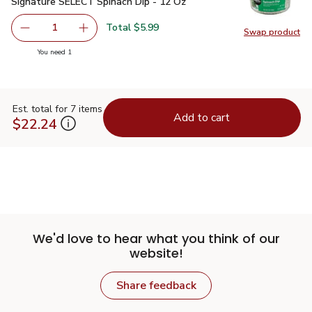
Signature SELECT Spinach Dip - 12 Oz
$5.99
Signature SELECT Spinach Dip - 12 Oz
Total $5.99
1
Swap product
Remove Signature SELECT Spinach Dip - 12 Oz
Add one, Signature SELECT Spinach Dip - 12 
Swap pr
you have 1 selected
You need 1
Est. total for 7 items
Add to cart
$22.24
We'd love to hear what you think of our
website!
Share feedback