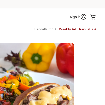
Sign in
Randalls for U
Weekly Ad
Randalls AI