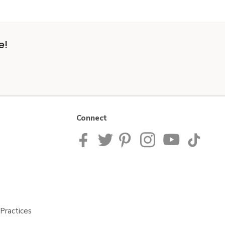
e!
Connect
Practices