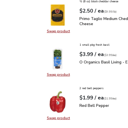
½ (8 oz) block cheddar cheese
each
$2.50
/ ea
Your price
$9.99
per
$2.50
lb
(
$9.99/lb
)
Primo Taglio Medium C
Primo Taglio Medium Ched
Cheese
Swap product
Swap product, Primo Taglio Medi
1 small pkg fresh basil
each
$3.99
/ ea
Your price
$3.99
per
$3.99
each
(
$3.99/ea
)
O Organics Basil Living 
O Organics Basil Living - 
Swap product
Swap product, O Organics Basil Liv
2 red bell peppers
each
$1.99
/ ea
Your price
$1.99
per
$1.99
each
(
$1.99/ea
)
Red Bell Pepper
$1.99
Red Bell Pepper
Swap product
Swap product, Red Bell Pepper