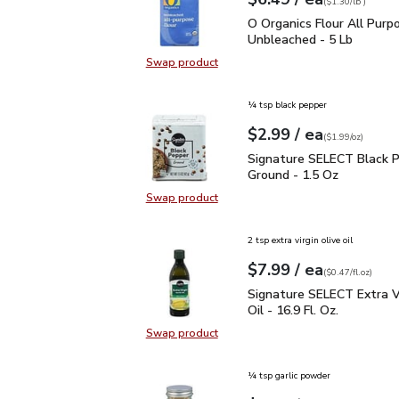
Your price
$1.30
per
$6.49
lb
(
$1.30/lb
)
O Organics Flour All Pu
O Organics Flour All Purp
Unbleached - 5 Lb
Swap product
Swap product, O Organics Flour Al
¼ tsp black pepper
each
$2.99
/ ea
Your price
$1.99
per
$2.99
ounce
(
$1.99/oz
)
Signature SELECT Black
Signature SELECT Black 
Ground - 1.5 Oz
Swap product
Swap product, Signature SELECT B
2 tsp extra virgin olive oil
each
$7.99
/ ea
Your price
$0.47
per
$7.99
fl.oz
(
$0.47/fl.oz
)
Signature SELECT Extra V
Signature SELECT Extra Vi
Oil - 16.9 Fl. Oz.
Swap product
Swap product, Signature SELECT Ext
¼ tsp garlic powder