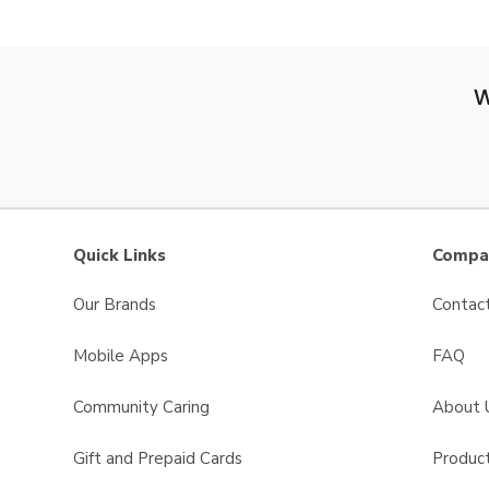
W
Quick Links
Compan
Our Brands
Contac
Mobile Apps
FAQ
Community Caring
About 
Gift and Prepaid Cards
Product