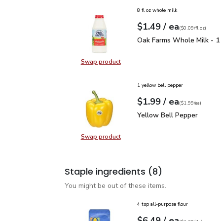
8 fl oz whole milk
each
$1.49
/ ea
Your price
$0.09
per
$1.49
fl.oz
(
$0.09/fl.oz
)
Oak Farms Whole Milk -
Oak Farms Whole Milk - 1
Swap product
Swap product, Oak Farms Whole Mi
1 yellow bell pepper
each
$1.99
/ ea
Your price
$1.99
per
$1.99
each
(
$1.99/ea
)
Yellow Bell Pepper
$1.
Yellow Bell Pepper
Swap product
Swap product, Yellow Bell Pepper
Staple ingredients
(8)
You might be out of these items.
4 tsp all-purpose flour
each
$6.49
/ ea