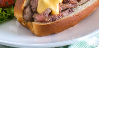
ddar Cheese
ach