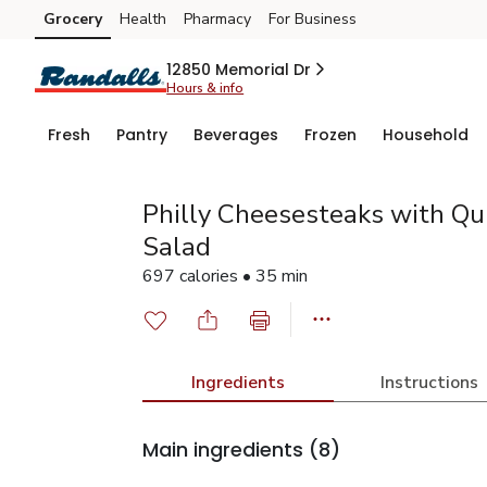
Grocery
Health
Pharmacy
For Business
Skip to search
Skip to main content
Skip to cookie settings
Skip to chat
12850 Memorial Dr
Hours & info
Fresh
Pantry
Beverages
Frozen
Household
Philly Cheesesteaks with Qu
Salad
697 calories • 35 min
Ingredients
Instructions
Main ingredients
(8)