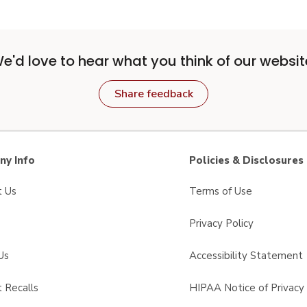
e'd love to hear what you think of our websit
Share feedback
y Info
Policies & Disclosures
t Us
Terms of Use
Privacy Policy
Us
Accessibility Statement
 Recalls
HIPAA Notice of Privacy 