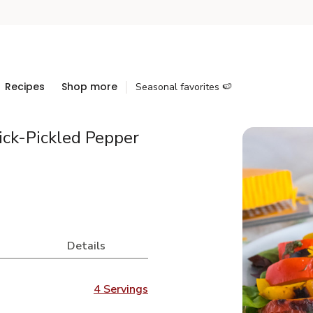
Recipes
Shop more
Seasonal favorites 🍉
ick-Pickled Pepper
Details
4 Servings