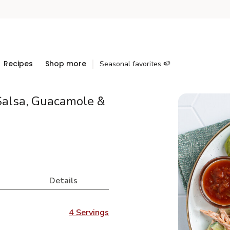
Recipes
Shop more
Seasonal favorites 🍉
Salsa, Guacamole &
Details
4 Servings