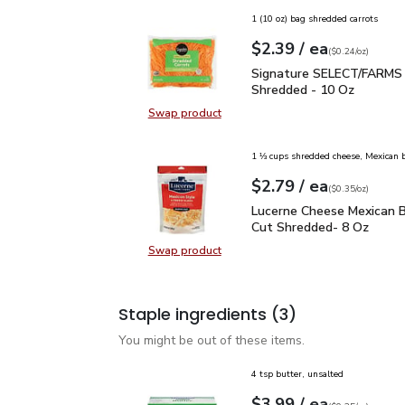
1 (10 oz) bag shredded carrots
each
$2.39
/ ea
Your price
$0.24
per
$2.39
ounce
(
$0.24/oz
)
Signature SELECT/FARM
Signature SELECT/FARMS 
Shredded - 10 Oz
Swap product
Swap product, Signature SELECT/
1 ⅓ cups shredded cheese, Mexican 
each
$2.79
/ ea
Your price
$0.35
per
$2.79
ounce
(
$0.35/oz
)
Lucerne Cheese Mexican
Lucerne Cheese Mexican B
Cut Shredded- 8 Oz
Swap product
Swap product, Lucerne Cheese Mex
Staple ingredients
(3)
You might be out of these items.
4 tsp butter, unsalted
each
$3.99
/ ea