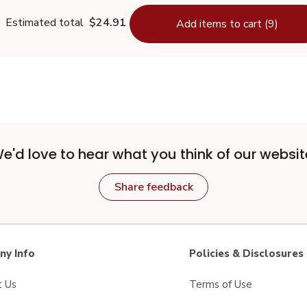
Estimated total
$24.91
Add items to cart (9)
e'd love to hear what you think of our websit
Share feedback
y Info
Policies & Disclosures
t Us
Terms of Use