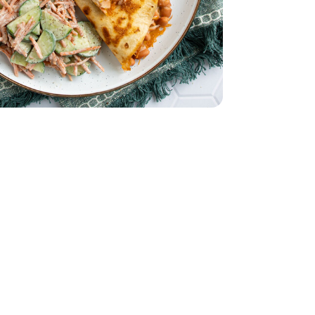
English
le - 8 Oz
nal Guacamole - 8 Oz
to Size - 8 Count
rtillas Burrito Size - 8 Count