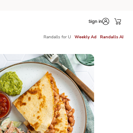
Sign in
Randalls for U
Weekly Ad
Randalls AI