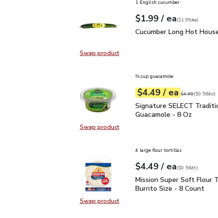
1 English cucumber
each
$1.99
/ ea
Your price
$1.99
per
$1.99
each
(
$1.99/ea
)
Cucumber Long Hot Hou
Cucumber Long Hot House
Swap product
Swap product, Cucumber Long Hot
⅔ cup guacamole
each
$4.49
/ ea
Your price
$0.56
per
$4.49
ounce
Original price
$4
$4.99
(
$0.56/oz
)
Signature SELECT Tradi
Signature SELECT Traditi
Guacamole - 8 Oz
Swap product
Swap product, Signature SELECT T
4 large flour tortillas
each
$4.49
/ ea
Your price
$0.56
per
$4.49
count
(
$0.56/ct
)
Mission Super Soft Flour
Mission Super Soft Flour T
Burrito Size - 8 Count
Swap product
Swap product, Mission Super Soft F