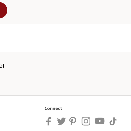
e!
Connect