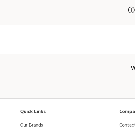
W
Quick Links
Compan
Our Brands
Contac