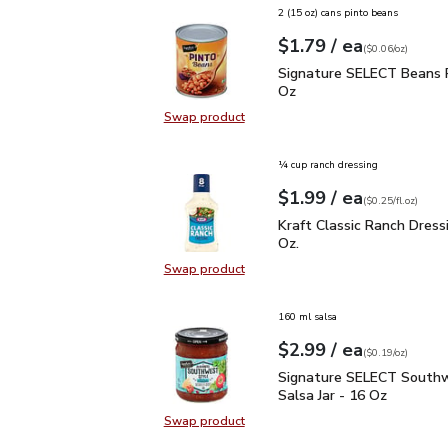
2 (15 oz) cans pinto beans
each
$1.79
/ ea
Your price
$0.06
per
$1.79
ounce
(
$0.06/oz
)
Signature SELECT Beans
Signature SELECT Beans P
Oz
Swap product
Swap product, Signature SELECT 
¼ cup ranch dressing
each
$1.99
/ ea
Your price
$0.25
per
$1.99
fl.oz
(
$0.25/fl.oz
)
Kraft Classic Ranch Dress
Kraft Classic Ranch Dressin
Oz.
Swap product
Swap product, Kraft Classic Ranch D
160 ml salsa
each
$2.99
/ ea
Your price
$0.19
per
$2.99
ounce
(
$0.19/oz
)
Signature SELECT South
Signature SELECT Southw
Salsa Jar - 16 Oz
Swap product
Swap product, Signature SELECT S