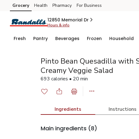
Grocery
Health
Pharmacy
For Business
Skip to search
Skip to main content
Skip to cookie settings
Skip to chat
12850 Memorial Dr
Hours & info
Fresh
Pantry
Beverages
Frozen
Household
Pinto Bean Quesadilla with 
Creamy Veggie Salad
693 calories • 20 min
Ingredients
Instructions
Main ingredients
(8)