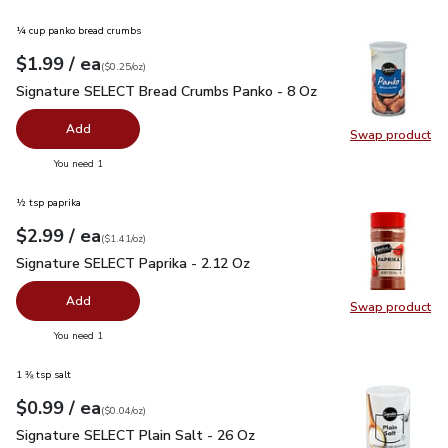
¼ cup panko bread crumbs
each
$1.99
/ ea
Your price
$0.25
per
$1.99
ounce
(
$0.25/oz
)
Signature SELECT Bread Crumbs Panko - 8 Oz
$1.99
Signature SELECT Bread Crumbs Panko - 8 Oz
Add
Swap product
Swap pr
you have 0 selected
You need 1
½ tsp paprika
each
$2.99
/ ea
Your price
$1.41
per
$2.99
ounce
(
$1.41/oz
)
Signature SELECT Paprika - 2.12 Oz
$2.99
Signature SELECT Paprika - 2.12 Oz
Add
Swap product
Swap pr
you have 0 selected
You need 1
1 ⅜ tsp salt
each
$0.99
/ ea
Your price
$0.04
per
$0.99
ounce
(
$0.04/oz
)
Signature SELECT Plain Salt - 26 Oz
$0.99
Signature SELECT Plain Salt - 26 Oz