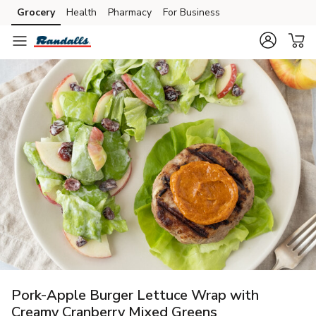
Grocery
Health
Pharmacy
For Business
Skip to search
Skip to main content
Skip to cookie settings
Skip to chat
Pork-Apple Burger Lettuce Wrap with
Creamy Cranberry Mixed Greens