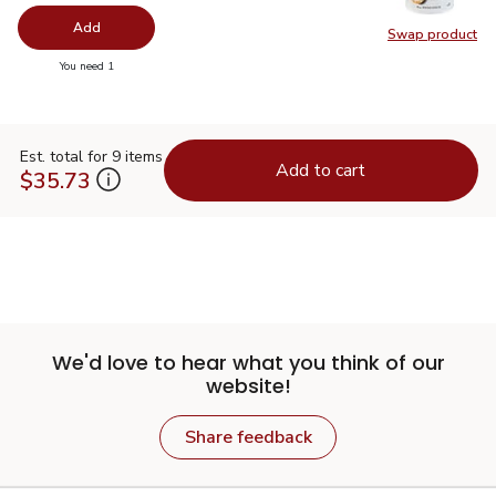
Add
Swap product
Swap pr
you have 0 selected
You need 1
Est. total for 9 items
Add to cart
$35.73
We'd love to hear what you think of our
website!
Share feedback