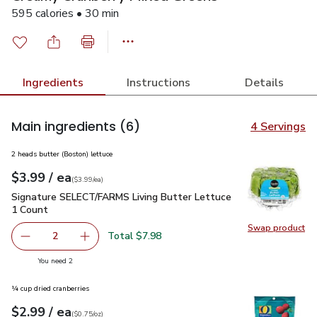
595 calories • 30 min
Ingredients
Instructions
Details
Main ingredients
(6)
4 Servings
2 heads butter (Boston) lettuce
each
$3.99
/ ea
Your price
$3.99
per
$3.99
each
(
$3.99/ea
)
Signature SELECT/FARMS Living Butter Lettuce 1 Count
$3
Signature SELECT/FARMS Living Butter Lettuce
1 Count
Swap product
Swap pr
Total $7.98
2
decrease Signature SELECT/FARMS Living Butter Lettuce
Add one, Signature SELECT/FARMS Living But
you have 2 selected
You need 2
¼ cup dried cranberries
each
$2.99
/ ea
Your price
$0.75
per
$2.99
ounce
(
$0.75/oz
)