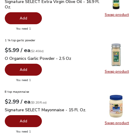
Signature SELECT Extra Virgin Olive Oil - 16.9 Fl. Oz.
$7.99
Signature SELECT Extra Virgin Olive Oil - 16.9 Fl.
Oz.
Swap product
Swap pro
Add
you have 0 selected
You need 1
1 ¼ tsp garlic powder
each
$5.99
/ ea
Your price
$2.40
per
$5.99
ounce
(
$2.40/oz
)
O Organics Garlic Powder - 2.5 Oz
$5.99
O Organics Garlic Powder - 2.5 Oz
Add
Swap product
Swap pro
you have 0 selected
You need 1
8 tsp mayonnaise
each
$2.99
/ ea
Your price
$0.20
per
$2.99
fl.oz
(
$0.20/fl.oz
)
Signature SELECT Mayonnaise - 15 Fl. Oz.
$2.99
Signature SELECT Mayonnaise - 15 Fl. Oz.
Add
Swap product
Swap pr
you have 0 selected
You need 1