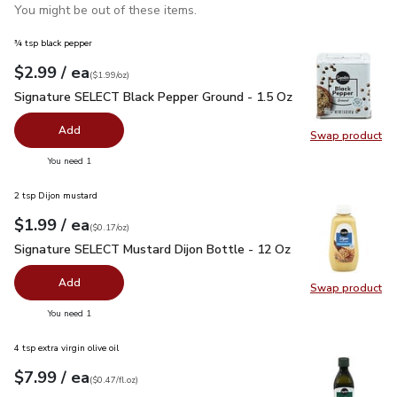
You might be out of these items.
¾ tsp black pepper
each
$2.99
/ ea
Your price
$1.99
per
$2.99
ounce
(
$1.99/oz
)
Signature SELECT Black Pepper Ground - 1.5 Oz
$2.99
Signature SELECT Black Pepper Ground - 1.5 Oz
Add
Swap product
Swap pr
you have 0 selected
You need 1
2 tsp Dijon mustard
each
$1.99
/ ea
Your price
$0.17
per
$1.99
ounce
(
$0.17/oz
)
Signature SELECT Mustard Dijon Bottle - 12 Oz
$1.99
Signature SELECT Mustard Dijon Bottle - 12 Oz
Add
Swap product
Swap pr
you have 0 selected
You need 1
4 tsp extra virgin olive oil
each
$7.99
/ ea
Your price
$0.47
per
$7.99
fl.oz
(
$0.47/fl.oz
)