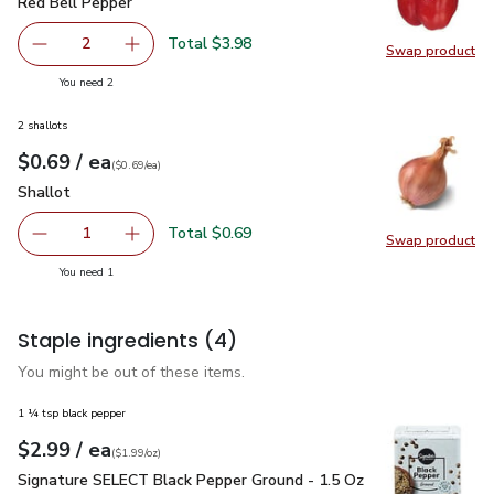
Red Bell Pepper
$1.99
Red Bell Pepper
Total $3.98
2
Swap product
decrease Red Bell Pepper
Add one, Red Bell Pepper
Swap pr
you have 2 selected
You need 2
2 shallots
each
$0.69
/ ea
Your price
$0.69
per
$0.69
each
(
$0.69/ea
)
Shallot
$0.69
Shallot
Total $0.69
1
Swap product
Remove Shallot
Add one, Shallot
Swap pr
you have 1 selected
You need 1
Staple ingredients
(4)
You might be out of these items.
1 ¼ tsp black pepper
each
$2.99
/ ea
Your price
$1.99
per
$2.99
ounce
(
$1.99/oz
)
Signature SELECT Black Pepper Ground - 1.5 Oz
$2.99
Signature SELECT Black Pepper Ground - 1.5 Oz