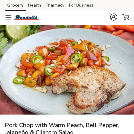
Grocery
Health
Pharmacy
For Business
Skip to search
Skip to main content
Skip to cookie settings
Skip to chat
Pork Chop with Warm Peach, Bell Pepper,
Jalapeño & Cilantro Salad