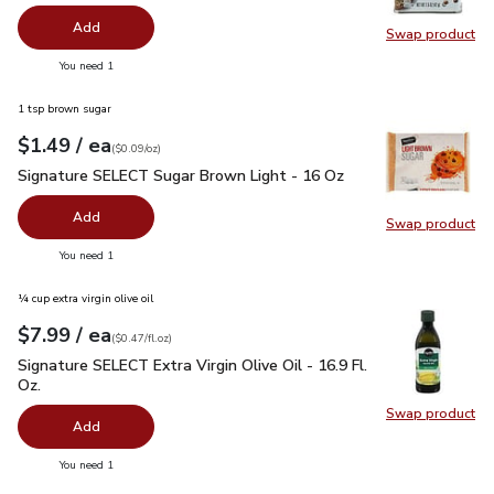
Add
Swap product
Swap pr
you have 0 selected
You need 1
1 tsp brown sugar
each
$1.49
/ ea
Your price
$0.09
per
$1.49
ounce
(
$0.09/oz
)
Signature SELECT Sugar Brown Light - 16 Oz
$1.49
Signature SELECT Sugar Brown Light - 16 Oz
Add
Swap product
Swap pr
you have 0 selected
You need 1
¼ cup extra virgin olive oil
each
$7.99
/ ea
Your price
$0.47
per
$7.99
fl.oz
(
$0.47/fl.oz
)
Signature SELECT Extra Virgin Olive Oil - 16.9 Fl. Oz.
$7.99
Signature SELECT Extra Virgin Olive Oil - 16.9 Fl.
Oz.
Swap product
Swap pro
Add
you have 0 selected
You need 1