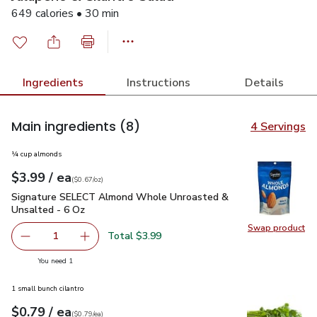
649 calories • 30 min
Ingredients
Instructions
Details
Main ingredients
(8)
4 Servings
¼ cup almonds
each
$3.99
/ ea
Your price
$0.67
per
$3.99
ounce
(
$0.67/oz
)
Signature SELECT Almond Whole Unroasted & Unsalted - 6
Signature SELECT Almond Whole Unroasted &
Unsalted - 6 Oz
Swap product
Swap pr
Total $3.99
1
Remove Signature SELECT Almond Whole Unroasted & U
Add one, Signature SELECT Almond Whole Un
you have 1 selected
You need 1
1 small bunch cilantro
each
$0.79
/ ea
Your price
$0.79
per
$0.79
each
(
$0.79/ea
)