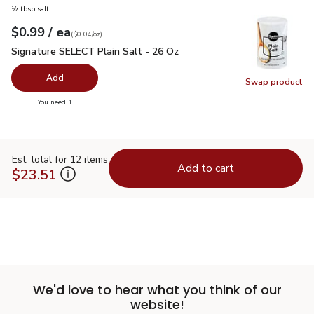
½ tbsp salt
each
$0.99
/ ea
Your price
$0.04
per
$0.99
ounce
(
$0.04/oz
)
Signature SELECT Plain Salt - 26 Oz
$0.99
Signature SELECT Plain Salt - 26 Oz
Add
Swap product
Swap pr
you have 0 selected
You need 1
Est. total for 12 items
Add to cart
$23.51
We'd love to hear what you think of our
website!