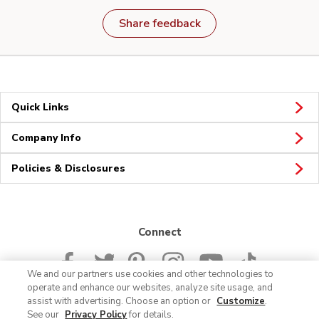
Share feedback
Quick Links
Company Info
Policies & Disclosures
Connect
We and our partners use cookies and other technologies to
operate and enhance our websites, analyze site usage, and
assist with advertising. Choose an option or
Customize
.
See our
Privacy Policy
for details.