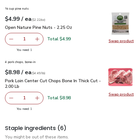
¼ cup pine nuts
each
$4.99
/ ea
Your price
$2.22
per
$4.99
ounce
(
$2.22/oz
)
Open Nature Pine Nuts - 2.25 Oz
$4.99
Open Nature Pine Nuts - 2.25 Oz
Total $4.99
1
Swap product
Remove Open Nature Pine Nuts - 2.25 Oz
Add one, Open Nature Pine Nuts - 2.25 Oz
Swap pr
you have 1 selected
You need 1
4 pork chops, bone-in
each
$8.98
/ ea
Your price
$4.49
per
$8.98
lb
(
$4.49/lb
)
Pork Loin Center Cut Chops Bone In Thick Cut - 2.00 Lb
$8.9
Pork Loin Center Cut Chops Bone In Thick Cut -
2.00 Lb
Swap product
Swap pro
Total $8.98
1
Remove Pork Loin Center Cut Chops Bone In Thick Cut - 2
Add one, Pork Loin Center Cut Chops Bone In T
you have 1 selected
You need 1
Staple ingredients
(6)
You might be out of these items.