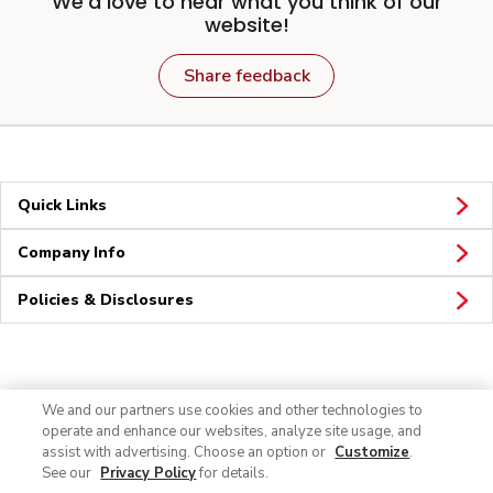
We'd love to hear what you think of our
website!
Share feedback
Quick Links
Company Info
Policies & Disclosures
Connect
We and our partners use cookies and other technologies to
operate and enhance our websites, analyze site usage, and
assist with advertising. Choose an option or
Customize
.
See our
Privacy Policy
for details.