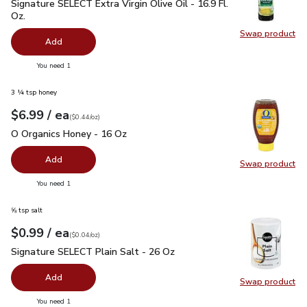
Signature SELECT Extra Virgin Olive Oil - 16.9 Fl. Oz.
$7.99
Signature SELECT Extra Virgin Olive Oil - 16.9 Fl.
Oz.
Swap product
Swap pro
Add
you have 0 selected
You need 1
3 ¼ tsp honey
each
$6.99
/ ea
Your price
$0.44
per
$6.99
ounce
(
$0.44/oz
)
O Organics Honey - 16 Oz
$6.99
O Organics Honey - 16 Oz
Add
Swap product
Swap pr
you have 0 selected
You need 1
⅝ tsp salt
each
$0.99
/ ea
Your price
$0.04
per
$0.99
ounce
(
$0.04/oz
)
Signature SELECT Plain Salt - 26 Oz
$0.99
Signature SELECT Plain Salt - 26 Oz
Add
Swap product
Swap pr
you have 0 selected
You need 1