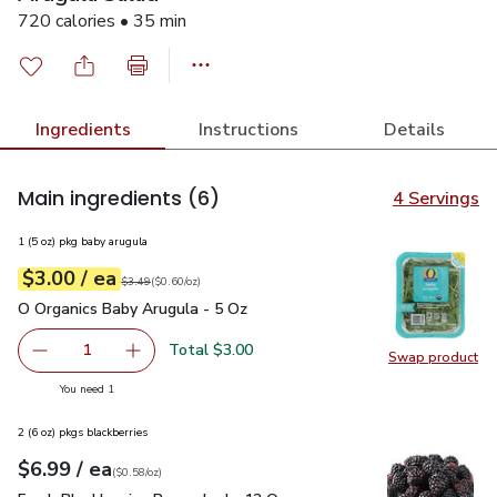
720 calories • 35 min
Ingredients
Instructions
Details
Main ingredients
(6)
4 Servings
1 (5 oz) pkg baby arugula
each
$3.00
/ ea
Your price
$0.60
per
$3.00
ounce
Original price
$3.49
$3.49
(
$0.60/oz
)
O Organics Baby Arugula - 5 Oz
$3.00
O Organics Baby Arugula - 5 Oz
Total $3.00
1
Swap product
Remove O Organics Baby Arugula - 5 Oz
Add one, O Organics Baby Arugula - 5 Oz
Swap pr
you have 1 selected
You need 1
2 (6 oz) pkgs blackberries
each
$6.99
/ ea
Your price
$0.58
per
$6.99
ounce
(
$0.58/oz
)