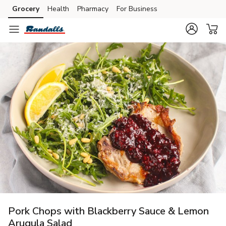
Grocery
Health
Pharmacy
For Business
Skip to search
Skip to main content
Skip to cookie settings
Skip to chat
Pork Chops with Blackberry Sauce & Lemon
Arugula Salad