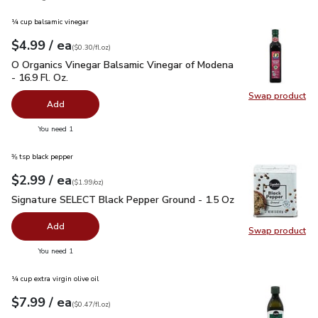
¼ cup balsamic vinegar
each
$4.99
/ ea
Your price
$0.30
per
$4.99
fl.oz
(
$0.30/fl.oz
)
O Organics Vinegar Balsamic Vinegar of Modena - 16.9 Fl. Oz.
O Organics Vinegar Balsamic Vinegar of Modena
- 16.9 Fl. Oz.
Swap product
Swap pro
Add
you have 0 selected
You need 1
⅜ tsp black pepper
each
$2.99
/ ea
Your price
$1.99
per
$2.99
ounce
(
$1.99/oz
)
Signature SELECT Black Pepper Ground - 1.5 Oz
$2.99
Signature SELECT Black Pepper Ground - 1.5 Oz
Add
Swap product
Swap pr
you have 0 selected
You need 1
¼ cup extra virgin olive oil
each
$7.99
/ ea
Your price
$0.47
per
$7.99
fl.oz
(
$0.47/fl.oz
)