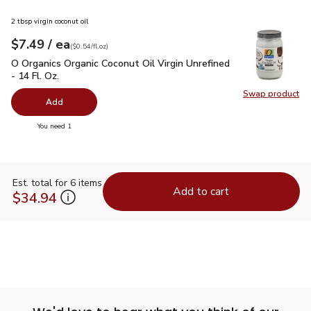
2 tbsp virgin coconut oil
each
$7.49
/ ea
Your price
$0.54
per
$7.49
fl.oz
(
$0.54/fl.oz
)
O Organics Organic Coconut Oil Virgin Unrefined - 14 Fl. Oz.
$
O Organics Organic Coconut Oil Virgin Unrefined
- 14 Fl. Oz.
Swap product
Swap pro
Add
you have 0 selected
You need 1
Est. total for 6 items
Add to cart
$34.94