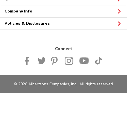
Company Info
Policies & Disclosures
Connect
© 2026 Albertsons Companies, Inc. All rights reserved.