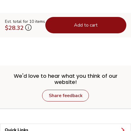
Est. total for 10 items
Add to cart
$28.32
We'd love to hear what you think of our
website!
Share feedback
Quick Links