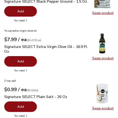
Signature SELECT Black Pepper Ground - 1.5 Oz
$2.99
Signature SELECT Black Pepper Ground - 1.5 Oz
Add
Swap product
Swap pr
you have 0 selected
You need 1
¼ cup extra virgin olive oil
each
$7.99
/ ea
Your price
$0.47
per
$7.99
fl.oz
(
$0.47/fl.oz
)
Signature SELECT Extra Virgin Olive Oil - 16.9 Fl. Oz.
$7.99
Signature SELECT Extra Virgin Olive Oil - 16.9 Fl.
Oz.
Swap product
Swap pro
Add
you have 0 selected
You need 1
2 tsp salt
each
$0.99
/ ea
Your price
$0.04
per
$0.99
ounce
(
$0.04/oz
)
Signature SELECT Plain Salt - 26 Oz
$0.99
Signature SELECT Plain Salt - 26 Oz
Add
Swap product
Swap pr
you have 0 selected
You need 1