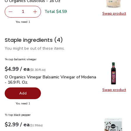
O Organics Couscous - 16 Oz
$4.59
O Organics Couscous - 16 Oz
Total $4.59
1
Swap product
Remove O Organics Couscous - 16 Oz
Add one, O Organics Couscous - 16 Oz
Swap pr
you have 1 selected
You need 1
Staple ingredients
(4)
You might be out of these items.
¼ cup balsamic vinegar
each
$4.99
/ ea
Your price
$0.30
per
$4.99
fl.oz
(
$0.30/fl.oz
)
O Organics Vinegar Balsamic Vinegar of Modena - 16.9 Fl. Oz.
O Organics Vinegar Balsamic Vinegar of Modena
- 16.9 Fl. Oz.
Swap product
Swap pro
Add
you have 0 selected
You need 1
½ tsp black pepper
each
$2.99
/ ea
Your price
$1.99
per
$2.99
ounce
(
$1.99/oz
)