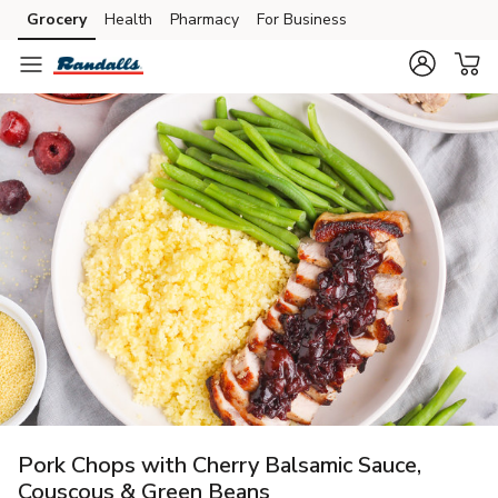
Grocery
Health
Pharmacy
For Business
Skip to search
Skip to main content
Skip to cookie settings
Skip to chat
Pork Chops with Cherry Balsamic Sauce,
Couscous & Green Beans