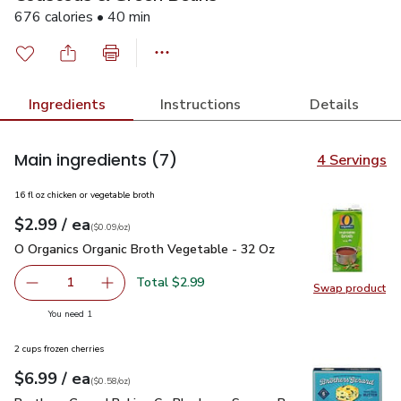
676 calories • 40 min
Ingredients
Instructions
Details
Main ingredients
(7)
4 Servings
16 fl oz chicken or vegetable broth
each
$2.99
/ ea
Your price
$0.09
per
$2.99
ounce
(
$0.09/oz
)
O Organics Organic Broth Vegetable - 32 Oz
$2.99
O Organics Organic Broth Vegetable - 32 Oz
Total $2.99
1
Swap product
Remove O Organics Organic Broth Vegetable - 32 Oz
Add one, O Organics Organic Broth Vegetable 
Swap pr
you have 1 selected
You need 1
2 cups frozen cherries
each
$6.99
/ ea
Your price
$0.58
per
$6.99
ounce
(
$0.58/oz
)