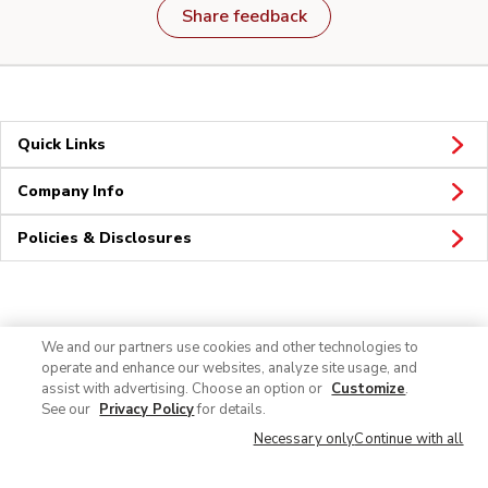
Share feedback
Quick Links
Company Info
Policies & Disclosures
Connect
We and our partners use cookies and other technologies to
operate and enhance our websites, analyze site usage, and
assist with advertising. Choose an option or
Customize
.
See our
Privacy Policy
for details.
Necessary only
Continue with all
© 2026 Albertsons Companies, Inc. All rights reserved.