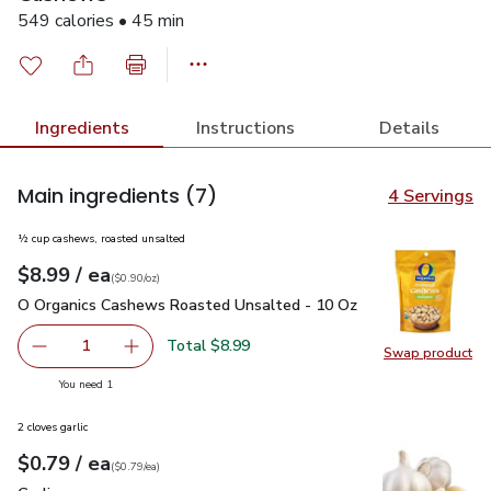
549 calories • 45 min
Ingredients
Instructions
Details
Main ingredients
(7)
4 Servings
½ cup cashews, roasted unsalted
each
$8.99
/ ea
Your price
$0.90
per
$8.99
ounce
(
$0.90/oz
)
O Organics Cashews Roasted Unsalted - 10 Oz
$8.99
O Organics Cashews Roasted Unsalted - 10 Oz
Total $8.99
1
Swap product
Remove O Organics Cashews Roasted Unsalted - 10 Oz
Add one, O Organics Cashews Roasted Unsalt
Swap pr
you have 1 selected
You need 1
2 cloves garlic
each
$0.79
/ ea
Your price
$0.79
per
$0.79
each
(
$0.79/ea
)