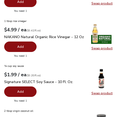
Add
Swap product
Swap pr
you have 0 selected
You need 1
1 tbsp rice vinegar
each
$4.99
/ ea
Your price
$0.42
per
$4.99
fl.oz
(
$0.42/fl.oz
)
NAKANO Natural Organic Rice Vinegar - 12 Oz
$4.99
NAKANO Natural Organic Rice Vinegar - 12 Oz
Add
Swap product
Swap pr
you have 0 selected
You need 1
¼ cup soy sauce
each
$1.99
/ ea
Your price
$0.20
per
$1.99
fl.oz
(
$0.20/fl.oz
)
Signature SELECT Soy Sauce - 10 Fl. Oz.
$1.99
Signature SELECT Soy Sauce - 10 Fl. Oz.
Add
Swap product
Swap pr
you have 0 selected
You need 1
2 tbsp virgin coconut oil