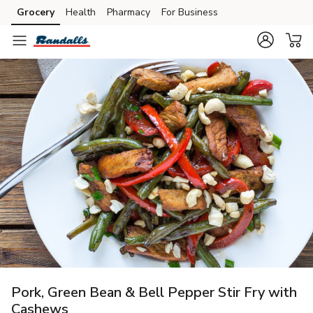
Grocery
Health
Pharmacy
For Business
Skip to search
Skip to main content
Skip to cookie settings
Skip to chat
Pork, Green Bean & Bell Pepper Stir Fry with
Cashews