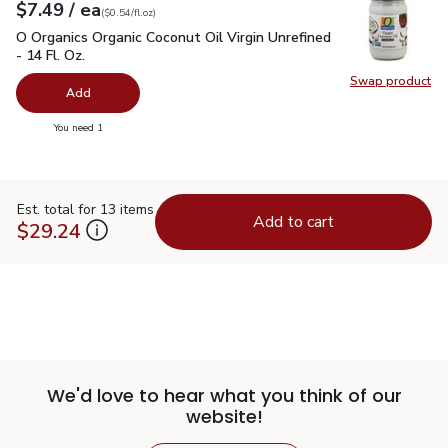
each
$7.49
/ ea
Your price
$0.54
per
$7.49
fl.oz
(
$0.54/fl.oz
)
O Organics Organic Coconut Oil Virgin Unrefined - 14 Fl. Oz.
$
O Organics Organic Coconut Oil Virgin Unrefined
- 14 Fl. Oz.
Swap product
Swap pro
Add
you have 0 selected
You need 1
Est. total for 13 items
Add to cart
$29.24
We'd love to hear what you think of our
website!