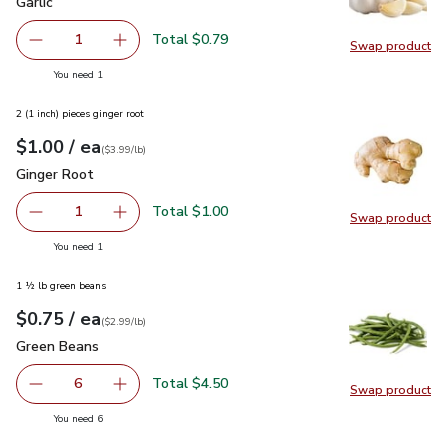
Garlic
$0.79
Garlic
Total $0.79
1
Swap product
Remove Garlic
Add one, Garlic
Swap pro
you have 1 selected
You need 1
2 (1 inch) pieces ginger root
each
$1.00
/ ea
Your price
$3.99
per
$1.00
lb
(
$3.99/lb
)
Ginger Root
$1.00
Ginger Root
Total $1.00
1
Swap product
Remove Ginger Root
Add one, Ginger Root
Swap pr
you have 1 selected
You need 1
1 ½ lb green beans
each
$0.75
/ ea
Your price
$2.99
per
$0.75
lb
(
$2.99/lb
)
Green Beans
$0.75
Green Beans
Total $4.50
6
Swap product
decrease Green Beans
Add one, Green Beans
Swap pr
you have 6 selected
You need 6