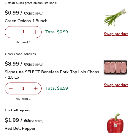
1 small bunch green onions (scallions)
each
$0.99
/ ea
Your price
$0.99
per
$0.99
each
(
$0.99/ea
)
Green Onions 1 Bunch
$0.99
Green Onions 1 Bunch
Total $0.99
1
Swap product
Remove Green Onions 1 Bunch
Add one, Green Onions 1 Bunch
Swap pr
you have 1 selected
You need 1
4 pork chops, boneless
each
$8.99
/ ea
Your price
$5.99
per
$8.99
lb
(
$5.99/lb
)
Signature SELECT Boneless Pork Top Loin Chops - 1.5 Lb
$
Signature SELECT Boneless Pork Top Loin Chops
- 1.5 Lb
Swap product
Swap pr
Total $8.99
1
Remove Signature SELECT Boneless Pork Top Loin Chops
Add one, Signature SELECT Boneless Pork Top
you have 1 selected
You need 1
2 red bell peppers
each
$1.99
/ ea
Your price
$1.99
per
$1.99
each
(
$1.99/ea
)
Red Bell Pepper
$1.99
Red Bell Pepper