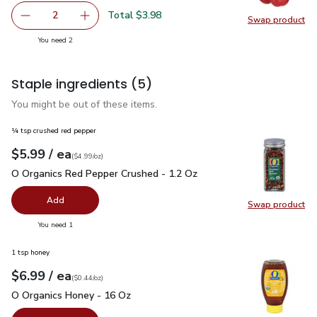
Total $3.98
2
Swap product
decrease Red Bell Pepper
Add one, Red Bell Pepper
Swap pr
you have 2 selected
You need 2
Staple ingredients
(5)
You might be out of these items.
¼ tsp crushed red pepper
each
$5.99
/ ea
Your price
$4.99
per
$5.99
ounce
(
$4.99/oz
)
O Organics Red Pepper Crushed - 1.2 Oz
$5.99
O Organics Red Pepper Crushed - 1.2 Oz
Add
Swap product
Swap pr
you have 0 selected
You need 1
1 tsp honey
each
$6.99
/ ea
Your price
$0.44
per
$6.99
ounce
(
$0.44/oz
)
O Organics Honey - 16 Oz
$6.99
O Organics Honey - 16 Oz