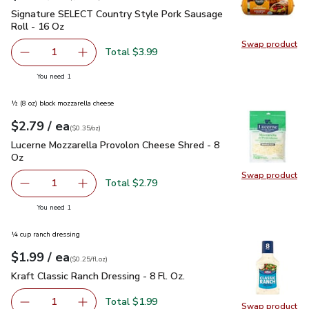
Signature SELECT Country Style Pork Sausage Roll - 16 Oz
Signature SELECT Country Style Pork Sausage
Roll - 16 Oz
Swap product
Swap pr
Total $3.99
1
Remove Signature SELECT Country Style Pork Sausage Ro
Add one, Signature SELECT Country Style Por
you have 1 selected
You need 1
½ (8 oz) block mozzarella cheese
each
$2.79
/ ea
Your price
$0.35
per
$2.79
ounce
(
$0.35/oz
)
Lucerne Mozzarella Provolon Cheese Shred - 8 Oz
$2.79
Lucerne Mozzarella Provolon Cheese Shred - 8
Oz
Swap product
Swap pr
Total $2.79
1
Remove Lucerne Mozzarella Provolon Cheese Shred - 8 O
Add one, Lucerne Mozzarella Provolon Cheese
you have 1 selected
You need 1
¼ cup ranch dressing
each
$1.99
/ ea
Your price
$0.25
per
$1.99
fl.oz
(
$0.25/fl.oz
)
Kraft Classic Ranch Dressing - 8 Fl. Oz.
$1.99
Kraft Classic Ranch Dressing - 8 Fl. Oz.
Total $1.99
1
Swap product