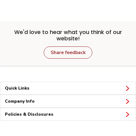
We'd love to hear what you think of our
website!
Share feedback
Quick Links
Company Info
Policies & Disclosures