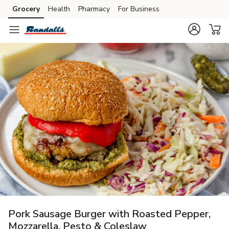
Grocery
Health
Pharmacy
For Business
Skip to search
Skip to main content
Skip to cookie settings
Skip to chat
Pork Sausage Burger with Roasted Pepper,
Mozzarella, Pesto & Coleslaw