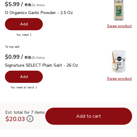
each
$5.99
/ ea
Your price
$2.40
per
$5.99
ounce
(
$2.40/oz
)
O Organics Garlic Powder - 2.5 Oz
$5.99
O Organics Garlic Powder - 2.5 Oz
Add
Swap product
Swap pro
you have 0 selected
You need 1
¼ tsp salt
each
$0.99
/ ea
Your price
$0.04
per
$0.99
ounce
(
$0.04/oz
)
Signature SELECT Plain Salt - 26 Oz
$0.99
Signature SELECT Plain Salt - 26 Oz
Add
Swap product
Swap pr
you have 0 selected
You need at least 1
Est. total for 7 items
Add to cart
$20.03