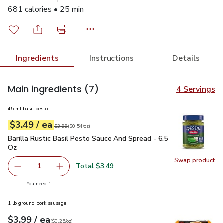
681 calories • 25 min
Ingredients
Instructions
Details
Main ingredients
(7)
4 Servings
45 ml basil pesto
each
$3.49
/ ea
Your price
$0.54
per
$3.49
ounce
Original price
$3.99
$3.99
(
$0.54/oz
)
Barilla Rustic Basil Pesto Sauce And Spread - 6.5 Oz
$3.49
Barilla Rustic Basil Pesto Sauce And Spread - 6.5
Oz
Swap product
Swap pro
Total $3.49
1
Remove Barilla Rustic Basil Pesto Sauce And Spread - 6.
Add one, Barilla Rustic Basil Pesto Sauce And
you have 1 selected
You need 1
1 lb ground pork sausage
each
$3.99
/ ea
Your price
$0.25
per
$3.99
ounce
(
$0.25/oz
)