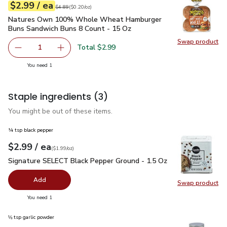
each
$2.99
/ ea
Your price
$0.20
per
$2.99
ounce
Original price
$4.89
$4.89
(
$0.20/oz
)
Natures Own 100% Whole Wheat Hamburger Buns Sandwich
Natures Own 100% Whole Wheat Hamburger
Buns Sandwich Buns 8 Count - 15 Oz
Swap product
Swap pr
Total $2.99
1
Remove Natures Own 100% Whole Wheat Hamburger Buns
Add one, Natures Own 100% Whole Wheat Ha
you have 1 selected
You need 1
Staple ingredients
(3)
You might be out of these items.
¼ tsp black pepper
each
$2.99
/ ea
Your price
$1.99
per
$2.99
ounce
(
$1.99/oz
)
Signature SELECT Black Pepper Ground - 1.5 Oz
$2.99
Signature SELECT Black Pepper Ground - 1.5 Oz
Add
Swap product
Swap pr
you have 0 selected
You need 1
⅛ tsp garlic powder