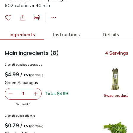
602 calories • 40 min
Ingredients
Instructions
Details
Main ingredients
(8)
4 Servings
2 small bunches asparagus
each
$4.99
/ ea
Your price
$4.99
per
$4.99
lb
(
$4.99/lb
)
Green Asparagus
$4.99
Green Asparagus
Total $4.99
1
Swap product
Remove Green Asparagus
Add one, Green Asparagus
Swap pr
you have 1 selected
You need 1
1 small bunch cilantro
each
$0.79
/ ea
Your price
$0.79
per
$0.79
each
(
$0.79/ea
)