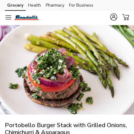
Grocery
Health
Pharmacy
For Business
Skip to search
Skip to main content
Skip to cookie settings
Skip to chat
Portobello Burger Stack with Grilled Onions,
Chimichurri & Asparagus