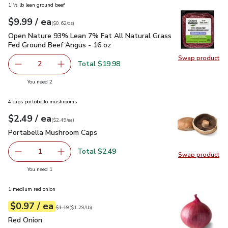
1 ½ lb lean ground beef
each
$9.99
/ ea
Your price
$0.62
per
$9.99
ounce
(
$0.62/oz
)
Open Nature 93% Lean 7% Fat All Natural Grass Fed Ground
Open Nature 93% Lean 7% Fat All Natural Grass
Fed Ground Beef Angus - 16 oz
Swap product
Swap pr
Total $19.98
2
decrease Open Nature 93% Lean 7% Fat All Natural Gras
Add one, Open Nature 93% Lean 7% Fat All N
you have 2 selected
You need 2
4 caps portobello mushrooms
each
$2.49
/ ea
Your price
$2.49
per
$2.49
each
(
$2.49/ea
)
Portabella Mushroom Caps
$2.49
Portabella Mushroom Caps
Total $2.49
1
Swap product
Remove Portabella Mushroom Caps
Add one, Portabella Mushroom Caps
Swap pr
you have 1 selected
You need 1
1 medium red onion
each
$0.97
/ ea
Your price
$1.29
per
$0.97
lb
Original price
$1.19
$1.19
(
$1.29/lb
)
Red Onion
$0.97
Red Onion