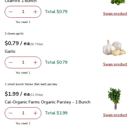
Cilantro 1 Bunch
$0.79
Cilantro 1 Bunch
Total $0.79
1
Swap product
Remove Cilantro 1 Bunch
Add one, Cilantro 1 Bunch
Swap pro
you have 1 selected
You need 1
2 cloves garlic
each
$0.79
/ ea
Your price
$0.79
per
$0.79
each
(
$0.79/ea
)
Garlic
$0.79
Garlic
Total $0.79
1
Swap product
Remove Garlic
Add one, Garlic
Swap pro
you have 1 selected
You need 1
1 small bunch Italian (flat-leaf) parsley
each
$1.99
/ ea
Your price
$1.99
per
$1.99
each
(
$1.99/ea
)
Cal-Organic Farms Organic Parsley - 1 Bunch
$1.99
Cal-Organic Farms Organic Parsley - 1 Bunch
Total $1.99
1
Swap product
Remove Cal-Organic Farms Organic Parsley - 1 Bunch
Add one, Cal-Organic Farms Organic Parsley - 
Swap pro
you have 1 selected
You need 1