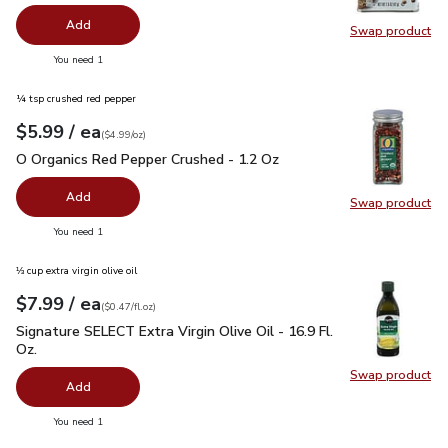
Add
Swap product
Swap pr
you have 0 selected
You need 1
¼ tsp crushed red pepper
each
$5.99
/ ea
Your price
$4.99
per
$5.99
ounce
(
$4.99/oz
)
O Organics Red Pepper Crushed - 1.2 Oz
$5.99
O Organics Red Pepper Crushed - 1.2 Oz
Add
Swap product
Swap pr
you have 0 selected
You need 1
⅓ cup extra virgin olive oil
each
$7.99
/ ea
Your price
$0.47
per
$7.99
fl.oz
(
$0.47/fl.oz
)
Signature SELECT Extra Virgin Olive Oil - 16.9 Fl. Oz.
$7.99
Signature SELECT Extra Virgin Olive Oil - 16.9 Fl.
Oz.
Swap product
Swap pro
Add
you have 0 selected
You need 1