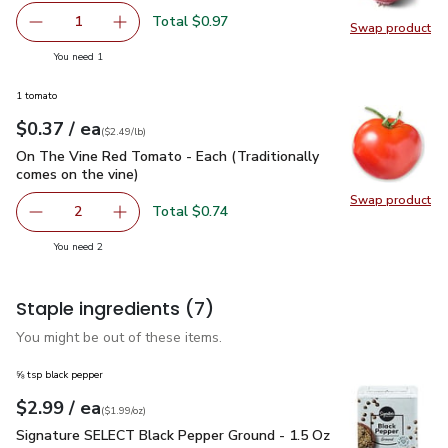
Total $0.97
1
Swap product
Remove Red Onion
Add one, Red Onion
Swap pr
you have 1 selected
You need 1
1 tomato
each
$0.37
/ ea
Your price
$2.49
per
$0.37
lb
(
$2.49/lb
)
On The Vine Red Tomato - Each (Traditionally comes on the 
On The Vine Red Tomato - Each (Traditionally
comes on the vine)
Swap product
Swap pr
Total $0.74
2
decrease On The Vine Red Tomato - Each (Traditionally c
Add one, On The Vine Red Tomato - Each (Trad
you have 2 selected
You need 2
Staple ingredients
(7)
You might be out of these items.
⅝ tsp black pepper
each
$2.99
/ ea
Your price
$1.99
per
$2.99
ounce
(
$1.99/oz
)
Signature SELECT Black Pepper Ground - 1.5 Oz
$2.99
Signature SELECT Black Pepper Ground - 1.5 Oz