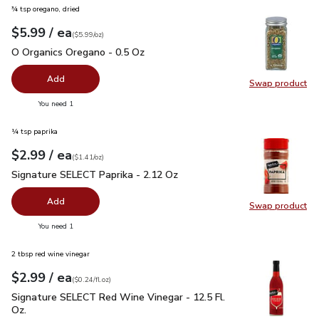
¾ tsp oregano, dried
each
$5.99
/ ea
Your price
$5.99
per
$5.99
ounce
(
$5.99/oz
)
O Organics Oregano - 0.5 Oz
$5.99
O Organics Oregano - 0.5 Oz
Add
Swap product
Swap pr
you have 0 selected
You need 1
¼ tsp paprika
each
$2.99
/ ea
Your price
$1.41
per
$2.99
ounce
(
$1.41/oz
)
Signature SELECT Paprika - 2.12 Oz
$2.99
Signature SELECT Paprika - 2.12 Oz
Add
Swap product
Swap pr
you have 0 selected
You need 1
2 tbsp red wine vinegar
each
$2.99
/ ea
Your price
$0.24
per
$2.99
fl.oz
(
$0.24/fl.oz
)
Signature SELECT Red Wine Vinegar - 12.5 Fl. Oz.
$2.99
Signature SELECT Red Wine Vinegar - 12.5 Fl.
Oz.