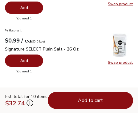
Swap product
Swap pr
Add
you have 0 selected
You need 1
½ tbsp salt
each
$0.99
/ ea
Your price
$0.04
per
$0.99
ounce
(
$0.04/oz
)
Signature SELECT Plain Salt - 26 Oz
$0.99
Signature SELECT Plain Salt - 26 Oz
Add
Swap product
Swap pr
you have 0 selected
You need 1
Est. total for 10 items
Add to cart
$32.74