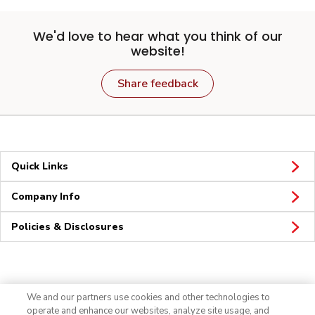
We'd love to hear what you think of our
website!
Share feedback
Quick Links
Company Info
Policies & Disclosures
Connect
We and our partners use cookies and other technologies to
operate and enhance our websites, analyze site usage, and