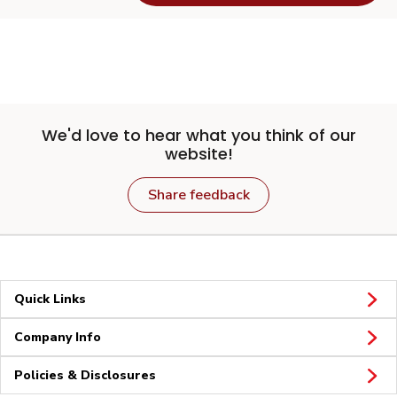
We'd love to hear what you think of our
website!
Share feedback
Quick Links
Company Info
Policies & Disclosures