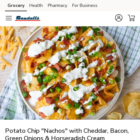
Grocery
Health
Pharmacy
For Business
Skip to search
Skip to main content
Skip to cookie settings
Skip to chat
Potato Chip "Nachos" with Cheddar, Bacon,
Green Onions & Horseradish Cream