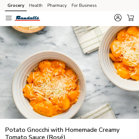
Grocery
Health
Pharmacy
For Business
Skip to search
Skip to main content
Skip to cookie settings
Skip to chat
Potato Gnocchi with Homemade Creamy
Tomato Sauce (Rosé)