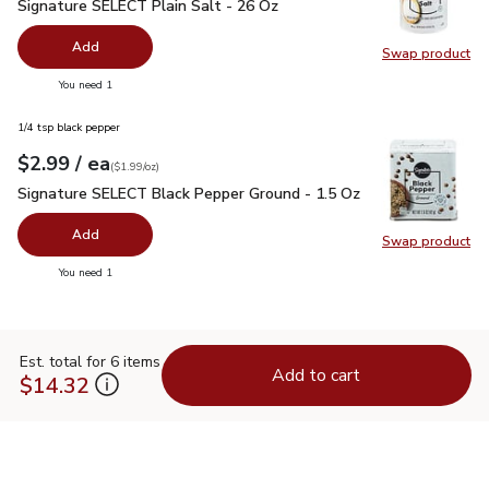
Signature SELECT Plain Salt - 26 Oz
$0.99
Signature SELECT Plain Salt - 26 Oz
Add
Swap product
Swap pr
you have 0 selected
You need 1
1/4 tsp black pepper
each
$2.99
/ ea
Your price
$1.99
per
$2.99
ounce
(
$1.99/oz
)
Signature SELECT Black Pepper Ground - 1.5 Oz
$2.99
Signature SELECT Black Pepper Ground - 1.5 Oz
Add
Swap product
Swap pr
you have 0 selected
You need 1
Est. total for 6 items
Add to cart
$14.32