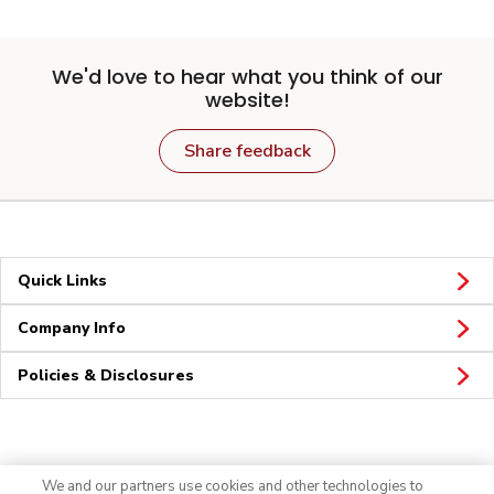
We'd love to hear what you think of our
website!
Share feedback
Quick Links
Company Info
Policies & Disclosures
Connect
We and our partners use cookies and other technologies to