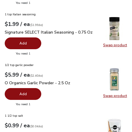
you have 0 selected
You need 1
1 tsp Italian seasoning
each
$1.99
/ ea
Your price
$1.99
per
$1.99
ounce
(
$1.99/oz
)
Signature SELECT Italian Seasoning - 0.75 Oz
$1.99
Signature SELECT Italian Seasoning - 0.75 Oz
Add
Swap product
Swap pr
you have 0 selected
You need 1
1/2 tsp garlic powder
each
$5.99
/ ea
Your price
$2.40
per
$5.99
ounce
(
$2.40/oz
)
O Organics Garlic Powder - 2.5 Oz
$5.99
O Organics Garlic Powder - 2.5 Oz
Add
Swap product
Swap pro
you have 0 selected
You need 1
1 1/2 tsp salt
each
$0.99
/ ea
Your price
$0.04
per
$0.99
ounce
(
$0.04/oz
)