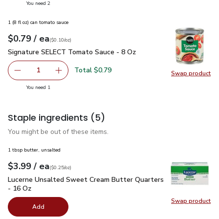
you have 2 selected
You need 2
1 (8 fl oz) can tomato sauce
each
$0.79
/ ea
Your price
$0.10
per
$0.79
ounce
(
$0.10/oz
)
Signature SELECT Tomato Sauce - 8 Oz
$0.79
Signature SELECT Tomato Sauce - 8 Oz
Total $0.79
1
Swap product
Remove Signature SELECT Tomato Sauce - 8 Oz
Add one, Signature SELECT Tomato Sauce - 
Swap pr
you have 1 selected
You need 1
Staple ingredients
(5)
You might be out of these items.
1 tbsp butter, unsalted
each
$3.99
/ ea
Your price
$0.25
per
$3.99
ounce
(
$0.25/oz
)
Lucerne Unsalted Sweet Cream Butter Quarters - 16 Oz
$3.
Lucerne Unsalted Sweet Cream Butter Quarters
- 16 Oz
Swap product
Swap pr
Add