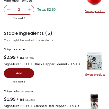
Vine Ripe Tomato
$1.25
Vine Ripe Tomato
Total $2.50
2
Swap product
decrease Vine Ripe Tomato
Add one, Vine Ripe Tomato
Swap pr
you have 2 selected
You need 2
Staple ingredients
(5)
You might be out of these items.
¼ tsp black pepper
each
$2.99
/ ea
Your price
$1.99
per
$2.99
ounce
(
$1.99/oz
)
Signature SELECT Black Pepper Ground - 1.5 Oz
$2.99
Signature SELECT Black Pepper Ground - 1.5 Oz
Add
Swap product
Swap pr
you have 0 selected
You need 1
½ tsp crushed red pepper
each
$1.99
/ ea
Your price
$1.33
per
$1.99
ounce
(
$1.33/oz
)
Signature SELECT Crushed Red Pepper - 1.5 Oz
$1.99
Signature SELECT Crushed Red Pepper - 1.5 Oz