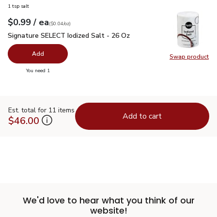
1 tsp salt
each
$0.99
/ ea
Your price
$0.04
per
$0.99
ounce
(
$0.04/oz
)
Signature SELECT Iodized Salt - 26 Oz
$0.99
Signature SELECT Iodized Salt - 26 Oz
Add
Swap product
Swap pr
you have 0 selected
You need 1
Est. total for 11 items
Add to cart
$46.00
We'd love to hear what you think of our
website!