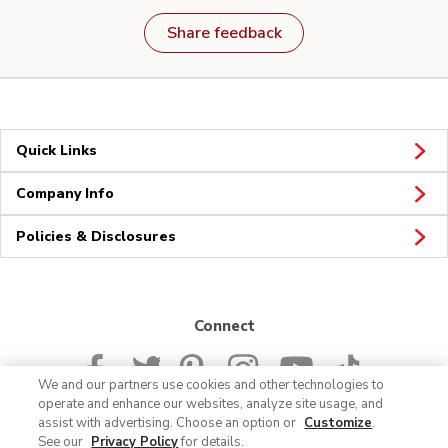
Share feedback
Quick Links
Company Info
Policies & Disclosures
Connect
We and our partners use cookies and other technologies to
operate and enhance our websites, analyze site usage, and
assist with advertising. Choose an option or
Customize
.
See our
Privacy Policy
for details.