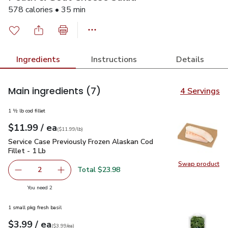
578 calories • 35 min
Ingredients
Instructions
Details
Main ingredients
(7)
4 Servings
1 ½ lb cod fillet
each
$11.99
/ ea
Your price
$11.99
per
$11.99
lb
(
$11.99/lb
)
Service Case Previously Frozen Alaskan Cod Fillet - 1 Lb
$11
Service Case Previously Frozen Alaskan Cod
Fillet - 1 Lb
Swap product
Swap pro
Total $23.98
2
decrease Service Case Previously Frozen Alaskan Cod Fille
Add one, Service Case Previously Frozen Alask
you have 2 selected
You need 2
1 small pkg fresh basil
each
$3.99
/ ea
Your price
$3.99
per
$3.99
each
(
$3.99/ea
)