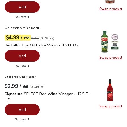
Add
Swap product
Swap pr
you have 0 selected
You need 1
⅓ cup extra virgin olive oil
each
$4.99
/ ea
Your price
$0.59
per
$4.99
fl.oz
Original price
$5.69
$5.69
(
$0.59/fl.oz
)
Bertolli Olive Oil Extra Virgin - 8.5 Fl. Oz.
$4.99
Bertolli Olive Oil Extra Virgin - 8.5 Fl. Oz.
Add
Swap product
Swap pro
you have 0 selected
You need 1
2 tbsp red wine vinegar
each
$2.99
/ ea
Your price
$0.24
per
$2.99
fl.oz
(
$0.24/fl.oz
)
Signature SELECT Red Wine Vinegar - 12.5 Fl. Oz.
$2.99
Signature SELECT Red Wine Vinegar - 12.5 Fl.
Oz.
Swap product
Swap pr
Add
you have 0 selected
You need 1