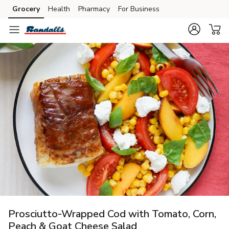
Grocery
Health
Pharmacy
For Business
Skip to search
Skip to main content
Skip to cookie settings
Skip to chat
Prosciutto-Wrapped Cod with Tomato, Corn,
Peach & Goat Cheese Salad