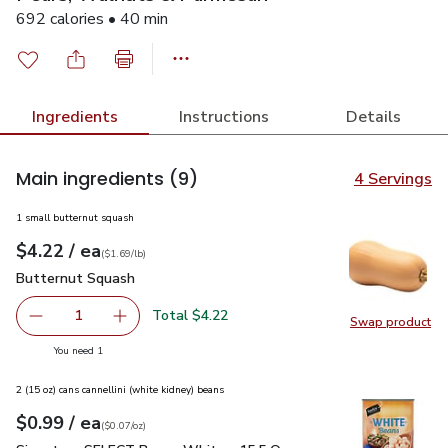
692 calories • 40 min
Ingredients
Instructions
Details
Main ingredients
(9)
4 Servings
1 small butternut squash
each
$4.22
/ ea
Your price
$1.69
per
$4.22
lb
(
$1.69/lb
)
Butternut Squash
$4.22
Butternut Squash
Total $4.22
1
Swap product
Remove Butternut Squash
Add one, Butternut Squash
Swap pr
you have 1 selected
You need 1
2 (15 oz) cans cannellini (white kidney) beans
each
$0.99
/ ea
Your price
$0.07
per
$0.99
ounce
(
$0.07/oz
)