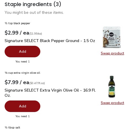
Staple ingredients
(3)
You might be out of these items.
½ tsp black pepper
each
$2.99
/ ea
Your price
$1.99
per
$2.99
ounce
(
$1.99/oz
)
Signature SELECT Black Pepper Ground - 1.5 Oz
$2.99
Signature SELECT Black Pepper Ground - 1.5 Oz
Add
Swap product
Swap pr
you have 0 selected
You need 1
¼ cup extra virgin olive oil
each
$7.99
/ ea
Your price
$0.47
per
$7.99
fl.oz
(
$0.47/fl.oz
)
Signature SELECT Extra Virgin Olive Oil - 16.9 Fl. Oz.
$7.99
Signature SELECT Extra Virgin Olive Oil - 16.9 Fl.
Oz.
Swap product
Swap pro
Add
you have 0 selected
You need 1
½ tbsp salt