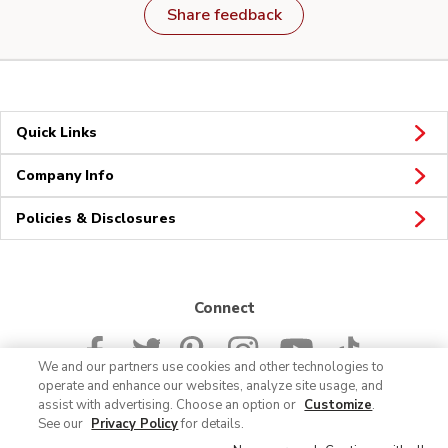
Share feedback
Quick Links
Company Info
Policies & Disclosures
Connect
We and our partners use cookies and other technologies to
operate and enhance our websites, analyze site usage, and
assist with advertising. Choose an option or
Customize
.
See our
Privacy Policy
for details.
© 2026 Albertsons Companies, Inc. All rights reserved.