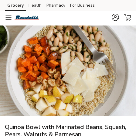
Grocery
Health
Pharmacy
For Business
Skip to search
Skip to main content
Skip to cookie settings
Skip to chat
Quinoa Bowl with Marinated Beans, Squash,
Pears, Walnuts & Parmesan