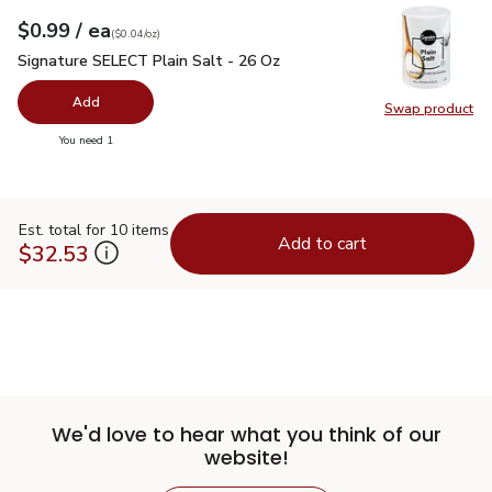
each
$0.99
/ ea
Your price
$0.04
per
$0.99
ounce
(
$0.04/oz
)
Signature SELECT Plain Salt - 26 Oz
$0.99
Signature SELECT Plain Salt - 26 Oz
Add
Swap product
Swap pr
you have 0 selected
You need 1
Est. total for 10 items
Add to cart
$32.53
We'd love to hear what you think of our
website!