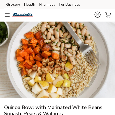
Grocery
Health
Pharmacy
For Business
Skip to search
Skip to main content
Skip to cookie settings
Skip to chat
Quinoa Bowl with Marinated White Beans,
Squash, Pears & Walnuts