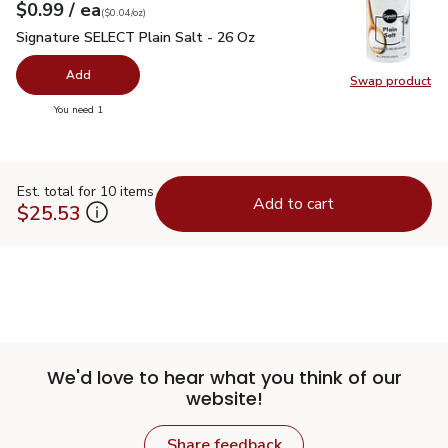
each
$0.99
/ ea
Your price
$0.04
per
$0.99
ounce
(
$0.04/oz
)
Signature SELECT Plain Salt - 26 Oz
$0.99
Signature SELECT Plain Salt - 26 Oz
Add
Swap product
Swap pr
you have 0 selected
You need 1
Est. total for 10 items
Add to cart
$25.53
We'd love to hear what you think of our
website!
Share feedback