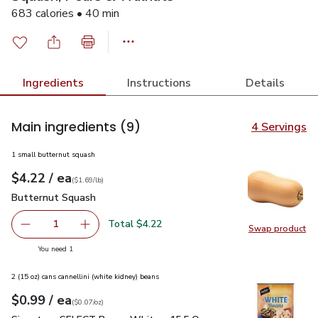
683 calories • 40 min
Ingredients
Instructions
Details
Main ingredients
(9)
4 Servings
1 small butternut squash
each
$4.22
/ ea
Your price
$1.69
per
$4.22
lb
(
$1.69/lb
)
Butternut Squash
$4.22
Butternut Squash
Total $4.22
1
Swap product
Remove Butternut Squash
Add one, Butternut Squash
Swap pr
you have 1 selected
You need 1
2 (15 oz) cans cannellini (white kidney) beans
each
$0.99
/ ea
Your price
$0.07
per
$0.99
ounce
(
$0.07/oz
)