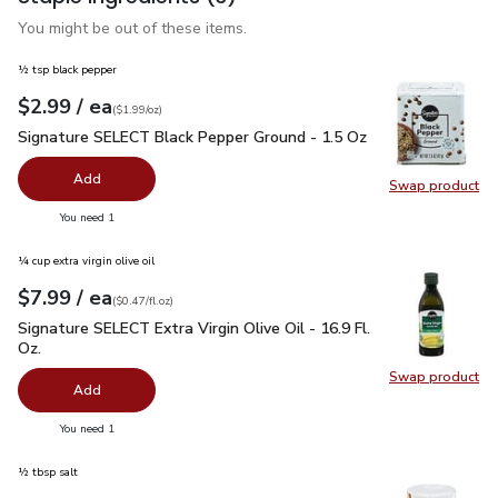
You might be out of these items.
½ tsp black pepper
each
$2.99
/ ea
Your price
$1.99
per
$2.99
ounce
(
$1.99/oz
)
Signature SELECT Black Pepper Ground - 1.5 Oz
$2.99
Signature SELECT Black Pepper Ground - 1.5 Oz
Add
Swap product
Swap pr
you have 0 selected
You need 1
¼ cup extra virgin olive oil
each
$7.99
/ ea
Your price
$0.47
per
$7.99
fl.oz
(
$0.47/fl.oz
)
Signature SELECT Extra Virgin Olive Oil - 16.9 Fl. Oz.
$7.99
Signature SELECT Extra Virgin Olive Oil - 16.9 Fl.
Oz.
Swap product
Swap pro
Add
you have 0 selected
You need 1
½ tbsp salt