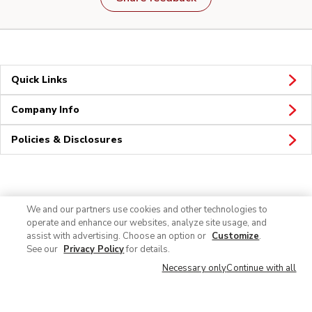
Quick Links
Company Info
Policies & Disclosures
Connect
We and our partners use cookies and other technologies to
operate and enhance our websites, analyze site usage, and
assist with advertising. Choose an option or
Customize
.
See our
Privacy Policy
for details.
Necessary only
Continue with all
© 2026 Albertsons Companies, Inc. All rights reserved.