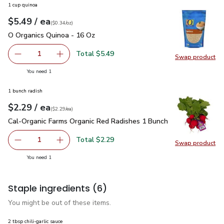
1 cup quinoa
each
$5.49
/ ea
Your price
$0.34
per
$5.49
ounce
(
$0.34/oz
)
O Organics Quinoa - 16 Oz
$5.49
O Organics Quinoa - 16 Oz
Total $5.49
1
Swap product
Remove O Organics Quinoa - 16 Oz
Add one, O Organics Quinoa - 16 Oz
Swap pr
you have 1 selected
You need 1
1 bunch radish
each
$2.29
/ ea
Your price
$2.29
per
$2.29
each
(
$2.29/ea
)
Cal-Organic Farms Organic Red Radishes 1 Bunch
$2.29
Cal-Organic Farms Organic Red Radishes 1 Bunch
Total $2.29
1
Swap product
Remove Cal-Organic Farms Organic Red Radishes 1 Bunch
Add one, Cal-Organic Farms Organic Red Radi
Swap pr
you have 1 selected
You need 1
Staple ingredients
(6)
You might be out of these items.
2 tbsp chili-garlic sauce