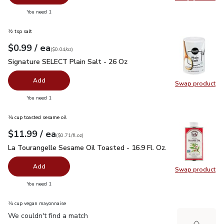
Swap pr
you have 0 selected
You need 1
½ tsp salt
each
$0.99
/ ea
Your price
$0.04
per
$0.99
ounce
(
$0.04/oz
)
Signature SELECT Plain Salt - 26 Oz
$0.99
Signature SELECT Plain Salt - 26 Oz
Add
Swap product
Swap pr
you have 0 selected
You need 1
¼ cup toasted sesame oil
each
$11.99
/ ea
Your price
$0.71
per
$11.99
fl.oz
(
$0.71/fl.oz
)
La Tourangelle Sesame Oil Toasted - 16.9 Fl. Oz.
$11.99
La Tourangelle Sesame Oil Toasted - 16.9 Fl. Oz.
Add
Swap product
Swap pro
you have 0 selected
You need 1
¼ cup vegan mayonnaise
We couldn't find a match