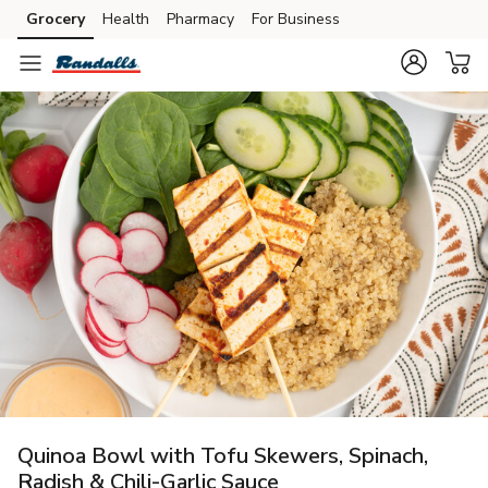
Grocery
Health
Pharmacy
For Business
Skip to search
Skip to main content
Skip to cookie settings
Skip to chat
Quinoa Bowl with Tofu Skewers, Spinach,
Radish & Chili-Garlic Sauce