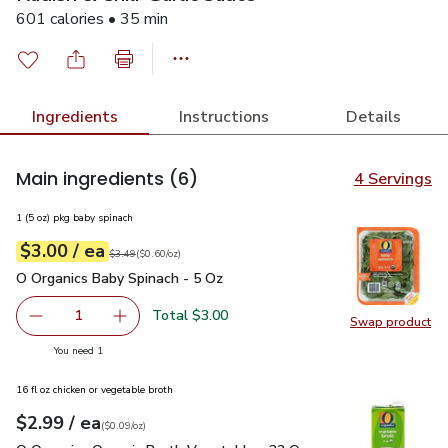
601 calories • 35 min
Ingredients
Instructions
Details
Main ingredients
(6)
4 Servings
1 (5 oz) pkg baby spinach
each
$3.00
/ ea
Your price
$0.60
per
$3.00
ounce
Original price
$3.49
$3.49
(
$0.60/oz
)
O Organics Baby Spinach - 5 Oz
$3.00
O Organics Baby Spinach - 5 Oz
Total $3.00
1
Swap product
Remove O Organics Baby Spinach - 5 Oz
Add one, O Organics Baby Spinach - 5 Oz
Swap pr
you have 1 selected
You need 1
16 fl oz chicken or vegetable broth
each
$2.99
/ ea
Your price
$0.09
per
$2.99
ounce
(
$0.09/oz
)