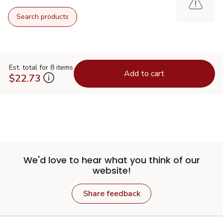
Search products
Est. total for 8 items
Add to cart
$22.73
We'd love to hear what you think of our
website!
Share feedback