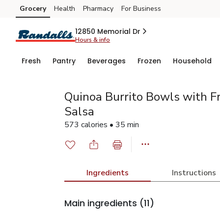
Grocery
Health
Pharmacy
For Business
Skip to search
Skip to main content
Skip to cookie settings
Skip to chat
12850 Memorial Dr
Hours & info
Fresh
Pantry
Beverages
Frozen
Household
Quinoa Burrito Bowls with F
Salsa
573 calories • 35 min
Ingredients
Instructions
Main ingredients
(11)