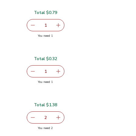
Total $0.79
serving size selected
1
Remove Garlic
Add one, Garlic
you have 1 selected
You need 1
Total $0.32
$0.32
serving size selected
1
Remove Green Jalapeno Peppers
Add one, Green Jalapeno Peppers
you have 1 selected
You need 1
pers
Total $1.38
.69
serving size selected
2
decrease Limes Sweet - 1 LB
Add one, Limes Sweet - 1 LB
you have 2 selected
You need 2
B