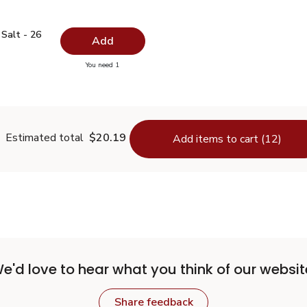
ed Salt - 26 Oz
$0.99
Salt - 26
Add
you have 0 selected
You need 1
odized Salt - 26 Oz
Estimated total
$20.19
Add items to cart (12)
e'd love to hear what you think of our websit
Share feedback