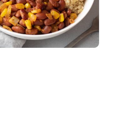
32 Oz
Vegetable - 32 Oz
eam In Bag - 12 Oz
per Sweet Steam In Bag - 12 Oz