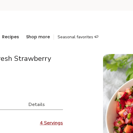
Recipes
Shop more
Seasonal favorites 🍉
resh Strawberry
Details
4 Servings