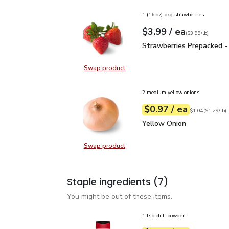
1 (16 oz) pkg strawberries
each
$3.99
/ ea
Your price
$3.99
per
$3.99
lb
(
$3.99/lb
)
Strawberries Prepacked 
Strawberries Prepacked -
Swap product
Swap product, Strawberries Prepa
2 medium yellow onions
each
$0.97
/ ea
Your price
$1.29
per
$0.97
lb
Original price
$1
$1.04
(
$1.29/lb
)
Yellow Onion
$0.97
Yellow Onion
Swap product
Swap product, Yellow Onion
Staple ingredients
(7)
You might be out of these items.
1 tsp chili powder