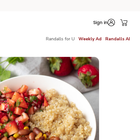
Sign in
Randalls for U
Weekly Ad
Randalls AI