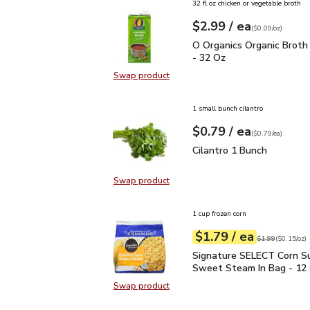
32 fl oz chicken or vegetable broth
each
$2.99
/ ea
Your price
$0.09
per
$2.99
ounce
(
$0.09/oz
)
O Organics Organic Bro
O Organics Organic Broth
- 32 Oz
Swap product
Swap product, O Organics Organic
1 small bunch cilantro
each
$0.79
/ ea
Your price
$0.79
per
$0.79
each
(
$0.79/ea
)
Cilantro 1 Bunch
$0.79
Cilantro 1 Bunch
Swap product
Swap product, Cilantro 1 Bunch
1 cup frozen corn
each
$1.79
/ ea
Your price
$0.15
per
$1.79
ounce
Original price
$1
$1.99
(
$0.15/oz
)
Signature SELECT Corn
Signature SELECT Corn S
Sweet Steam In Bag - 12
Swap product
Swap product, Signature SELECT 