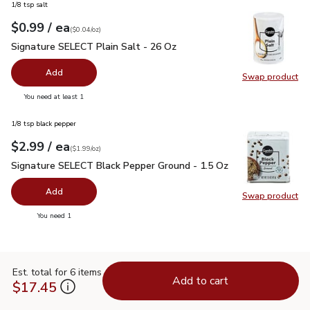
1/8 tsp salt
each
$0.99
/ ea
Your price
$0.04
per
$0.99
ounce
(
$0.04/oz
)
Signature SELECT Plain Salt - 26 Oz
$0.99
Signature SELECT Plain Salt - 26 Oz
Add
Swap product
Swap pr
you have 0 selected
You need at least 1
1/8 tsp black pepper
each
$2.99
/ ea
Your price
$1.99
per
$2.99
ounce
(
$1.99/oz
)
Signature SELECT Black Pepper Ground - 1.5 Oz
$2.99
Signature SELECT Black Pepper Ground - 1.5 Oz
Add
Swap product
Swap pr
you have 0 selected
You need 1
Est. total for 6 items
Add to cart
$17.45