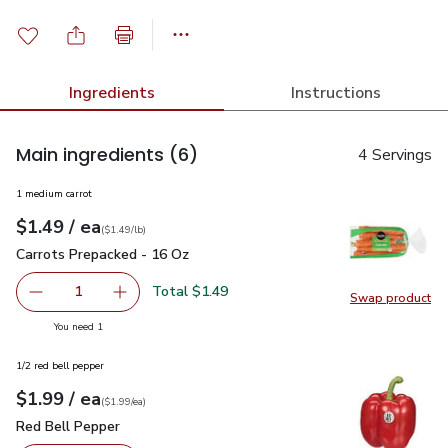
Ingredients
Instructions
Main ingredients
(6)
4 Servings
1 medium carrot
each
$1.49
/ ea
Your price
$1.49
per
$1.49
lb
(
$1.49/lb
)
Carrots Prepacked - 16 Oz
$1.49
Carrots Prepacked - 16 Oz
Total $1.49
1
Swap product
Remove Carrots Prepacked - 16 Oz
Add one, Carrots Prepacked - 16 Oz
Swap pr
you have 1 selected
You need 1
1/2 red bell pepper
each
$1.99
/ ea
Your price
$1.99
per
$1.99
each
(
$1.99/ea
)
Red Bell Pepper
$1.99
Red Bell Pepper