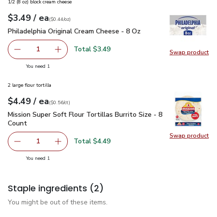
1/2 (8 oz) block cream cheese
each
$3.49
/ ea
Your price
$0.44
per
$3.49
ounce
(
$0.44/oz
)
Philadelphia Original Cream Cheese - 8 Oz
$3.49
Philadelphia Original Cream Cheese - 8 Oz
Total $3.49
1
Swap product
Remove Philadelphia Original Cream Cheese - 8 Oz
Add one, Philadelphia Original Cream Cheese -
Swap pro
you have 1 selected
You need 1
2 large flour tortilla
each
$4.49
/ ea
Your price
$0.56
per
$4.49
count
(
$0.56/ct
)
Mission Super Soft Flour Tortillas Burrito Size - 8 Count
$4.4
Mission Super Soft Flour Tortillas Burrito Size - 8
Count
Swap product
Swap pro
Total $4.49
1
Remove Mission Super Soft Flour Tortillas Burrito Size - 8
Add one, Mission Super Soft Flour Tortillas Bur
you have 1 selected
You need 1
Staple ingredients
(2)
You might be out of these items.