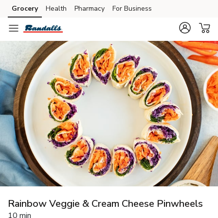
Grocery
Health
Pharmacy
For Business
Skip to search
Skip to main content
Skip to cookie settings
Skip to chat
Rainbow Veggie & Cream Cheese Pinwheels
10 min