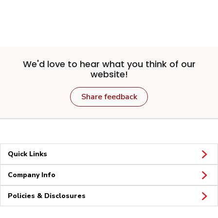
We'd love to hear what you think of our
website!
Share feedback
Quick Links
Company Info
Policies & Disclosures