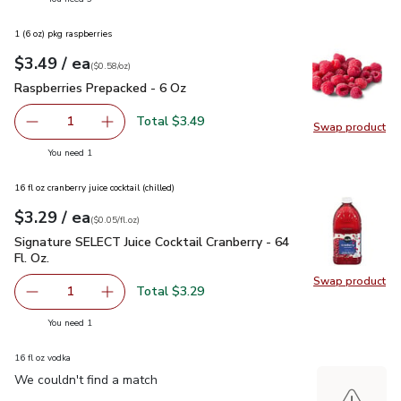
1 (6 oz) pkg raspberries
each
$3.49
/ ea
Your price
$0.58
per
$3.49
ounce
(
$0.58/oz
)
Raspberries Prepacked - 6 Oz
$3.49
Raspberries Prepacked - 6 Oz
Total $3.49
1
Swap product
Remove Raspberries Prepacked - 6 Oz
Add one, Raspberries Prepacked - 6 Oz
Swap pr
you have 1 selected
You need 1
16 fl oz cranberry juice cocktail (chilled)
each
$3.29
/ ea
Your price
$0.05
per
$3.29
fl.oz
(
$0.05/fl.oz
)
Signature SELECT Juice Cocktail Cranberry - 64 Fl. Oz.
$3.29
Signature SELECT Juice Cocktail Cranberry - 64
Fl. Oz.
Swap product
Swap pro
Total $3.29
1
Remove Signature SELECT Juice Cocktail Cranberry - 64 Fl
Add one, Signature SELECT Juice Cocktail Cranb
you have 1 selected
You need 1
16 fl oz vodka
We couldn't find a match