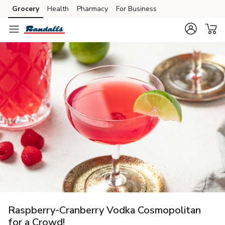
Grocery
Health
Pharmacy
For Business
Skip to search
Skip to main content
Skip to cookie settings
Skip to chat
Raspberry-Cranberry Vodka Cosmopolitan
for a Crowd!