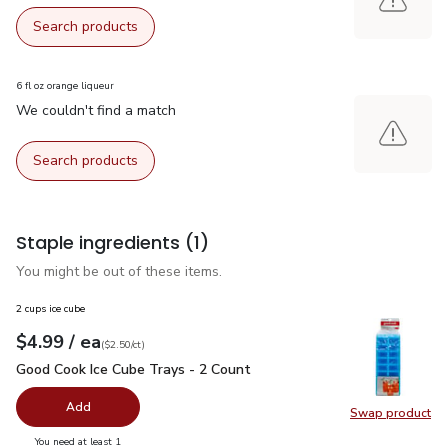
Search products
6 fl oz orange liqueur
We couldn't find a match
Search products
Staple ingredients
(1)
You might be out of these items.
2 cups ice cube
each
$4.99
/ ea
Your price
$2.50
per
$4.99
count
(
$2.50/ct
)
Good Cook Ice Cube Trays - 2 Count
$4.99
Good Cook Ice Cube Trays - 2 Count
Add
Swap product
Swap pr
you have 0 selected
You need at least 1