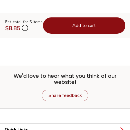
Est. total for 5 items
Add to cart
$8.85
We'd love to hear what you think of our
website!
Share feedback
Quick Links